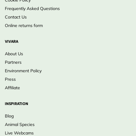
Frequently Asked Questions
Contact Us
Online returns form
VIVARA
About Us
Partners
Environment Policy
Press
Affiliate
INSPIRATION
Blog
Animal Species
Live Webcams