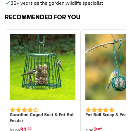
35+ years as the garden wildlife specialist
RECOMMENDED FOR YOU
Guardian Caged Suet & Fat Ball
Fat Ball Scoop & Feed
Feeder
31
2
.49
.69
34.99
2.99