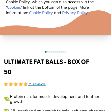
Cookie Policy, which you can also access via the
‘
Cookies
’ link at the bottom of the page. More
information:
Cookie Policy
and
Privacy Policy
.
ULTIMATE FAT BALLS - BOX OF
50
79 reviews
Protein rich: for muscle development and feather
growth
All-weather: firm enough to hold, soft enough to eat