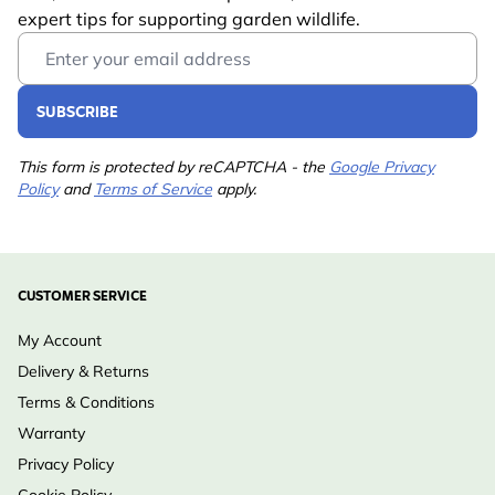
expert tips for supporting garden wildlife.
Email Address
SUBSCRIBE
This form is protected by reCAPTCHA - the
Google Privacy
Policy
and
Terms of Service
apply.
CUSTOMER SERVICE
My Account
Delivery & Returns
Terms & Conditions
Warranty
Privacy Policy
Cookie Policy