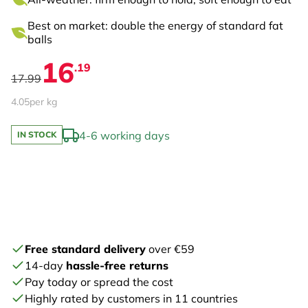
Best on market: double the energy of standard fat
balls
16
.19
17.99
4.05
per kg
4-6 working days
IN STOCK
Free standard delivery
over €59
14-day
hassle-free returns
Pay today or spread the cost
Highly rated by customers in 11 countries