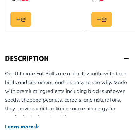
DESCRIPTION
Our Ultimate Fat Balls are a firm favourite with both
birds and customers, and it’s easy to see why. Made
with premium ingredients including black sunflower
seeds, chopped peanuts, cereals, and natural oils,
they provide a rich, reliable source of energy for
garden birds throughout the year.
These fat balls deliver an impressive 480 calories per
Learn more
100g, helping wild birds stay strong and active