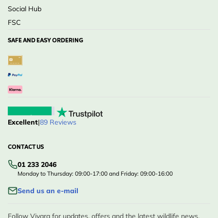
Social Hub
FSC
SAFE AND EASY ORDERING
Excellent
|
89 Reviews
CONTACT US
01 233 2046
Monday to Thursday: 09:00-17:00 and Friday: 09:00-16:00
Send us an e-mail
Follow Vivara for updates, offers and the latest wildlife news.