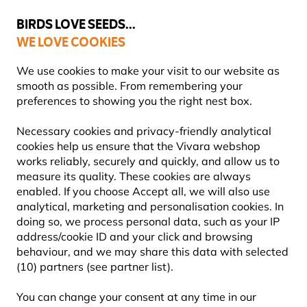
💛
Summer’s Final Boost
: Up to
15% off
!
BIRDS LOVE SEEDS...
WE LOVE COOKIES
Free express delivery over €59
Highly rated in 11 countries
We use cookies to make your visit to our website as
smooth as possible. From remembering your
preferences to showing you the right nest box.
Bird Food
Fat Balls & Suet Balls for Birds
Necessary cookies and privacy-friendly analytical
cookies help us ensure that the Vivara webshop
works reliably, securely and quickly, and allow us to
YOU'RE SAVING 10%
measure its quality. These cookies are always
enabled. If you choose Accept all, we will also use
analytical, marketing and personalisation cookies. In
doing so, we process personal data, such as your IP
address/cookie ID and your click and browsing
behaviour, and we may share this data with selected
(10) partners (see partner list).
You can change your consent at any time in our