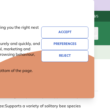
Contact us
Excellent
-
4.6
/5
ng you the right nest
ACCEPT
SIGN IN
BASKET
urely and quickly, and
PREFERENCES
al, marketing and
KIDS
GIFTS
NEW
OFFERS
 browsing behaviour,
REJECT
 bottom of the page.
LO MINI BEE HOTEL
us:Designed specifically to support solitary bees
ee:Supports a variety of solitary bee species