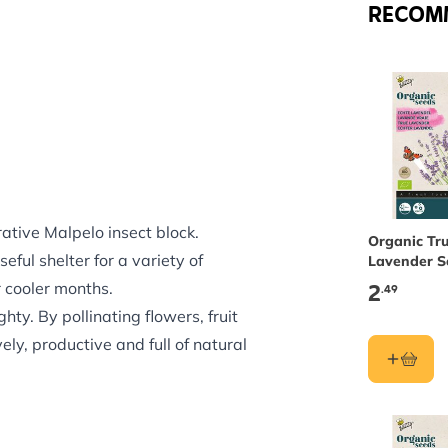
RECOM
rative Malpelo insect block.
Organic Tr
eful shelter for a variety of
Lavender S
Buzzy See
2
r cooler months.
.49
hty. By pollinating flowers, fruit
ly, productive and full of natural
ar insect block brings practical
 to hang from a branch, hook or