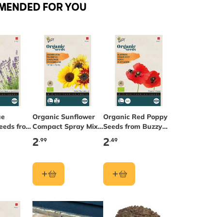
MENDED FOR YOU
ue
Organic Sunflower
Organic Red Poppy
eeds from
Compact Spray Mix
Seeds from Buzzy
ds®
Seeds from Buzzy
Seeds®
2
2
.99
.49
Seeds®