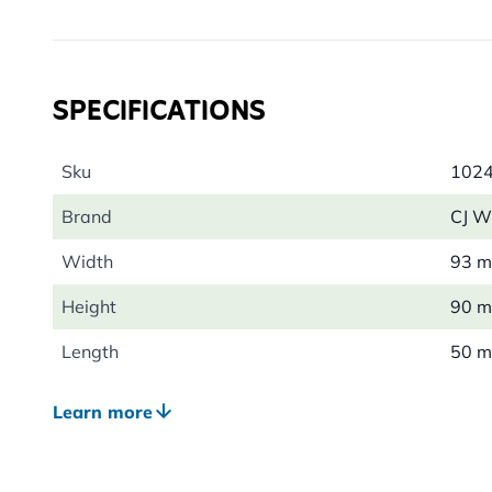
bracket, making it ideal for gardens, patios and balco
For the best results, place it in a sunny, sheltered spo
let the bees discover their new boutique hideaway.
SPECIFICATIONS
Sku
102
Brand
CJ Wi
Width
93 
Height
90 
Length
50 
Weight
0.09
Learn more
Suitable Wildlife
Bee, 
Colour
Bro