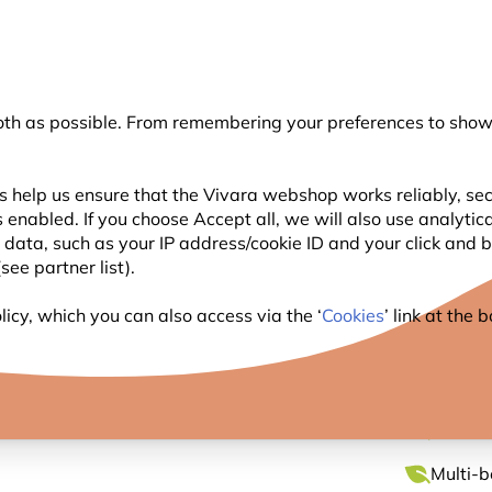
💛
Summer’s Final Boost
: Up to
15% off
!
oth as possible. From remembering your preferences to showi
Search
s help us ensure that the Vivara webshop works reliably, sec
 enabled. If you choose Accept all, we will also use analytic
WILDLIFE
PLANTING
BIRDWATCHING
l data, such as your IP address/cookie ID and your click and
ee partner list).
ly Houses
Malpelo Mini Bee Hotel
icy, which you can also access via the ‘
Cookies
’ link at the
MALPE
Bee-foc
Multi-b