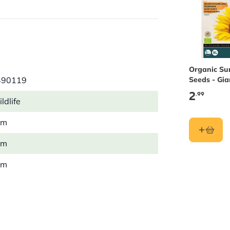
nies.
t close to flowering plants. Then
Organic Su
490119
Seeds - Gia
Buzzy See
2
.99
ldlife
mm
mm
mm
 kg
Insect
wn