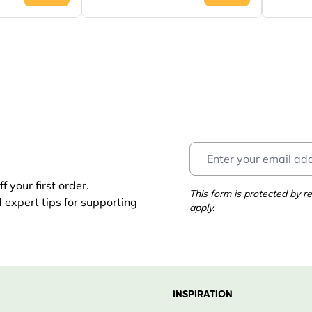
 your first order.
This form is protected by
d expert tips for supporting
apply.
INSPIRATION