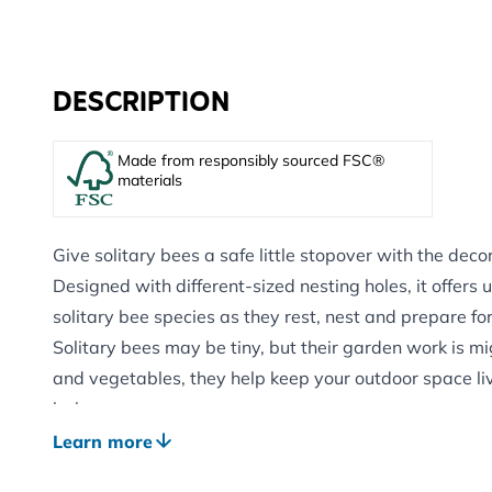
DESCRIPTION
Made from responsibly sourced FSC®
materials
Give solitary bees a safe little stopover with the deco
Designed with different-sized nesting holes, it offers us
solitary bee species as they rest, nest and prepare fo
Solitary bees may be tiny, but their garden work is mig
and vegetables, they help keep your outdoor space live
balance.
Made from FSC®-certified wood, this charming triangul
Learn more
wildlife support with a simple, natural look. It is easy