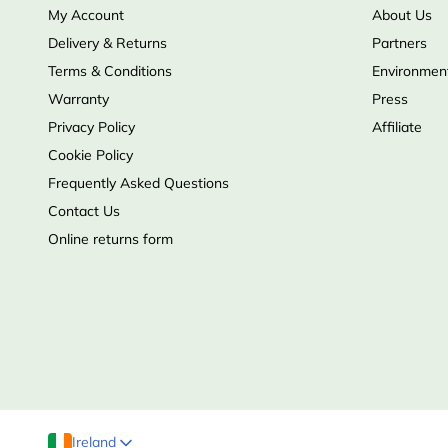
My Account
About Us
Delivery & Returns
Partners
Terms & Conditions
Environment
Warranty
Press
Privacy Policy
Affiliate
Cookie Policy
Frequently Asked Questions
Contact Us
Online returns form
Ireland