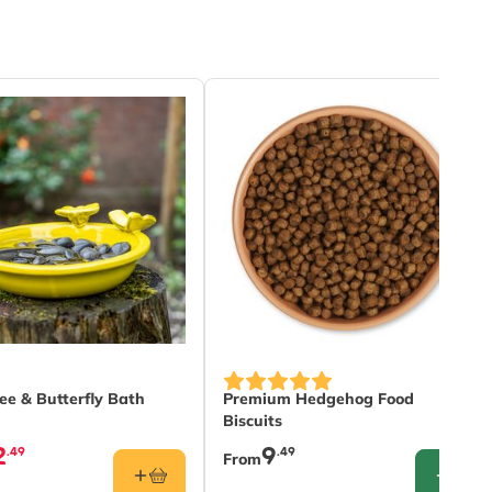
The price depends on the option
ee & Butterfly Bath
Premium Hedgehog Food
Biscuits
2
9
.49
.49
From
CONFIG