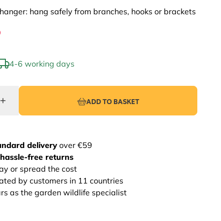
hanger: hang safely from branches, hooks or brackets
9
4-6 working days
ADD TO BASKET
andard delivery
over €59
hassle-free returns
ay or spread the cost
rated by customers in 11 countries
s as the garden wildlife specialist