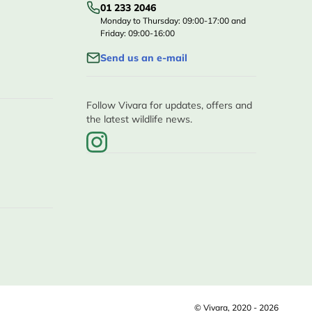
01 233 2046
Monday to Thursday: 09:00-17:00 and
Friday: 09:00-16:00
Send us an e-mail
Follow Vivara for updates, offers and
the latest wildlife news.
© Vivara, 2020 - 2026