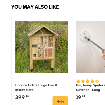
YOU MAY ALSO LIKE
Material
Wood
Corsica Extra Large Bee &
BugAway Spider &
Insect Hotel
Catcher - Long
399
19
.99
.99