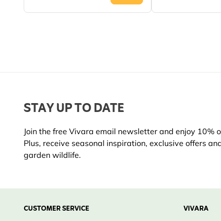
STAY UP TO DATE
Join the free Vivara email newsletter and enjoy 10% off
Plus, receive seasonal inspiration, exclusive offers an
garden wildlife.
CUSTOMER SERVICE
VIVARA