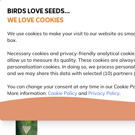
BIRDS LOVE SEEDS...
WE LOVE COOKIES
Highly rated in 11 countries
Free express delivery over €59
We use cookies to make your visit to our website as smo
box.
Necessary cookies and privacy-friendly analytical cookie
allow us to measure its quality. These cookies are always
BIRD FOOD
BIRD FEEDERS
NEST BOXES
personalisation cookies. In doing so, we process persona
and we may share this data with selected (10) partners (s
Garden Wildlife Products
Bug Hotels, Bee & Butterf
You can change your consent at any time in our Cookie Pol
More information:
Cookie Policy
and
Privacy Policy
.
YOU'RE SAVING 10%