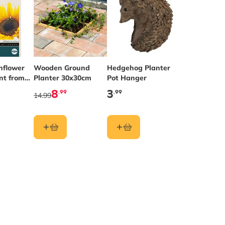
nflower
Wooden Ground
Hedgehog Planter
nt from
Planter 30x30cm
Pot Hanger
ds®
8
3
.99
.99
14.99