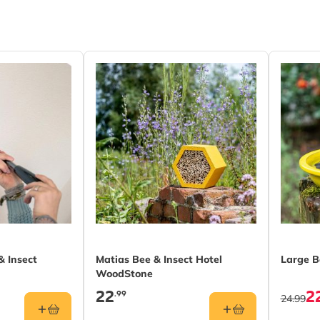
 (FSC® 100%)
 Insect
Matias Bee & Insect Hotel
Large B
WoodStone
22
2
.99
24.99