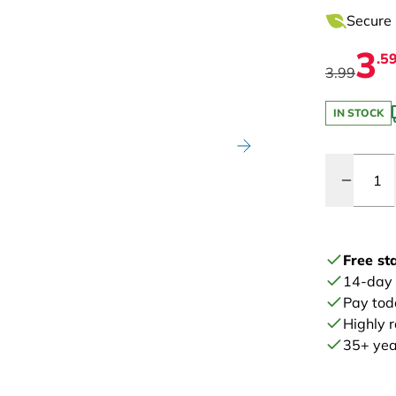
Secure 
3
.5
3.99
IN STOCK
Quantity
Free st
14-day
Pay tod
Highly 
35+ year