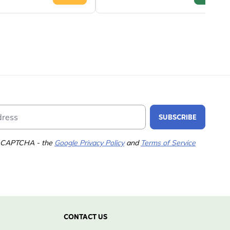
Email Address
SUBSCRIBE
 reCAPTCHA - the
Google Privacy Policy
and
Terms of Service
CONTACT US