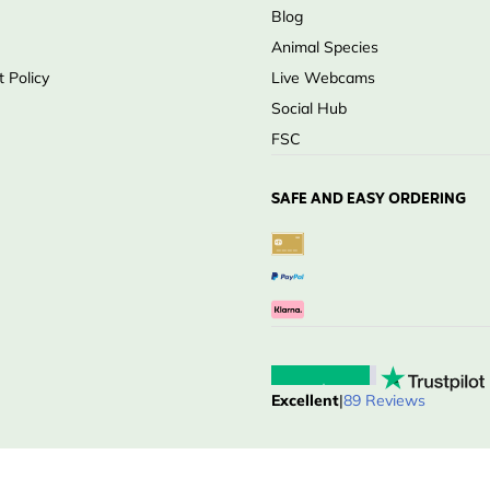
Blog
Animal Species
 Policy
Live Webcams
Social Hub
FSC
SAFE AND EASY ORDERING
Excellent
|
89 Reviews