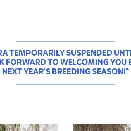
A TEMPORARILY SUSPENDED UNTI
K FORWARD TO WELCOMING YOU 
NEXT YEAR'S BREEDING SEASON!"