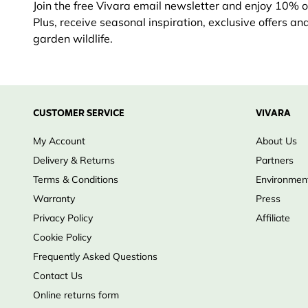
Join the free Vivara email newsletter and enjoy 10% off
Plus, receive seasonal inspiration, exclusive offers an
garden wildlife.
CUSTOMER SERVICE
VIVARA
My Account
About Us
Delivery & Returns
Partners
Terms & Conditions
Environment
Warranty
Press
Privacy Policy
Affiliate
Cookie Policy
Frequently Asked Questions
Contact Us
Online returns form