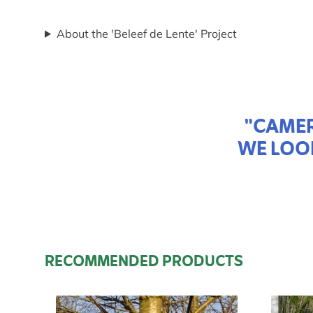
About the 'Beleef de Lente' Project
"CAMER
WE LOO
RECOMMENDED PRODUCTS