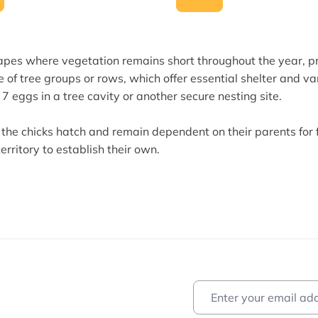
scapes where vegetation remains short throughout the year, p
e of tree groups or rows, which offer essential shelter and v
o 7 eggs in a tree cavity or another secure nesting site.
 the chicks hatch and remain dependent on their parents for 
rritory to establish their own.