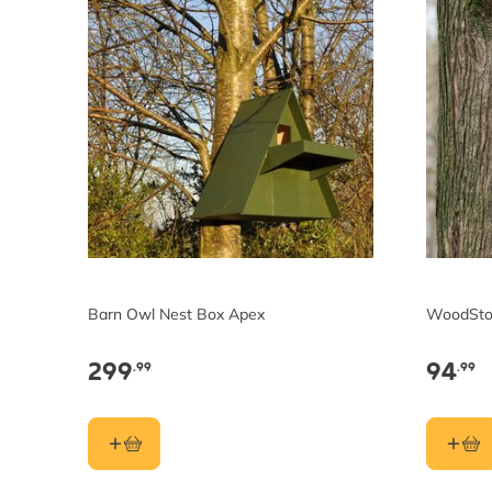
Barn Owl Nest Box Apex
WoodSto
299
94
.99
.99