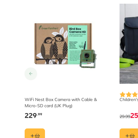
WiFi Nest Box Camera with Cable &
Children'
Micro-SD card (UK Plug)
229
2
.99
29.99