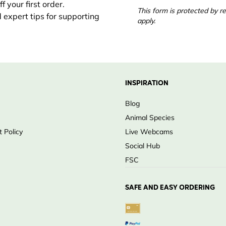
 your first order.
This form is protected by
d expert tips for supporting
apply.
INSPIRATION
Blog
Animal Species
 Policy
Live Webcams
Social Hub
FSC
SAFE AND EASY ORDERING