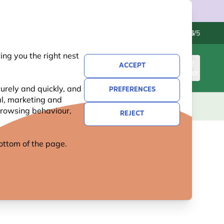
Contact us
Excellent
-
4.6
/5
ng you the right nest
ACCEPT
SIGN IN
BASKET
urely and quickly, and
PREFERENCES
al, marketing and
KIDS
GIFTS
NEW
OFFERS
 browsing behaviour,
REJECT
 bottom of the page.