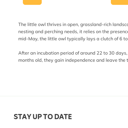
The little owl thrives in open, grassland-rich land
nesting and perching needs, it relies on the presenc
mid-May, the little owl typically lays a clutch of 6 t
After an incubation period of around 22 to 30 days,
months old, they gain independence and leave the te
STAY UP TO DATE