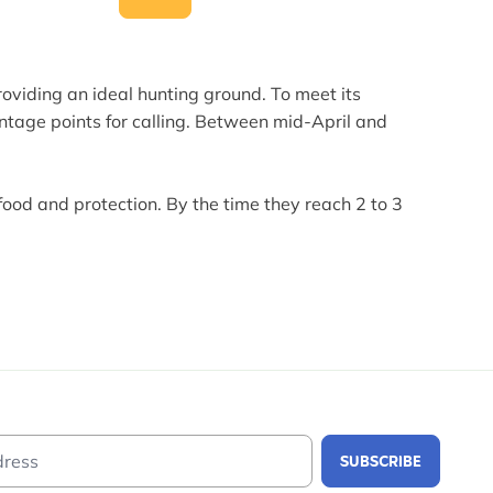
roviding an ideal hunting ground. To meet its
antage points for calling. Between mid-April and
food and protection. By the time they reach 2 to 3
Email Address
SUBSCRIBE