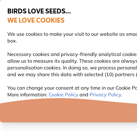
BIRDS LOVE SEEDS...
WE LOVE COOKIES
Highly rated in 11 countries
Free express delivery over €59
We use cookies to make your visit to our website as smo
box.
Necessary cookies and privacy-friendly analytical cookie
allow us to measure its quality. These cookies are always
BIRD FOOD
BIRD FEEDERS
NEST BOXES
personalisation cookies. In doing so, we process persona
and we may share this data with selected (10) partners (s
Little Owl-Webcam
You can change your consent at any time in our Cookie Pol
More information:
Cookie Policy
and
Privacy Policy
.
LITTLE OWL-WEBCAM