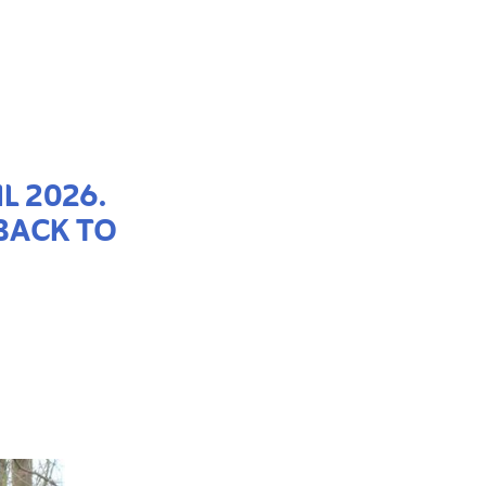
L 2026.
BACK TO