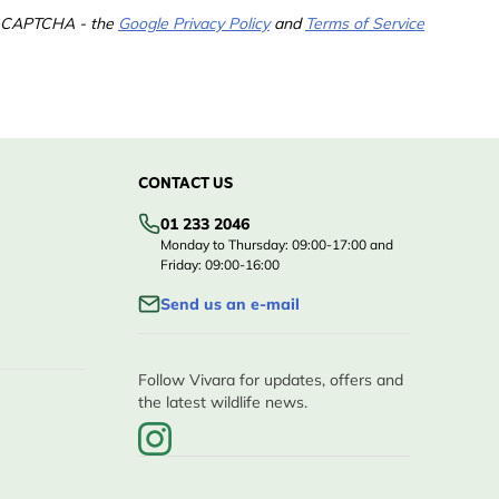
 reCAPTCHA - the
Google Privacy Policy
and
Terms of Service
CONTACT US
01 233 2046
Monday to Thursday: 09:00-17:00 and
Friday: 09:00-16:00
Send us an e-mail
Follow Vivara for updates, offers and
the latest wildlife news.