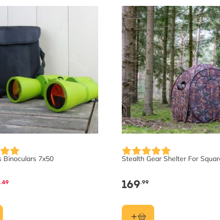
s Binoculars 7x50
Stealth Gear Shelter For Squar
5
169
.49
.99