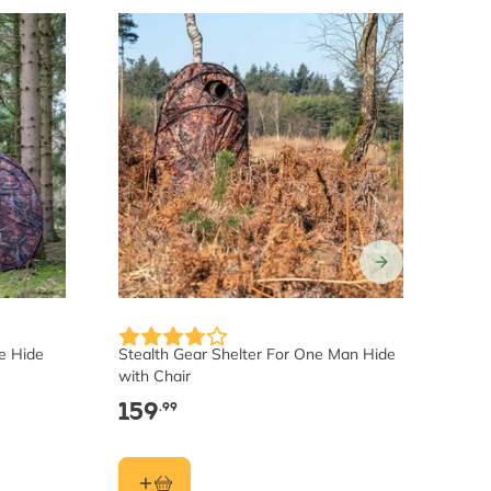
e Hide
Stealth Gear Shelter For One Man Hide
Stea
with Chair
Hide
159
15
.99