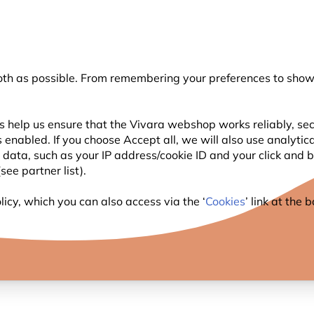
💛
Summer’s Final Boost
: Up to
15% off
!
oth as possible. From remembering your preferences to showi
Search
s help us ensure that the Vivara webshop works reliably, sec
 enabled. If you choose Accept all, we will also use analytic
WILDLIFE
PLANTING
BIRDWATCHING
l data, such as your IP address/cookie ID and your click and
ee partner list).
icy, which you can also access via the ‘
Cookies
’ link at the