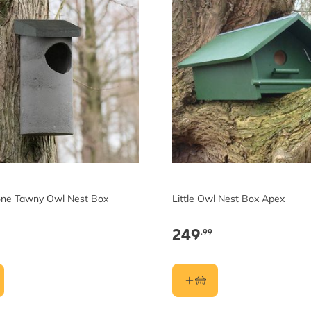
ne Tawny Owl Nest Box
Little Owl Nest Box Apex
249
.99