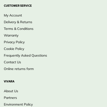
CUSTOMER SERVICE
My Account
Delivery & Returns
Terms & Conditions
Warranty
Privacy Policy
Cookie Policy
Frequently Asked Questions
Contact Us
Online returns form
VIVARA
About Us
Partners
Environment Policy