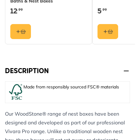
Baths & Nest Boxes
12
5
.99
.99
DESCRIPTION
Made from responsibly sourced FSC® materials
Our WoodStone® range of nest boxes have been
designed and developed as part of our professional
Vivara Pro range. Unlike a traditional wooden nest