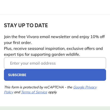
STAY UP TO DATE
Join the free Vivara email newsletter and enjoy 10% off
your first order.
Plus, receive seasonal inspiration, exclusive offers and
expert tips for supporting garden wildlife.
Email Address
SUBSCRIBE
This form is protected by reCAPTCHA - the
Google Privacy
Policy
and
Terms of Service
apply.