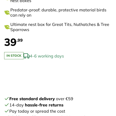
nest boxes
Predator-proof: durable, protective material birds
can rely on
Ultimate nest box for Great Tits, Nuthatches & Tree
Sparrows
39
.99
4-6 working days
IN STOCK
Free standard delivery
over €59
14-day
hassle-free returns
Pay today or spread the cost