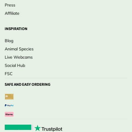
Press
Affiliate
INSPIRATION
Blog
Animal Species
Live Webcams
Social Hub
FSC
SAFE AND EASY ORDERING