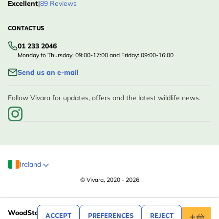
Excellent
|
89 Reviews
CONTACT US
01 233 2046
Monday to Thursday: 09:00-17:00 and Friday: 09:00-16:00
Send us an e-mail
Follow Vivara for updates, offers and the latest wildlife news.
Ireland
© Vivara, 2020 - 2026
.99
39
WoodStone Alicante Nest Box 32mm Oval
ACCEPT
PREFERENCES
REJECT