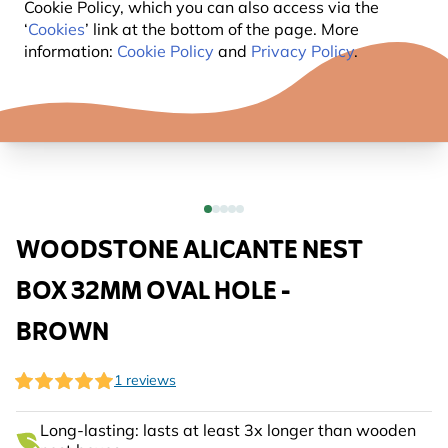
Cookie Policy, which you can also access via the
‘
Cookies
’ link at the bottom of the page. More
information:
Cookie Policy
and
Privacy Policy
.
WOODSTONE ALICANTE NEST
BOX 32MM OVAL HOLE -
BROWN
1 reviews
Long-lasting: lasts at least 3x longer than wooden