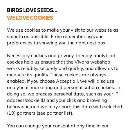
💛
Summer’s Final Boost
: Up to
15% off
!
BIRDS LOVE SEEDS...
WE LOVE COOKIES
Free express delivery over €59
We use cookies to make your visit to our website as
smooth as possible. From remembering your
preferences to showing you the right nest box.
Nest Boxes
WoodStone Nest Boxes
Necessary cookies and privacy-friendly analytical
cookies help us ensure that the Vivara webshop
works reliably, securely and quickly, and allow us to
measure its quality. These cookies are always
enabled. If you choose Accept all, we will also use
analytical, marketing and personalisation cookies. In
doing so, we process personal data, such as your IP
address/cookie ID and your click and browsing
behaviour, and we may share this data with selected
(10) partners (see partner list).
You can change your consent at any time in our