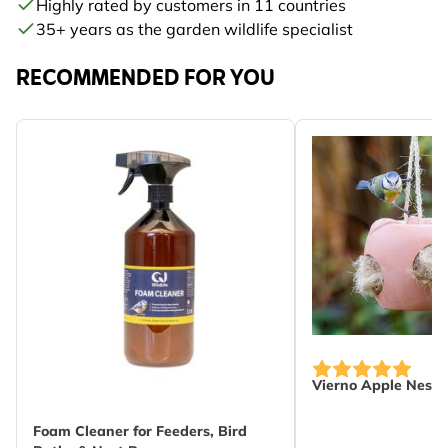
Highly rated by customers in 11 countries
35+ years as the garden wildlife specialist
RECOMMENDED FOR YOU
Vierno Apple Neste
Foam Cleaner for Feeders, Bird