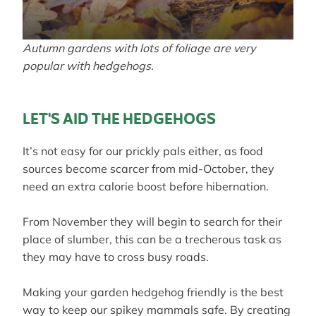
Autumn gardens with lots of foliage are very
popular with hedgehogs.
LET'S AID THE HEDGEHOGS
It’s not easy for our prickly pals either, as food
sources become scarcer from mid-October, they
need an extra calorie boost before hibernation.
From November they will begin to search for their
place of slumber, this can be a trecherous task as
they may have to cross busy roads.
Making your garden hedgehog friendly is the best
way to keep our spikey mammals safe. By creating