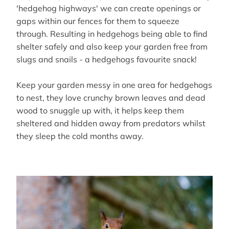
'hedgehog highways' we can create openings or
gaps within our fences for them to squeeze
through. Resulting in hedgehogs being able to find
shelter safely and also keep your garden free from
slugs and snails - a hedgehogs favourite snack!
Keep your garden messy in one area for hedgehogs
to nest, they love crunchy brown leaves and dead
wood to snuggle up with, it helps keep them
sheltered and hidden away from predators whilst
they sleep the cold months away.