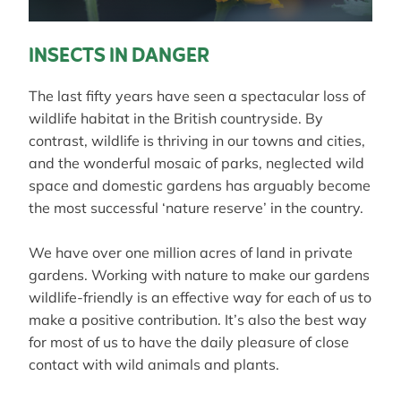
INSECTS IN DANGER
The last fifty years have seen a spectacular loss of
wildlife habitat in the British countryside. By
contrast, wildlife is thriving in our towns and cities,
and the wonderful mosaic of parks, neglected wild
space and domestic gardens has arguably become
the most successful ‘nature reserve’ in the country.
We have over one million acres of land in private
gardens. Working with nature to make our gardens
wildlife-friendly is an effective way for each of us to
make a positive contribution. It’s also the best way
for most of us to have the daily pleasure of close
contact with wild animals and plants.