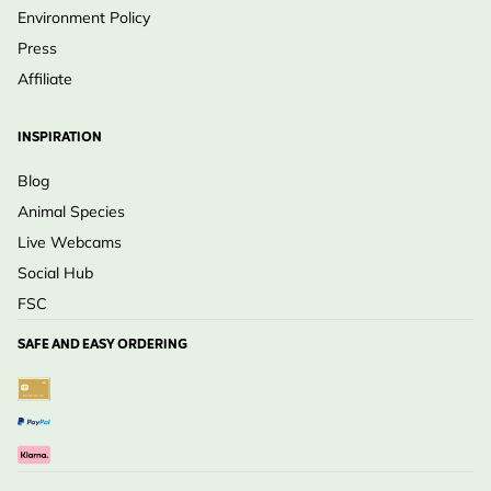
Environment Policy
Press
Affiliate
INSPIRATION
Blog
Animal Species
Live Webcams
Social Hub
FSC
SAFE AND EASY ORDERING