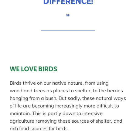
DIFFERENCE!
"
WE LOVE BIRDS
Birds thrive on our native nature, from using
woodland trees as places to shelter, to the berries
hanging from a bush. But sadly, these natural ways
of life are becoming increasingly more difficult to
maintain. This is partly down to intensive
agriculture removing these sources of shelter, and
rich food sources for birds.