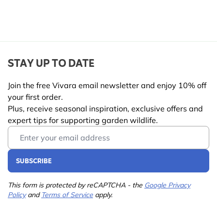
STAY UP TO DATE
Join the free Vivara email newsletter and enjoy 10% off
your first order.
Plus, receive seasonal inspiration, exclusive offers and
expert tips for supporting garden wildlife.
Email Address
SUBSCRIBE
This form is protected by reCAPTCHA - the
Google Privacy
Policy
and
Terms of Service
apply.