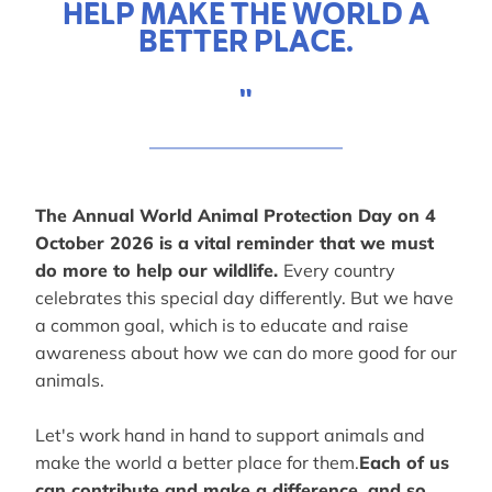
HELP MAKE THE WORLD A
BETTER PLACE.
"
The Annual World Animal Protection Day on 4
October 2026 is a vital reminder that we must
do more to help our wildlife.
Every country
celebrates this special day differently. But we have
a common goal, which is to educate and raise
awareness about how we can do more good for our
animals.
Let's work hand in hand to support animals and
make the world a better place for them.
Each of us
can contribute and make a difference, and so