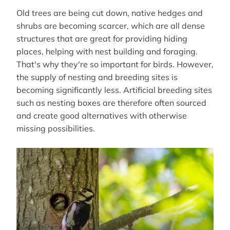
Old trees are being cut down, native hedges and
shrubs are becoming scarcer, which are all dense
structures that are great for providing hiding
places, helping with nest building and foraging.
That's why they're so important for birds. However,
the supply of nesting and breeding sites is
becoming significantly less. Artificial breeding sites
such as nesting boxes are therefore often sourced
and create good alternatives with otherwise
missing possibilities.