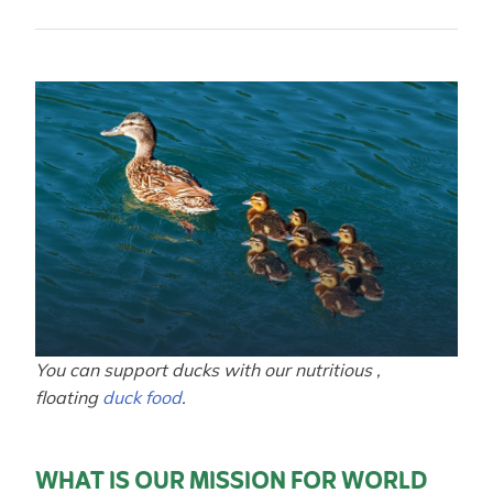
You can support ducks with our nutritious ,
floating
duck food
.
WHAT IS OUR MISSION FOR WORLD