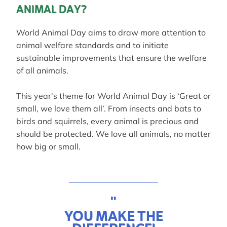
ANIMAL DAY?
World Animal Day aims to draw more attention to
animal welfare standards and to initiate
sustainable improvements that ensure the welfare
of all animals.
This year's theme for World Animal Day is ‘Great or
small, we love them all’. From insects and bats to
birds and squirrels, every animal is precious and
should be protected. We love all animals, no matter
how big or small.
"
YOU MAKE THE