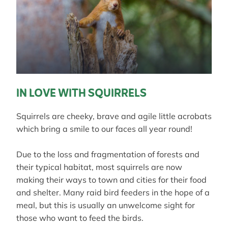
IN LOVE WITH SQUIRRELS
Squirrels are cheeky, brave and agile little acrobats
which bring a smile to our faces all year round!
Due to the loss and fragmentation of forests and
their typical habitat, most squirrels are now
making their ways to town and cities for their food
and shelter. Many raid bird feeders in the hope of a
meal, but this is usually an unwelcome sight for
those who want to feed the birds.