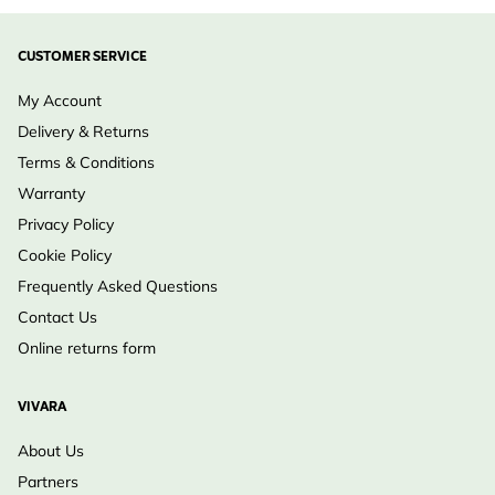
CUSTOMER SERVICE
My Account
Delivery & Returns
Terms & Conditions
Warranty
Privacy Policy
Cookie Policy
Frequently Asked Questions
Contact Us
Online returns form
VIVARA
About Us
Partners