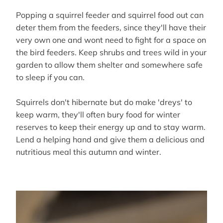
Popping a squirrel feeder and squirrel food out can
deter them from the feeders, since they'll have their
very own one and wont need to fight for a space on
the bird feeders. Keep shrubs and trees wild in your
garden to allow them shelter and somewhere safe
to sleep if you can.
Squirrels don't hibernate but do make 'dreys' to
keep warm, they'll often bury food for winter
reserves to keep their energy up and to stay warm.
Lend a helping hand and give them a delicious and
nutritious meal this autumn and winter.