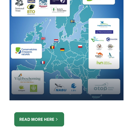
READ MORE HERE