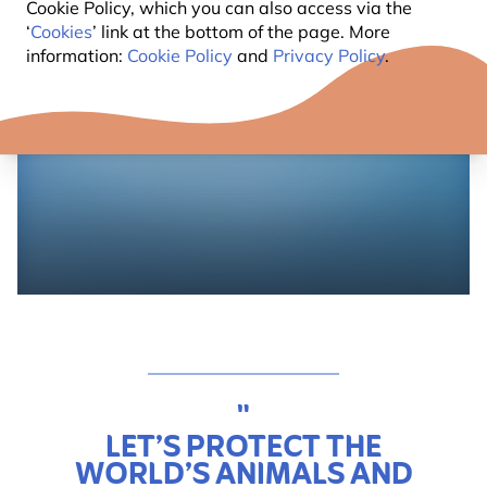
Cookie Policy, which you can also access via the
‘
Cookies
’ link at the bottom of the page. More
information:
Cookie Policy
and
Privacy Policy
.
"
LET’S PROTECT THE
WORLD’S ANIMALS AND