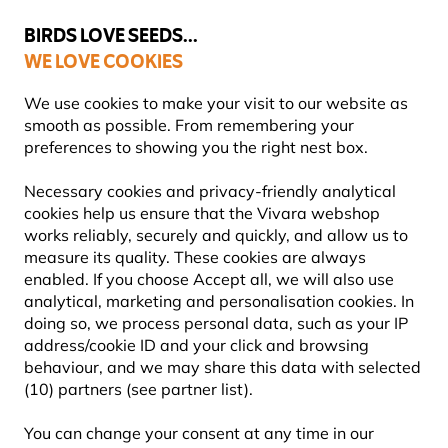
💛
Summer’s Final Boost
: Up to
15% off
!
BIRDS LOVE SEEDS...
WE LOVE COOKIES
Free express delivery over €59
We use cookies to make your visit to our website as
smooth as possible. From remembering your
preferences to showing you the right nest box.
World Animal Day
Necessary cookies and privacy-friendly analytical
WORLD ANIMAL DAY 2024
cookies help us ensure that the Vivara webshop
works reliably, securely and quickly, and allow us to
measure its quality. These cookies are always
enabled. If you choose Accept all, we will also use
analytical, marketing and personalisation cookies. In
doing so, we process personal data, such as your IP
address/cookie ID and your click and browsing
behaviour, and we may share this data with selected
(10) partners (see partner list).
You can change your consent at any time in our