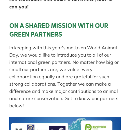
can you!
ON A SHARED MISSION WITH OUR
GREEN PARTNERS
In keeping with this year's motto on World Animal
Day, we would like to introduce you to all of our
international green partners. No matter how big or
small our partners are, we value every
collaboration equally and are grateful for such
strong collaborations. Together we can make a
difference and make major contributions to animal
and nature conservation. Get to know our partners
below!