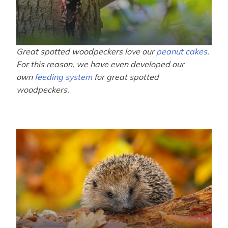
Great spotted woodpeckers love our
peanut cakes
.
For this reason, we have even developed our
own
feeding system
for great spotted
woodpeckers.