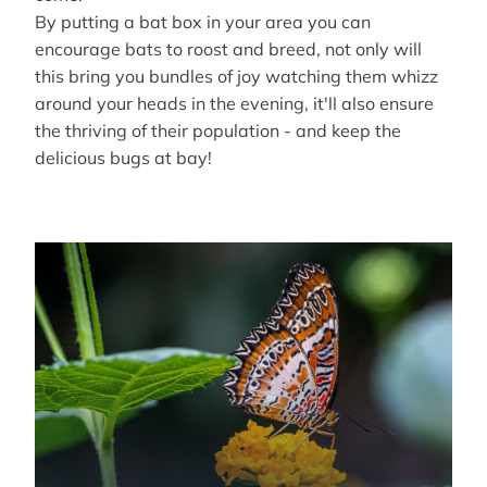
By putting a bat box in your area you can
encourage bats to roost and breed, not only will
this bring you bundles of joy watching them whizz
around your heads in the evening, it'll also ensure
the thriving of their population - and keep the
delicious bugs at bay!