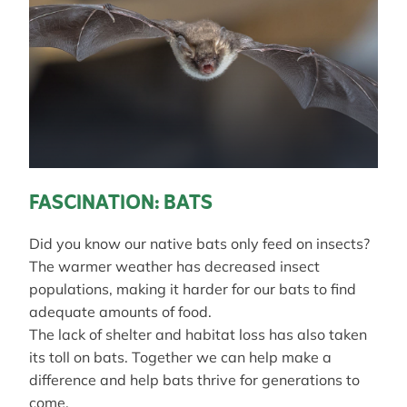
FASCINATION: BATS
Did you know our native bats only feed on insects?
The warmer weather has decreased insect
populations, making it harder for our bats to find
adequate amounts of food.
The lack of shelter and habitat loss has also taken
its toll on bats. Together we can help make a
difference and help bats thrive for generations to
come.