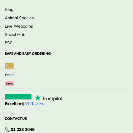
Blog
Animal Species
Live Webcams
Social Hub
FSC
SAFE AND EASY ORDERING
Excellent
|
89 Reviews
CONTACT US
01 233 2046