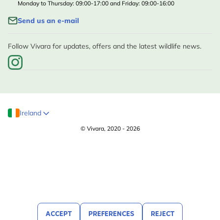
Monday to Thursday: 09:00-17:00 and Friday: 09:00-16:00
Send us an e-mail
Follow Vivara for updates, offers and the latest wildlife news.
Ireland
© Vivara, 2020 - 2026
ACCEPT
PREFERENCES
REJECT