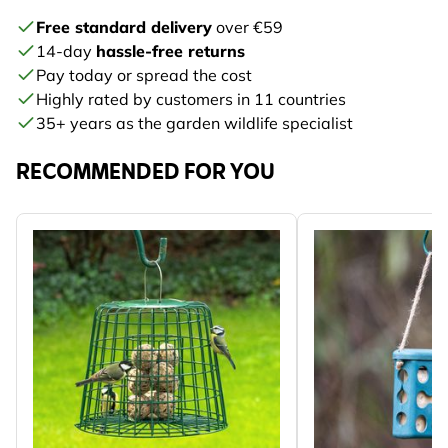
Free standard delivery
over €59
14-day
hassle-free returns
Pay today or spread the cost
Highly rated by customers in 11 countries
35+ years as the garden wildlife specialist
RECOMMENDED FOR YOU