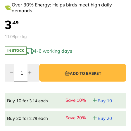
Over 30% Energy: Helps birds meet high daily
demands
3
.49
11.08
per kg
4-6 working days
IN STOCK
Quantity
ADD TO BASKET
Save 10%
Buy 10 for
each
Buy 10
3.14
Save 20%
Buy 20 for
each
Buy 20
2.79