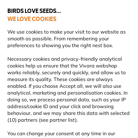
💛
Summer’s Final Boost
: Up to
15% off
!
BIRDS LOVE SEEDS...
WE LOVE COOKIES
Highly rated in 11 countries
We use cookies to make your visit to our website as
smooth as possible. From remembering your
preferences to showing you the right nest box.
Bird Food
Suet Bird Food
Necessary cookies and privacy-friendly analytical
cookies help us ensure that the Vivara webshop
works reliably, securely and quickly, and allow us to
NEW!
measure its quality. These cookies are always
enabled. If you choose Accept all, we will also use
analytical, marketing and personalisation cookies. In
doing so, we process personal data, such as your IP
address/cookie ID and your click and browsing
behaviour, and we may share this data with selected
(10) partners (see partner list).
You can change your consent at any time in our