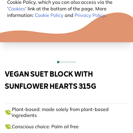
Cookie Policy, which you can also access via the
‘
Cookies
’ link at the bottom of the page. More
information:
Cookie Policy
and
Privacy Policy
.
VEGAN SUET BLOCK WITH
SUNFLOWER HEARTS 315G
Plant-based: made solely from plant-based
ingredients
Conscious choice: Palm oil free