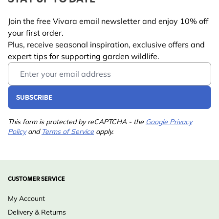
Palm oil free:
a more environmentally conscious
Suitable for
Blue Tit, Coal Tit, Crested
feeding choice
Join the free Vivara email newsletter and enjoy 10% off
Tit, Great Tit, Great
With sunflower hearts:
a highly attractive
your first order.
Spotted Woodpecker,
ingredient loved by many garden birds
Plus, receive seasonal inspiration, exclusive offers and
House Sparrow, Long-
expert tips for supporting garden wildlife.
Easy to digest:
plant fats allow birds to absorb
tailed Tit, Marsh Tit,
Email Address
energy quickly
Nuthatch, Starling,
Year-round feeding:
ideal in winter, during breeding
Willow Tit
SUBSCRIBE
season, or when food is scarce
Pet
No
Flexible feeding options:
suitable for suet block
Warning
This form is protected by reCAPTCHA - the
Google Privacy
feeders, bird tables, or ground feeding
Policy
and
Terms of Service
apply.
Wildlife-friendly nutrition:
developed to support the
health of garden birds
Trusted Vivara expertise:
carefully formulated by
CUSTOMER SERVICE
wildlife specialists
My Account
Delivery & Returns