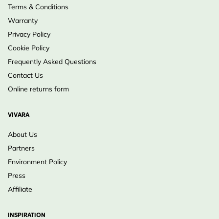
Terms & Conditions
Warranty
Privacy Policy
Cookie Policy
Frequently Asked Questions
Contact Us
Online returns form
VIVARA
About Us
Partners
Environment Policy
Press
Affiliate
INSPIRATION