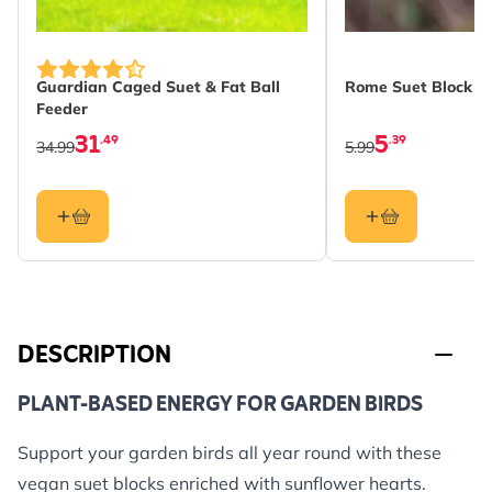
Guardian Caged Suet & Fat Ball
Rome Suet Block Fe
Feeder
31
5
.49
.39
34.99
5.99
DESCRIPTION
PLANT-BASED ENERGY FOR GARDEN BIRDS
Support your garden birds all year round with these
vegan suet blocks enriched with sunflower hearts.