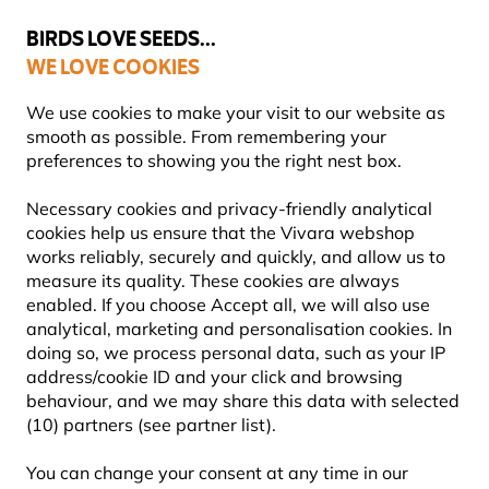
💛
Summer’s Final Boost
: Up to
15% off
!
BIRDS LOVE SEEDS...
WE LOVE COOKIES
Free express delivery over €59
Highly rated in 11 countries
We use cookies to make your visit to our website as
smooth as possible. From remembering your
preferences to showing you the right nest box.
Social Hub
Necessary cookies and privacy-friendly analytical
cookies help us ensure that the Vivara webshop
works reliably, securely and quickly, and allow us to
VIVARA'S SOCIAL HUB
measure its quality. These cookies are always
enabled. If you choose Accept all, we will also use
analytical, marketing and personalisation cookies. In
Welcome to the Vivara Social Hub! We love to keep
doing so, we process personal data, such as your IP
in touch with customers and tips and advice is an
address/cookie ID and your click and browsing
essential part of our outstanding after-sales
behaviour, and we may share this data with selected
service. Whether you are a new Vivara customer
(10) partners (see partner list).
looking for tips on getting started, or have a garden
You can change your consent at any time in our
full of birds and products, we are always here to