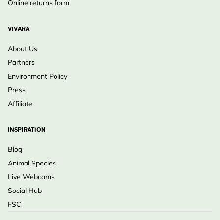
Online returns form
VIVARA
About Us
Partners
Environment Policy
Press
Affiliate
INSPIRATION
Blog
Animal Species
Live Webcams
Social Hub
FSC