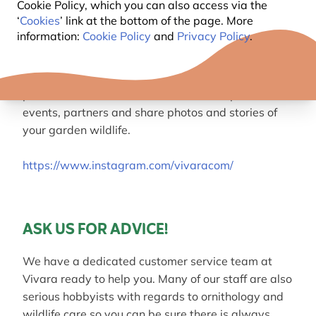
Cookie Policy, which you can also access via the
help.
‘
Cookies
’ link at the bottom of the page. More
information:
Cookie Policy
and
Privacy Policy
.
Follow us on
Instagram
Join us on Instagram and get the latest new
product information, find out about competitions,
events, partners and share photos and stories of
your garden wildlife.
https://www.instagram.com/vivaracom/
ASK US FOR ADVICE!
We have a dedicated customer service team at
Vivara ready to help you. Many of our staff are also
serious hobbyists with regards to ornithology and
wildlife care so you can be sure there is always