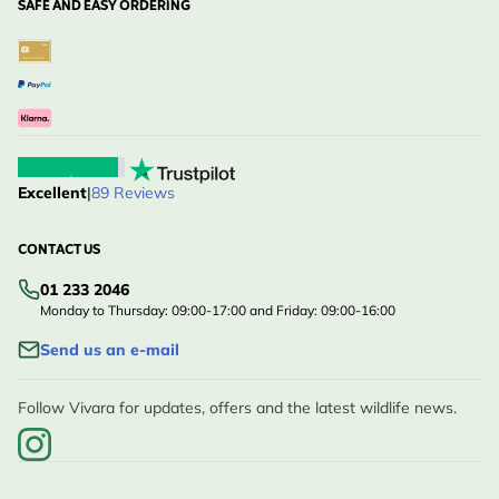
SAFE AND EASY ORDERING
Excellent
|
89 Reviews
CONTACT US
01 233 2046
Monday to Thursday: 09:00-17:00 and Friday: 09:00-16:00
Send us an e-mail
Follow Vivara for updates, offers and the latest wildlife news.