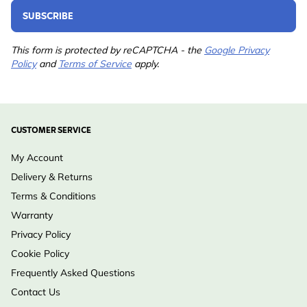
SUBSCRIBE
This form is protected by reCAPTCHA - the
Google Privacy
Policy
and
Terms of Service
apply.
CUSTOMER SERVICE
My Account
Delivery & Returns
Terms & Conditions
Warranty
Privacy Policy
Cookie Policy
Frequently Asked Questions
Contact Us