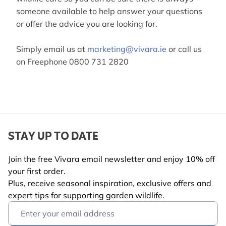
someone available to help answer your questions
or offer the advice you are looking for.
Simply email us at
marketing@vivara.ie
or call us
on Freephone 0800 731 2820
STAY UP TO DATE
Join the free Vivara email newsletter and enjoy 10% off
your first order.
Plus, receive seasonal inspiration, exclusive offers and
expert tips for supporting garden wildlife.
Email Address