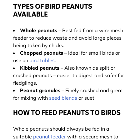
TYPES OF BIRD PEANUTS
AVAILABLE
Whole peanuts
– Best fed from a wire mesh
feeder to reduce waste and avoid large pieces
being taken by chicks.
Chopped peanuts
– Ideal for small birds or
use on
bird tables
.
Kibbled peanuts
– Also known as split or
crushed peanuts – easier to digest and safer for
fledglings.
Peanut granules
– Finely crushed and great
for mixing with
seed blends
or suet.
HOW TO FEED PEANUTS TO BIRDS
Whole peanuts should always be fed in a
suitable
peanut feeder
with a secure mesh to