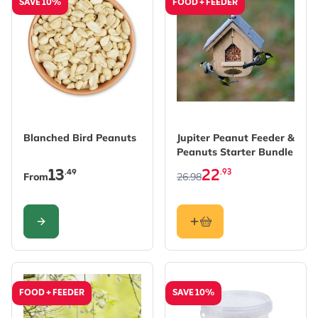
SAVE 10%
FOOD + FEEDER
The price depends on the options chosen on the produc
The price depends on the 
Blanched Bird Peanuts
Jupiter Peanut Feeder &
Peanuts Starter Bundle
13
22
.49
.93
From
26.98
CONFIGURE
FOOD + FEEDER
SAVE 10%