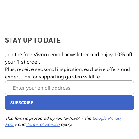
STAY UP TO DATE
Join the free Vivara email newsletter and enjoy 10% off
your first order.
Plus, receive seasonal inspiration, exclusive offers and
expert tips for supporting garden wildlife.
Email Address
SUBSCRIBE
This form is protected by reCAPTCHA - the
Google Privacy
Policy
and
Terms of Service
apply.