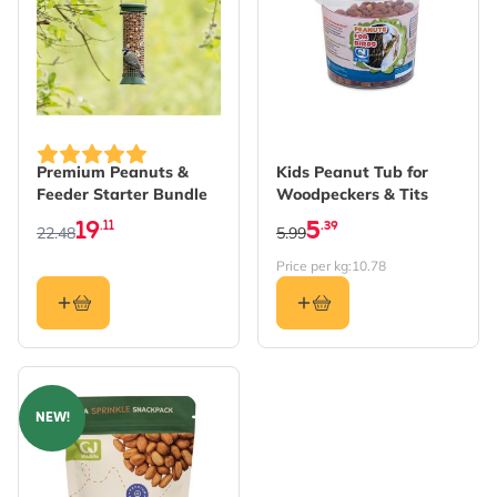
The price depends on the options chosen on the produc
Premium Peanuts &
Kids Peanut Tub for
Feeder Starter Bundle
Woodpeckers & Tits
19
5
.11
.39
22.48
5.99
Price per kg:
10.78
NEW!