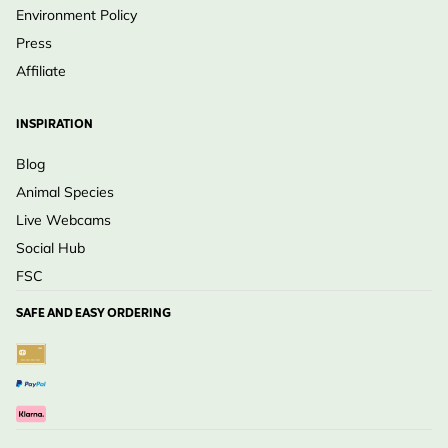
Environment Policy
Press
Affiliate
INSPIRATION
Blog
Animal Species
Live Webcams
Social Hub
FSC
SAFE AND EASY ORDERING