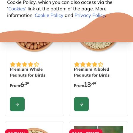
Cookie Policy, which you can also access via the
‘
Cookies
’ link at the bottom of the page. More
SAVE 10%
SAVE 10%
information:
Cookie Policy
and
Privacy Policy
.
The price depends on the options chosen on the produc
The price depends on the 
Premium Whole
Premium Kibbled
Peanuts for Birds
Peanuts for Birds
6
13
.29
.49
From
From
CONFIGURE
CONFIGURE