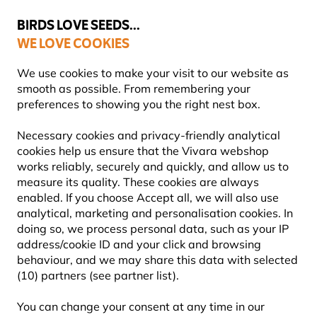
💛
Summer’s Final Boost
: Up to
15% off
!
BIRDS LOVE SEEDS...
WE LOVE COOKIES
Free express delivery over €59
Highly rated in 11 countries
We use cookies to make your visit to our website as
smooth as possible. From remembering your
preferences to showing you the right nest box.
Bird Food
Necessary cookies and privacy-friendly analytical
PEANUTS FOR BIRDS
cookies help us ensure that the Vivara webshop
works reliably, securely and quickly, and allow us to
measure its quality. These cookies are always
Our premium bird peanuts are carefully selected,
enabled. If you choose Accept all, we will also use
aflatoxin-tested and packed with energy for garden
analytical, marketing and personalisation cookies. In
birds. Choose from whole, chopped or kibbled peanu
doing so, we process personal data, such as your IP
Learn more
address/cookie ID and your click and browsing
behaviour, and we may share this data with selected
(10) partners (see partner list).
Showing
7
products
You can change your consent at any time in our