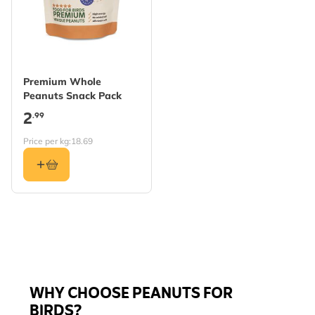
Premium Whole
Peanuts Snack Pack
2
.99
Price per kg:
18.69
WHY CHOOSE PEANUTS FOR
BIRDS?