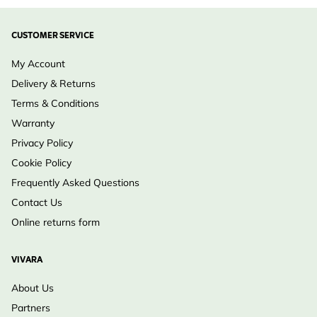
CUSTOMER SERVICE
My Account
Delivery & Returns
Terms & Conditions
Warranty
Privacy Policy
Cookie Policy
Frequently Asked Questions
Contact Us
Online returns form
VIVARA
About Us
Partners