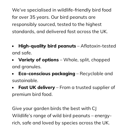
We’ve specialised in wildlife-friendly bird food
for over 35 years. Our bird peanuts are
responsibly sourced, tested to the highest
standards, and delivered fast across the UK.
High-quality bird peanuts
– Aflatoxin-tested
and safe.
Variety of options
– Whole, split, chopped
and granules.
Eco-conscious packaging
– Recyclable and
sustainable.
Fast UK delivery
– From a trusted supplier of
premium bird food.
Give your garden birds the best with CJ
Wildlife’s range of wild bird peanuts – energy-
rich, safe and loved by species across the UK.