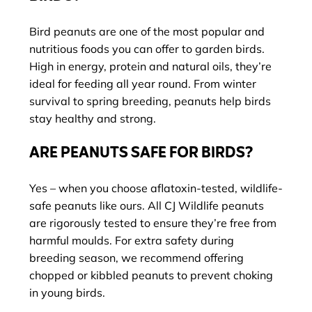
Bird peanuts are one of the most popular and
nutritious foods you can offer to garden birds.
High in energy, protein and natural oils, they’re
ideal for feeding all year round. From winter
survival to spring breeding, peanuts help birds
stay healthy and strong.
ARE PEANUTS SAFE FOR BIRDS?
Yes – when you choose aflatoxin-tested, wildlife-
safe peanuts like ours. All CJ Wildlife peanuts
are rigorously tested to ensure they’re free from
harmful moulds. For extra safety during
breeding season, we recommend offering
chopped or kibbled peanuts to prevent choking
in young birds.