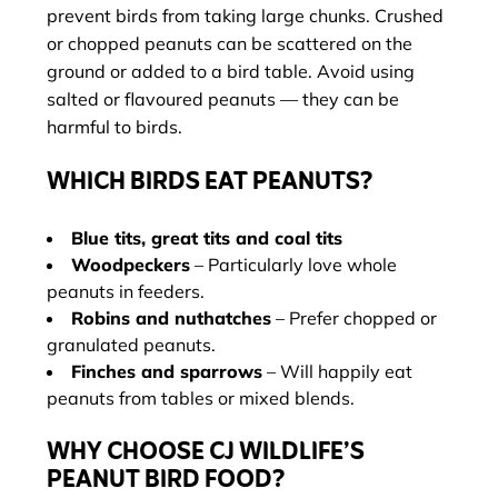
prevent birds from taking large chunks. Crushed
or chopped peanuts can be scattered on the
ground or added to a bird table. Avoid using
salted or flavoured peanuts — they can be
harmful to birds.
WHICH BIRDS EAT PEANUTS?
Blue tits, great tits and coal tits
Woodpeckers
– Particularly love whole
peanuts in feeders.
Robins and nuthatches
– Prefer chopped or
granulated peanuts.
Finches and sparrows
– Will happily eat
peanuts from tables or mixed blends.
WHY CHOOSE CJ WILDLIFE’S
PEANUT BIRD FOOD?