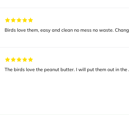
The birds love the peanut butter. I will put them out in th