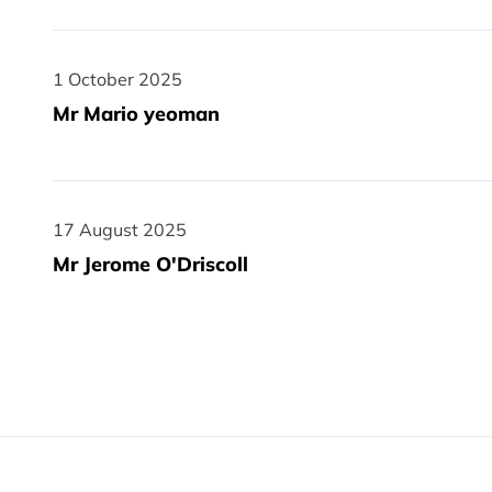
1 October 2025
1 October 2025
Mr Mario yeoman
17 August 2025
17 August 2025
Mr Jerome O'Driscoll