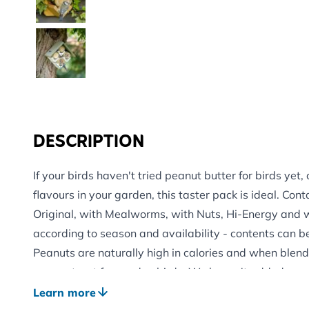
DESCRIPTION
If your birds haven't tried peanut butter for birds yet,
flavours in your garden, this taster pack is ideal. Cont
Original, with Mealworms, with Nuts, Hi-Energy and w
according to season and availability - contents can b
Peanuts are naturally high in calories and when blend
energy treat for garden birds. We haven't added any s
this blend is nutritionally balanced and safe for your 
Learn more