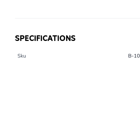
Pair with one of our AWARD WINNING
Cork Peanut B
Calorie content 660 - 735.
Note: Peanut butter intended for human consumption 
salt than our specialist blend and should not be fed to
SPECIFICATIONS
Sku
B-1