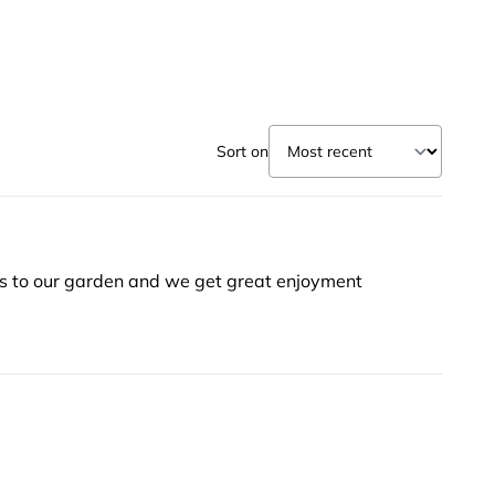
Sort on