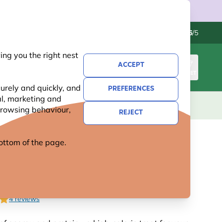
Contact us
Excellent
-
4.6
/5
ng you the right nest
ACCEPT
SIGN IN
BASKET
urely and quickly, and
PREFERENCES
al, marketing and
KIDS
GIFTS
NEW
OFFERS
 browsing behaviour,
REJECT
 bottom of the page.
ATE PEANUT BUTTER FOR
- BUNDLE OF 5
4 reviews