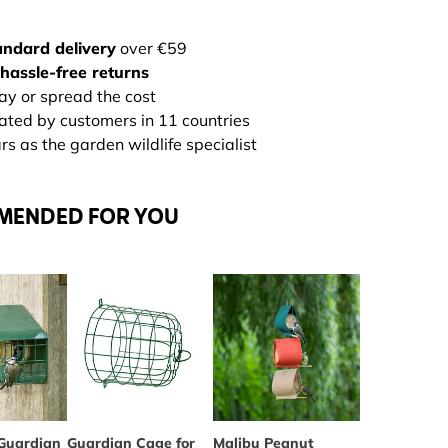
andard delivery
over €59
hassle-free returns
ay or spread the cost
rated by customers in 11 countries
s as the garden wildlife specialist
MENDED FOR YOU
Guardian
Guardian Cage for
The price depends on the optio
Malibu Peanut