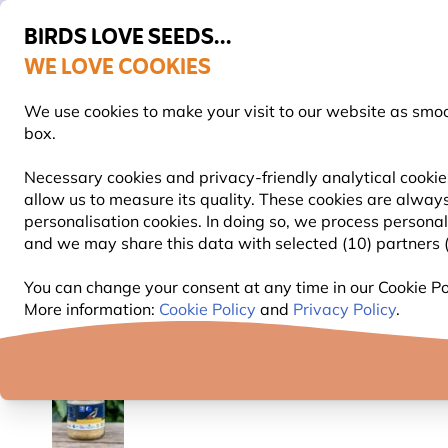
BIRDS LOVE SEEDS...
WE LOVE COOKIES
Free express delivery over €59
We use cookies to make your visit to our website as smo
box.
Necessary cookies and privacy-friendly analytical cookie
allow us to measure its quality. These cookies are always
BIRD FOOD
BIRD FEEDERS
NEST BOXES
personalisation cookies. In doing so, we process persona
and we may share this data with selected (10) partners (s
Bird Food
Suet Bird Food
Ultimate Peanut Butte
You can change your consent at any time in our Cookie Pol
More information:
Cookie Policy
and
Privacy Policy
.
YOU'RE SAVING 12%