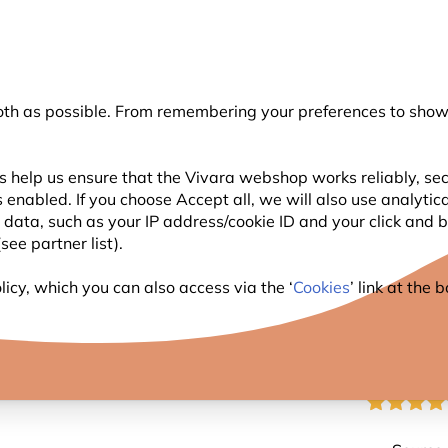
💛
Summer’s Final Boost
: Up to
15% off
!
oth as possible. From remembering your preferences to showi
Search
s help us ensure that the Vivara webshop works reliably, sec
 enabled. If you choose Accept all, we will also use analytic
WILDLIFE
PLANTING
BIRDWATCHING
l data, such as your IP address/cookie ID and your click and
ee partner list).
r for Birds - Bundle of 5
icy, which you can also access via the ‘
Cookies
’ link at the
ULTIM
BIRDS 