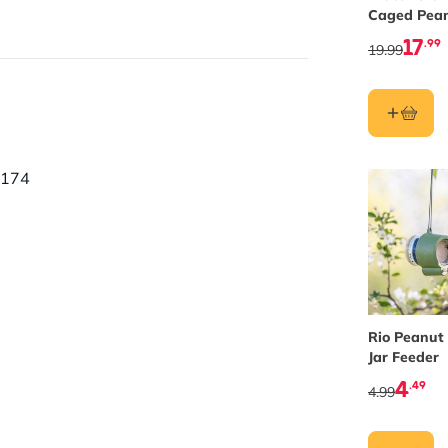
utter Feeders
.
Caged Pea
Butter Fee
17
.99
19.99
contains up to 100 times more
 garden birds or wildlife.
0174
Rio Peanut
Jar Feeder
4
.49
4.99