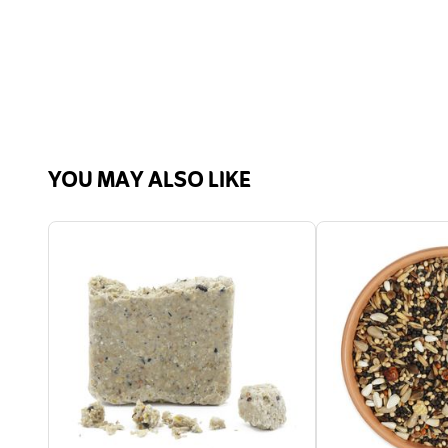
YOU MAY ALSO LIKE