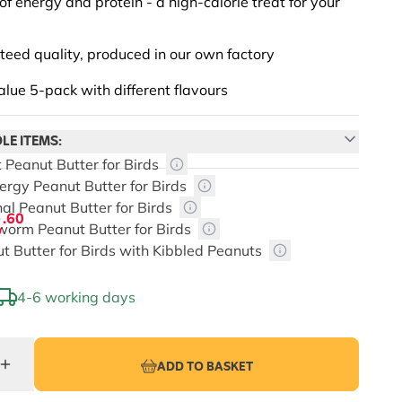
of energy and protein - a high-calorie treat for your
eed quality, produced in our own factory
alue 5-pack with different flavours
LE ITEMS:
t Peanut Butter for Birds
nergy Peanut Butter for Birds
nal Peanut Butter for Birds
3
.60
worm Peanut Butter for Birds
ut Butter for Birds with Kibbled Peanuts
4-6 working days
depends on the chosen options
ADD TO BASKET