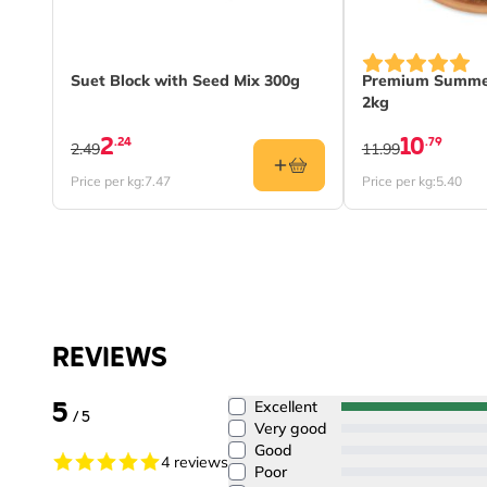
Suet Block with Seed Mix 300g
Premium Summer
2kg
2
10
.24
.79
2.49
11.99
Price per kg:
7.47
Price per kg:
5.40
REVIEWS
5
Excellent
/ 5
Very good
Good
4 reviews
Poor