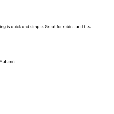
Birds love them, easy and clean no mess no waste. Changing is quick and simple. Great for robins and tits.
e Autumn