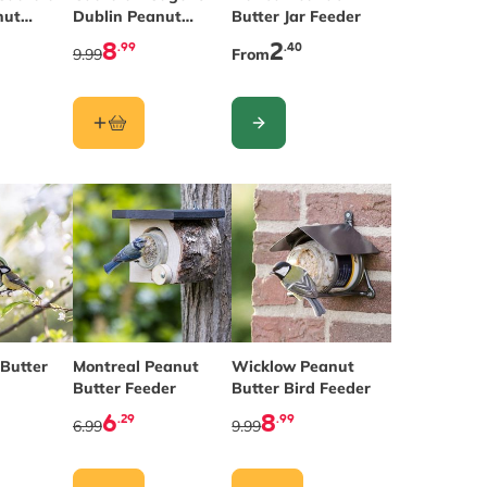
nut
Dublin Peanut
Butter Jar Feeder
der
Butter Feeder
8
2
.99
.40
9.99
From
CONFIGURE
 Butter
Montreal Peanut
Wicklow Peanut
Butter Feeder
Butter Bird Feeder
6
8
.29
.99
6.99
9.99