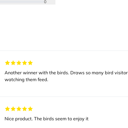
0
Another winner with the birds. Draws so many bird visitors to our garden and we get great enjoyment
watching them feed.
Nice product. The birds seem to enjoy it