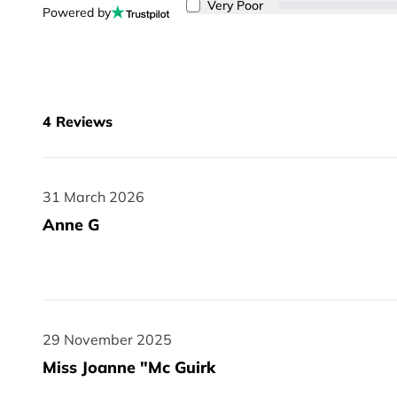
Very Poor
Powered by
4
Reviews
31 March 2026
31 March 2026
Anne G
29 November 2025
29 November 2025
Miss Joanne "Mc Guirk