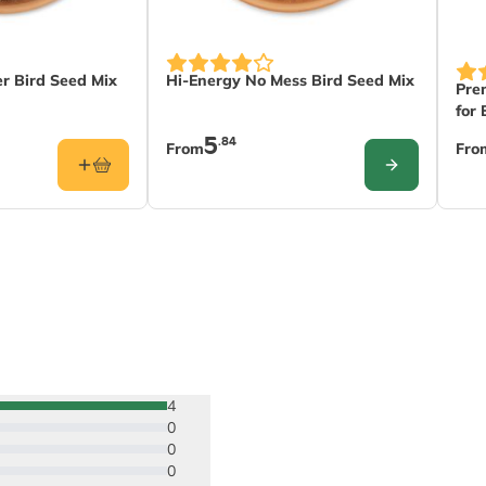
The price depends on the options chose
The
 Bird Seed Mix
Hi-Energy No Mess Bird Seed Mix
Pre
for 
5
.84
From
Fro
CONFIGURE
4
0
0
0