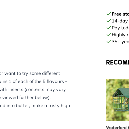
Free st
14-day
Pay tod
Highly 
35+ year
RECOM
 or want to try some different
ains 1 of each of the 5 flavours -
ith Insects (contents may vary
e viewed further below).
ed into butter, make a tasty high
alt into our recipe, ensuring that
garden birds.
Waterford 