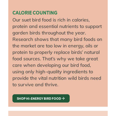
CALORIE COUNTING
Our suet bird food is rich in calories,
protein and essential nutrients to support
garden birds throughout the year.
Research shows that many bird foods on
the market are too low in energy, oils or
protein to properly replace birds’ natural
food sources. That’s why we take great
care when developing our bird food,
using only high-quality ingredients to
provide the vital nutrition wild birds need
to survive and thrive.
SHOP HI-ENERGY BIRD FOOD