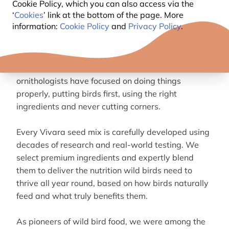
Cookie Policy, which you can also access via the
‘
Cookies
’ link at the bottom of the page. More
ABOUT VIVARA BIRD FOOD
information:
Cookie Policy
and
Privacy Policy
.
We’ve been creating high-quality bird since 1987.
From the start, our founders and in-house
ornithologists have focused on doing things
properly, putting birds first, using the right
ingredients and never cutting corners.
Every Vivara seed mix is carefully developed using
decades of research and real-world testing. We
select premium ingredients and expertly blend
them to deliver the nutrition wild birds need to
thrive all year round, based on how birds naturally
feed and what truly benefits them.
As pioneers of wild bird food, we were among the