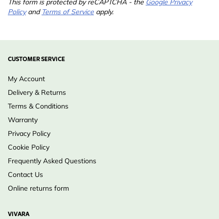
This form is protected by reCAPTCHA - the
Google Privacy
Policy
and
Terms of Service
apply.
CUSTOMER SERVICE
My Account
Delivery & Returns
Terms & Conditions
Warranty
Privacy Policy
Cookie Policy
Frequently Asked Questions
Contact Us
Online returns form
VIVARA