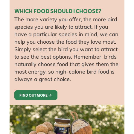
WHICH FOOD SHOULD I CHOOSE?
The more variety you offer, the more bird
species you are likely to attract. If you
have a particular species in mind, we can
help you choose the food they love most.
Simply select the bird you want to attract
to see the best options. Remember, birds
naturally choose food that gives them the
most energy, so high-calorie bird food is
always a great choice.
FIND OUT MORE