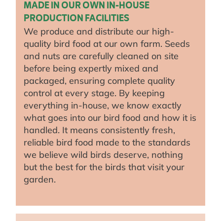
MADE IN OUR OWN IN-HOUSE
PRODUCTION FACILITIES
We produce and distribute our high-
quality bird food at our own farm. Seeds
and nuts are carefully cleaned on site
before being expertly mixed and
packaged, ensuring complete quality
control at every stage. By keeping
everything in-house, we know exactly
what goes into our bird food and how it is
handled. It means consistently fresh,
reliable bird food made to the standards
we believe wild birds deserve, nothing
but the best for the birds that visit your
garden.