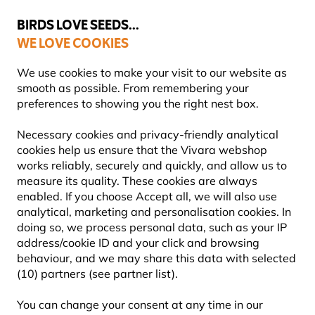
💛
Summer’s Final Boost
: Up to
15% off
!
BIRDS LOVE SEEDS...
WE LOVE COOKIES
Free express delivery over €59
We use cookies to make your visit to our website as
smooth as possible. From remembering your
preferences to showing you the right nest box.
About Our Bird Foods
Necessary cookies and privacy-friendly analytical
cookies help us ensure that the Vivara webshop
works reliably, securely and quickly, and allow us to
measure its quality. These cookies are always
enabled. If you choose Accept all, we will also use
analytical, marketing and personalisation cookies. In
doing so, we process personal data, such as your IP
address/cookie ID and your click and browsing
behaviour, and we may share this data with selected
(10) partners (see partner list).
You can change your consent at any time in our