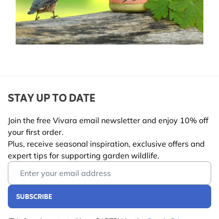
STAY UP TO DATE
Join the free Vivara email newsletter and enjoy 10% off
your first order.
Plus, receive seasonal inspiration, exclusive offers and
expert tips for supporting garden wildlife.
Email Address
SUBSCRIBE