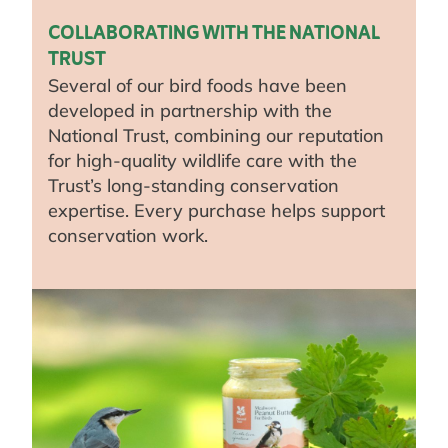
COLLABORATING WITH THE NATIONAL
TRUST
Several of our bird foods have been
developed in partnership with the
National Trust, combining our reputation
for high-quality wildlife care with the
Trust’s long-standing conservation
expertise. Every purchase helps support
conservation work.