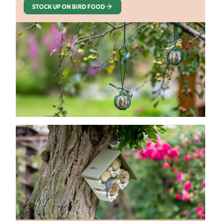
STOCK UP ON BIRD FOOD