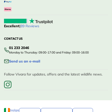
Excellent
|
89 Reviews
CONTACT US
01 233 2046
Monday to Thursday: 09:00-17:00 and Friday: 09:00-16:00
Send us an e-mail
Follow Vivara for updates, offers and the latest wildlife news.
Ireland