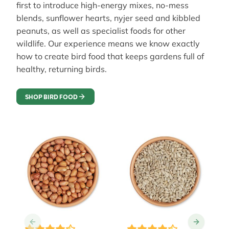
first to introduce high-energy mixes, no-mess
blends, sunflower hearts, nyjer seed and kibbled
peanuts, as well as specialist foods for other
wildlife. Our experience means we know exactly
how to create bird food that keeps gardens full of
healthy, returning birds.
SHOP BIRD FOOD
The price depends on the options chosen on the prod
The price depends on the 