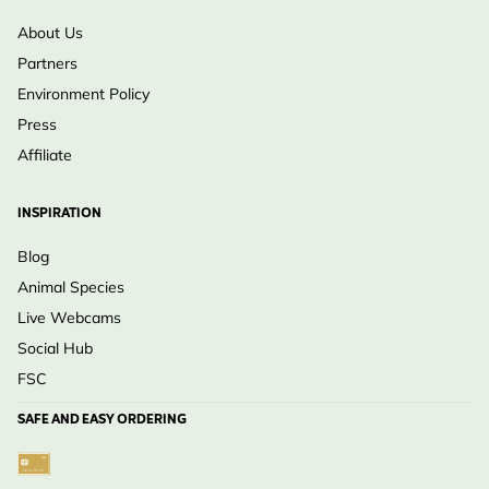
About Us
Partners
Environment Policy
Press
Affiliate
INSPIRATION
Blog
Animal Species
Live Webcams
Social Hub
FSC
SAFE AND EASY ORDERING