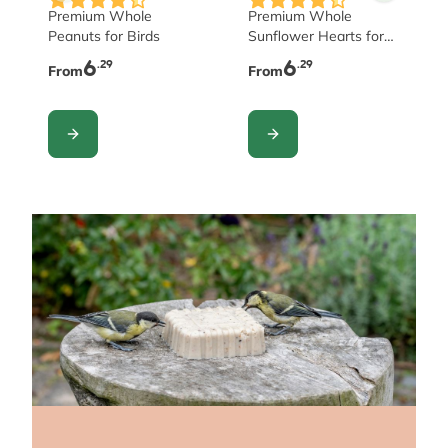
Premium Whole
Premium Whole
Peanuts for Birds
Sunflower Hearts for
Birds
6
6
.29
.29
From
From
CONFIGURE
CONFIGURE