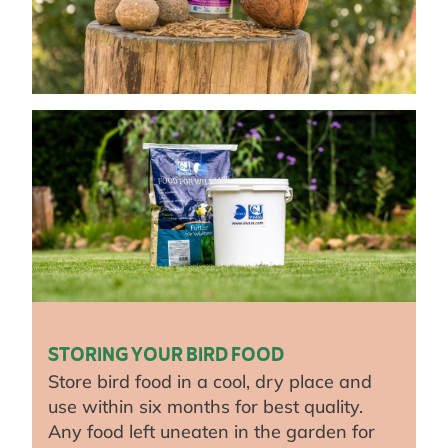
STORING YOUR BIRD FOOD
Store bird food in a cool, dry place and
use within six months for best quality.
Any food left uneaten in the garden for