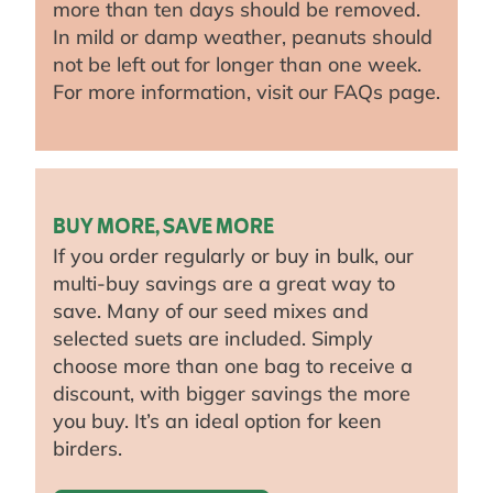
more than ten days should be removed.
In mild or damp weather, peanuts should
not be left out for longer than one week.
For more information, visit our FAQs page.
BUY MORE, SAVE MORE
If you order regularly or buy in bulk, our
multi-buy savings are a great way to
save. Many of our seed mixes and
selected suets are included. Simply
choose more than one bag to receive a
discount, with bigger savings the more
you buy. It’s an ideal option for keen
birders.