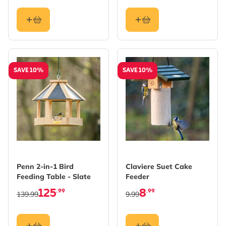
SAVE 10%
SAVE 10%
Penn 2-in-1 Bird
Claviere Suet Cake
Feeding Table - Slate
Feeder
125
8
.99
.99
139.99
9.99