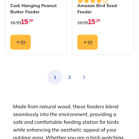
Cork Hanging Peanut
Amazon Bird Seed
Butter Feeder
Feeder
15
15
.29
.29
16.99
16.99
1
2
You're currently reading page
Page
Made from natural wood, these feeders blend
seamlessly into the environment, providing a
safe and comfortable feeding station for birds
while enhancing the aesthetic appeal of your
outdoor area. Whether you are a bird-watching