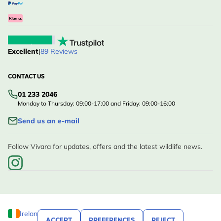
Excellent
|
89 Reviews
CONTACT US
01 233 2046
Monday to Thursday: 09:00-17:00 and Friday: 09:00-16:00
Send us an e-mail
Follow Vivara for updates, offers and the latest wildlife news.
Ireland
ACCEPT
PREFERENCES
REJECT