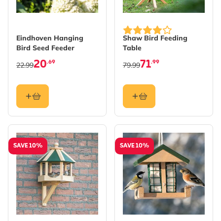
Eindhoven Hanging
Shaw Bird Feeding
Bird Seed Feeder
Table
20
71
.69
.99
22.99
79.99
SAVE 10%
SAVE 10%