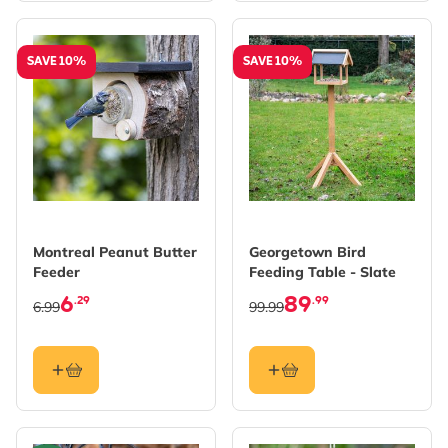
SAVE 10%
SAVE 10%
Montreal Peanut Butter
Georgetown Bird
Feeder
Feeding Table - Slate
6
89
.29
.99
6.99
99.99