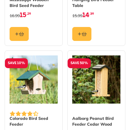
Bird Seed Feeder
Table
15
14
.29
.39
16.99
15.99
SAVE 10%
SAVE 50%
Colorado Bird Seed
Aalborg Peanut Bird
Feeder
Feeder Cedar Wood