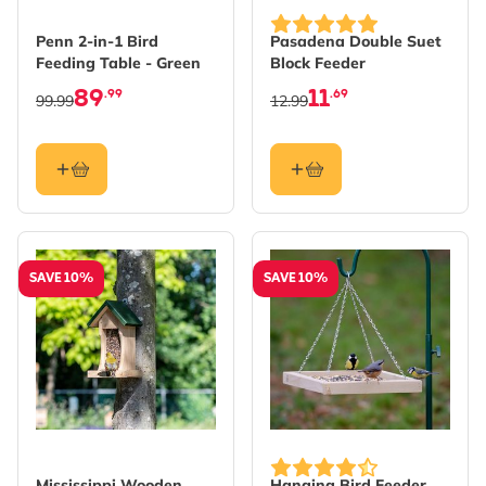
Penn 2-in-1 Bird
Pasadena Double Suet
Feeding Table - Green
Block Feeder
89
11
.99
.69
99.99
12.99
SAVE 10%
SAVE 10%
Mississippi Wooden
Hanging Bird Feeder