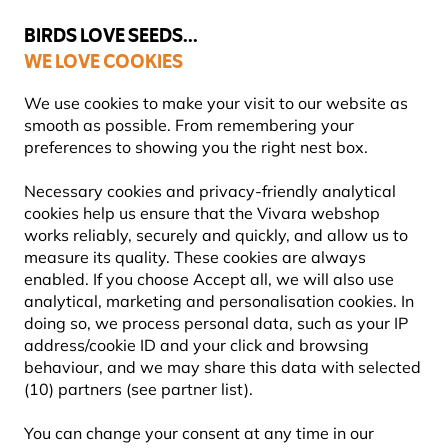
💛
Summer’s Final Boost
: Up to
15% off
!
BIRDS LOVE SEEDS...
WE LOVE COOKIES
Free express delivery over €59
14-day hassle-free returns
We use cookies to make your visit to our website as
smooth as possible. From remembering your
preferences to showing you the right nest box.
Bird Feeders
Necessary cookies and privacy-friendly analytical
WOODEN BIRD FEEDERS
cookies help us ensure that the Vivara webshop
works reliably, securely and quickly, and allow us to
measure its quality. These cookies are always
Bring a natural touch to your garden with a wooden
enabled. If you choose Accept all, we will also use
bird feeder. From traditional hanging wooden feeders
analytical, marketing and personalisation cookies. In
to large freestanding feeding stations, these
Learn
doing so, we process personal data, such as your IP
more
address/cookie ID and your click and browsing
behaviour, and we may share this data with selected
(10) partners (see partner list).
Showing
41
products
You can change your consent at any time in our