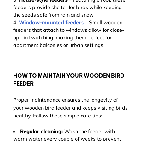
feeders provide shelter for birds while keeping
the seeds safe from rain and snow.
Window-mounted feeders
– Small wooden
feeders that attach to windows allow for close-
up bird watching, making them perfect for
apartment balconies or urban settings.
HOW TO MAINTAIN YOUR WOODEN BIRD
FEEDER
Proper maintenance ensures the longevity of
your wooden bird feeder and keeps visiting birds
healthy. Follow these simple care tips:
Regular cleaning:
Wash the feeder with
warm water every couple of weeks to prevent