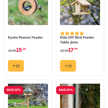
Kyoto Peanut Feeder
Kids DIY Bird Feeder
Table Jinto
15
17
.29
.99
16.99
19.99
SAVE 10%
SAVE 10%