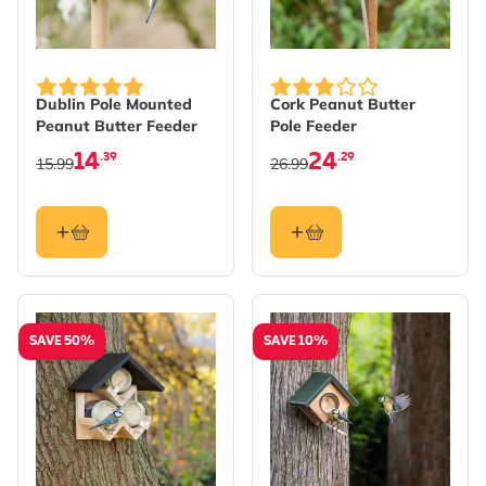
Dublin Pole Mounted
Cork Peanut Butter
Peanut Butter Feeder
Pole Feeder
14
24
.39
.29
15.99
26.99
SAVE 50%
SAVE 10%