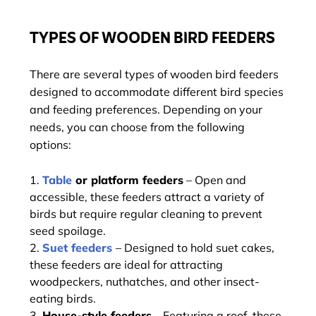
TYPES OF WOODEN BIRD FEEDERS
There are several types of wooden bird feeders
designed to accommodate different bird species
and feeding preferences. Depending on your
needs, you can choose from the following
options:
Table
or platform feeders
– Open and
accessible, these feeders attract a variety of
birds but require regular cleaning to prevent
seed spoilage.
Suet feeders
– Designed to hold suet cakes,
these feeders are ideal for attracting
woodpeckers, nuthatches, and other insect-
eating birds.
House-style feeders
– Featuring a roof, these