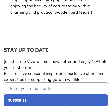
enjoying the beauty of nature today with a
charming and practical wooden bird feeder!
STAY UP TO DATE
Join the free Vivara email newsletter and enjoy 10% off
your first order.
Plus, receive seasonal inspiration, exclusive offers and
expert tips for supporting garden wildlife.
Email Address
SUBSCRIBE