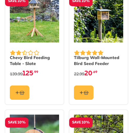
SAVE 10%
SAVE 10%
Chevy Bird Feeding
Tilburg Wall-Mounted
Table - Slate
Bird Seed Feeder
125
20
.99
.69
139.99
22.99
SAVE 10%
SAVE 10%