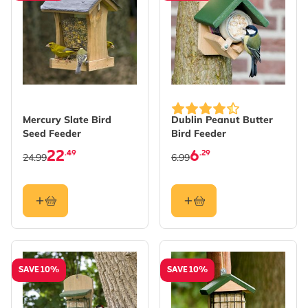
Mercury Slate Bird
Dublin Peanut Butter
Seed Feeder
Bird Feeder
22
6
.49
.29
24.99
6.99
SAVE 10%
SAVE 10%