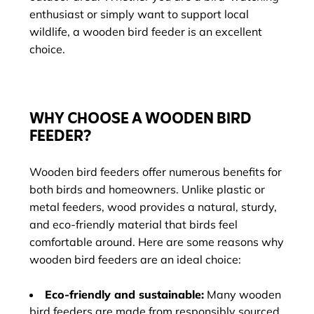
enthusiast or simply want to support local
wildlife, a wooden bird feeder is an excellent
choice.
WHY CHOOSE A WOODEN BIRD
FEEDER?
Wooden bird feeders offer numerous benefits for
both birds and homeowners. Unlike plastic or
metal feeders, wood provides a natural, sturdy,
and eco-friendly material that birds feel
comfortable around. Here are some reasons why
wooden bird feeders are an ideal choice:
Eco-friendly and sustainable:
Many wooden
bird feeders are made from responsibly sourced