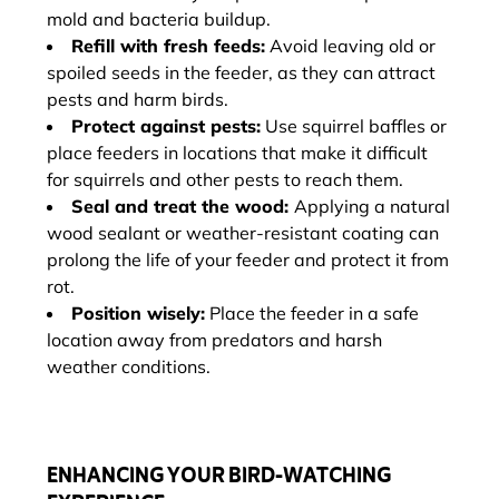
mold and bacteria buildup.
Refill with fresh feeds:
Avoid leaving old or
spoiled seeds in the feeder, as they can attract
pests and harm birds.
Protect against pests:
Use squirrel baffles or
place feeders in locations that make it difficult
for squirrels and other pests to reach them.
Seal and treat the wood:
Applying a natural
wood sealant or weather-resistant coating can
prolong the life of your feeder and protect it from
rot.
Position wisely:
Place the feeder in a safe
location away from predators and harsh
weather conditions.
ENHANCING YOUR BIRD-WATCHING