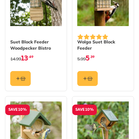
Suet Block Feeder
Wolga Suet Block
Woodpecker Bistro
Feeder
13
5
.49
.39
14.99
5.99
SAVE 10%
SAVE 10%