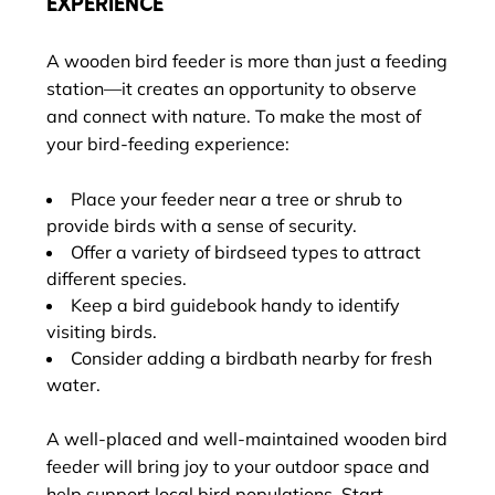
EXPERIENCE
A wooden bird feeder is more than just a feeding
station—it creates an opportunity to observe
and connect with nature. To make the most of
your bird-feeding experience:
Place your feeder near a tree or shrub to
provide birds with a sense of security.
Offer a variety of birdseed types to attract
different species.
Keep a bird guidebook handy to identify
visiting birds.
Consider adding a birdbath nearby for fresh
water.
A well-placed and well-maintained wooden bird
feeder will bring joy to your outdoor space and
help support local bird populations. Start