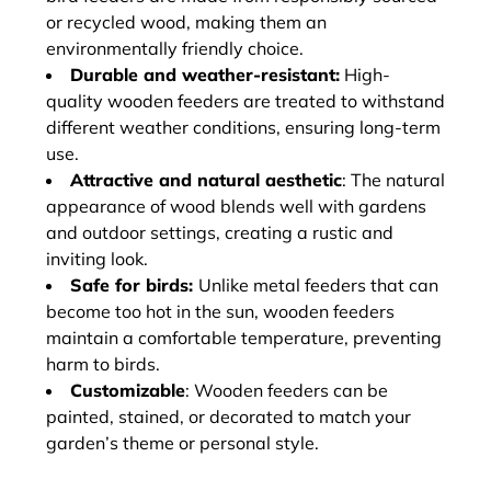
or recycled wood, making them an
environmentally friendly choice.
Durable and weather-resistant:
High-
quality wooden feeders are treated to withstand
different weather conditions, ensuring long-term
use.
Attractive and natural aesthetic
: The natural
appearance of wood blends well with gardens
and outdoor settings, creating a rustic and
inviting look.
Safe for birds:
Unlike metal feeders that can
become too hot in the sun, wooden feeders
maintain a comfortable temperature, preventing
harm to birds.
Customizable
: Wooden feeders can be
painted, stained, or decorated to match your
garden’s theme or personal style.