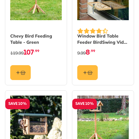
Chevy Bird Feeding
Window Bird Table
Table - Green
Feeder BirdSwing Vide
XL
107
8
.99
.99
119.99
9.99
SAVE 10%
SAVE 10%