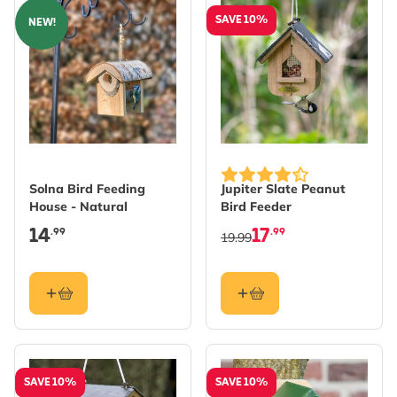
SAVE 10%
NEW!
Solna Bird Feeding
Jupiter Slate Peanut
House - Natural
Bird Feeder
14
17
.99
.99
19.99
SAVE 10%
SAVE 10%