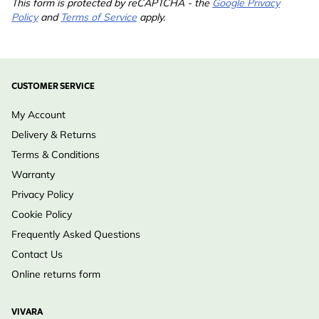
This form is protected by reCAPTCHA - the
Google Privacy
Policy
and
Terms of Service
apply.
CUSTOMER SERVICE
My Account
Delivery & Returns
Terms & Conditions
Warranty
Privacy Policy
Cookie Policy
Frequently Asked Questions
Contact Us
Online returns form
VIVARA