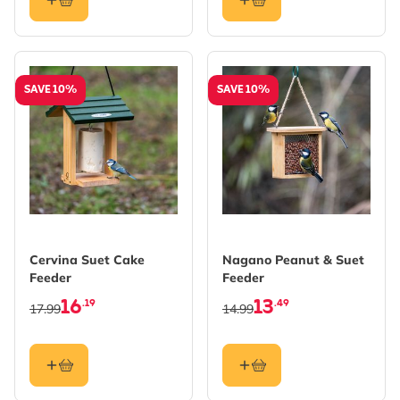
SAVE 10%
SAVE 10%
Cervina Suet Cake
Nagano Peanut & Suet
Feeder
Feeder
16
13
.19
.49
17.99
14.99