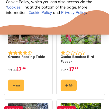
Cookie Policy, which you can also access via the
‘
Cookies
’ link at the bottom of the page. More
SAVE 10%
SAVE 10%
information:
Cookie Policy
and
Privacy Policy
.
Ground Feeding Table
Osaka Bamboo Bird
Feeder
17
17
.99
.99
19.99
19.99