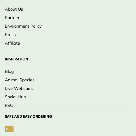
About Us
Partners
Environment Policy
Press
Affiliate
INSPIRATION
Blog
Animal Species
Live Webcams
Social Hub
FSC
SAFE AND EASY ORDERING