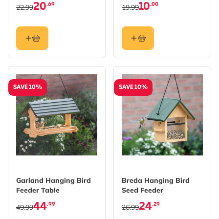
20
10
.69
.00
22.99
19.99
SAVE 10%
SAVE 10%
Garland Hanging Bird
Breda Hanging Bird
Feeder Table
Seed Feeder
44
24
.99
.29
49.99
26.99