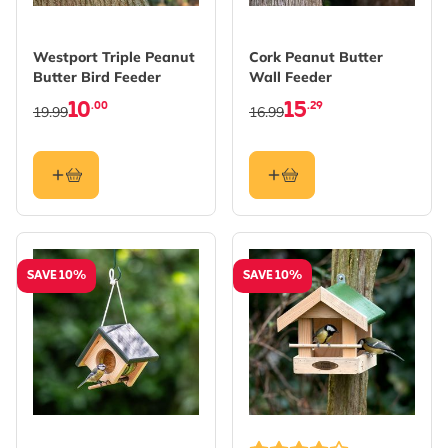
Westport Triple Peanut
Cork Peanut Butter
Butter Bird Feeder
Wall Feeder
10
15
.00
.29
19.99
16.99
SAVE 10%
SAVE 10%