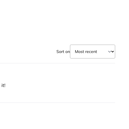
Sort on
it!