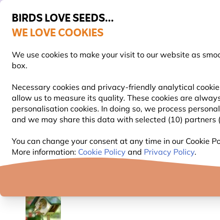
BIRDS LOVE SEEDS...
WE LOVE COOKIES
Free express delivery over €59
We use cookies to make your visit to our website as smo
box.
Necessary cookies and privacy-friendly analytical cookie
allow us to measure its quality. These cookies are always
BIRD FOOD
BIRD FEEDERS
NEST BOXES
personalisation cookies. In doing so, we process persona
and we may share this data with selected (10) partners (s
Bird Feeders
Peanut Butter Bird Feeders
Cork P
You can change your consent at any time in our Cookie Pol
More information:
Cookie Policy
and
Privacy Policy
.
YOU'RE SAVING 10%