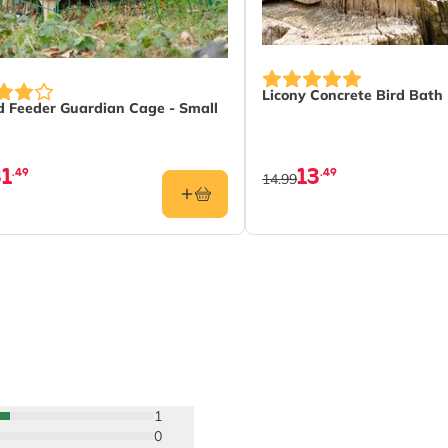
Licony Concrete Bird Bath
 Feeder Guardian Cage - Small
31
13
.49
.49
14.99
1
0