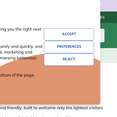
Contact us
Excellent
-
4.6
/5
ng you the right nest
ACCEPT
SIGN IN
BASKET
urely and quickly, and
PREFERENCES
al, marketing and
KIDS
GIFTS
NEW
OFFERS
 browsing behaviour,
REJECT
 bottom of the page.
PEANUT BUTTER POLE FEEDER
2 reviews
ird friendly: built to welcome only the lightest visitors