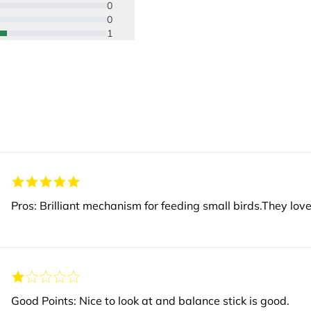
0
0
1
Pros: Brilliant mechanism for feeding small birds.They love 
Good Points: Nice to look at and balance stick is good.