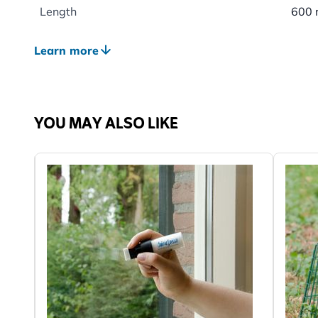
Length
600
Weight
0.77
Learn more
Suitable Wildlife
Bird
Suitable for
House
Chaff
YOU MAY ALSO LIKE
Long
Green
Colour
Gree
Material
Wood