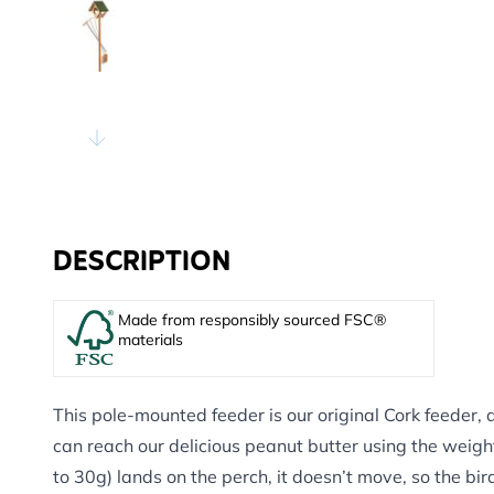
DESCRIPTION
Made from responsibly sourced FSC®
materials
This pole-mounted feeder is our original Cork feeder, 
can reach our delicious peanut butter using the weig
to 30g) lands on the perch, it doesn’t move, so the bir