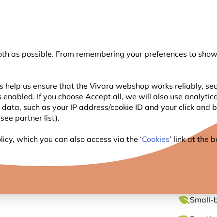
💛
Summer’s Final Boost
: Up to
15% off
!
oth as possible. From remembering your preferences to showi
Search
s help us ensure that the Vivara webshop works reliably, sec
 enabled. If you choose Accept all, we will also use analytic
WILDLIFE
PLANTING
BIRDWATCHING
l data, such as your IP address/cookie ID and your click and
ee partner list).
eanut Butter Pole Feeder
icy, which you can also access via the ‘
Cookies
’ link at the
CORK 
Small-b