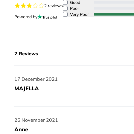
Good
2 reviews
Poor
Very Poor
Powered by
2
Reviews
17 December 2021
17 December 2021
MAJELLA
26 November 2021
26 November 2021
Anne