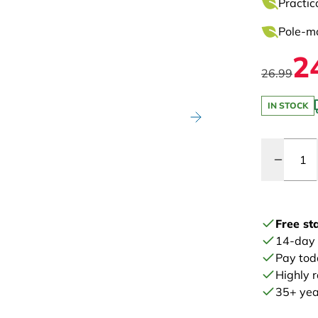
Practic
Pole-mo
2
26.99
IN STOCK
Quantity
Free st
14-day
Pay tod
Highly 
35+ year