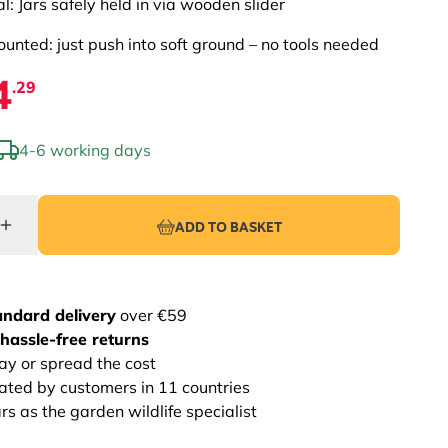
al: Jars safely held in via wooden slider
unted: just push into soft ground – no tools needed
4
.29
4-6 working days
ADD TO BASKET
andard delivery
over €59
hassle-free returns
ay or spread the cost
rated by customers in 11 countries
s as the garden wildlife specialist