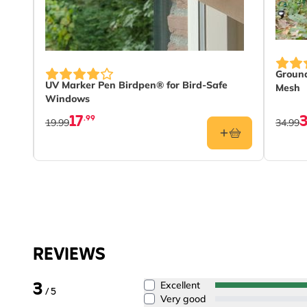
Ground
UV Marker Pen Birdpen® for Bird-Safe
Mesh
Windows
17
.99
19.99
34.99
REVIEWS
3
Excellent
/ 5
Very good