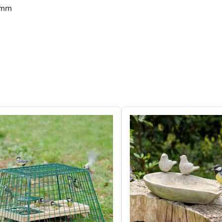
 mm
 kg
 Sparrow, Great Tit, Blue Tit, Robin,
inch, Tree Sparrow, Coal Tit, Crested Tit,
-tailed Tit, Great Spotted Woodpecker,
finch, Starling, Nuthatch
n, Brown
 (FSC® 100%)