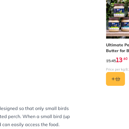
The price 
Ultimate P
Butter for B
Bundle of 5
13
.60
15.45
Price per kg:
8.
designed so that only small birds
hted perch. When a small bird (up
d can easily access the food.