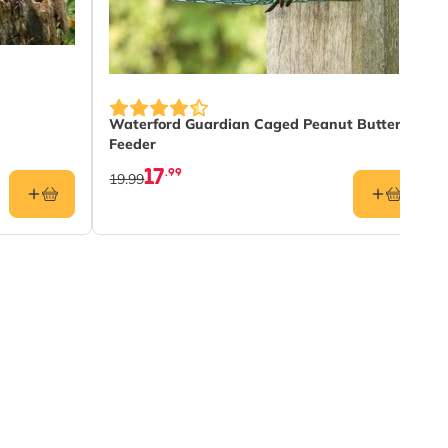
Waterford Guardian Caged Peanut Butter
Feeder
17
.99
19.99