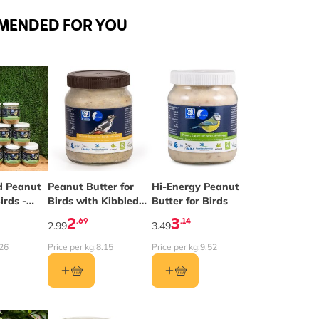
MENDED FOR YOU
depends on the options chosen on the product page
d Peanut
Peanut Butter for
Hi-Energy Peanut
irds -
Birds with Kibbled
Butter for Birds
2
Peanuts
2
3
.69
.14
2.99
3.49
26
Price per kg:
8.15
Price per kg:
9.52