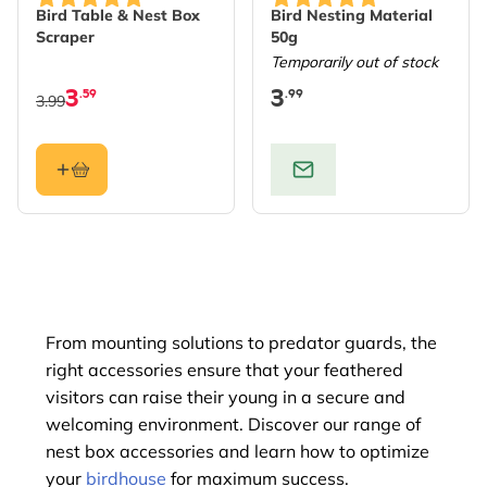
Bird Table & Nest Box
Bird Nesting Material
Scraper
50g
Temporarily out of stock
3
3
.59
.99
3.99
From mounting solutions to predator guards, the
right accessories ensure that your feathered
visitors can raise their young in a secure and
welcoming environment. Discover our range of
nest box accessories and learn how to optimize
your
birdhouse
for maximum success.