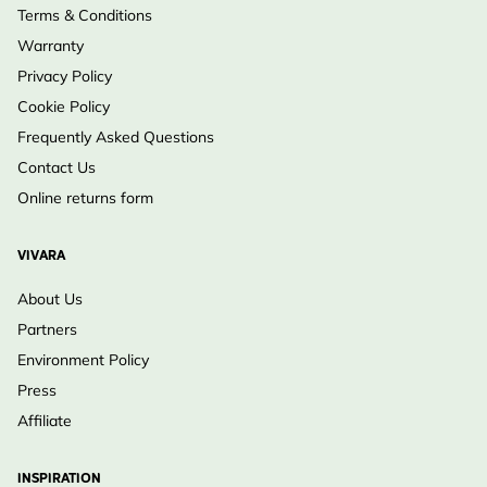
Terms & Conditions
Warranty
Privacy Policy
Cookie Policy
Frequently Asked Questions
Contact Us
Online returns form
VIVARA
About Us
Partners
Environment Policy
Press
Affiliate
INSPIRATION