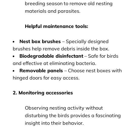
breeding season to remove old nesting
materials and parasites.
Helpful maintenance tools:
Nest box brushes
– Specially designed
brushes help remove debris inside the box.
Biodegradable disinfectant
– Safe for birds
and effective at eliminating bacteria.
Removable panels
– Choose nest boxes with
hinged doors for easy access.
2. Monitoring accessories
Observing nesting activity without
disturbing the birds provides a fascinating
insight into their behavior.