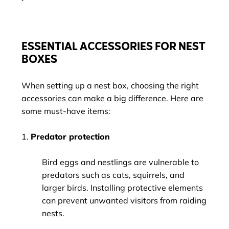
ESSENTIAL ACCESSORIES FOR NEST
BOXES
When setting up a nest box, choosing the right
accessories can make a big difference. Here are
some must-have items:
1.
Predator protection
Bird eggs and nestlings are vulnerable to
predators such as cats, squirrels, and
larger birds. Installing protective elements
can prevent unwanted visitors from raiding
nests.