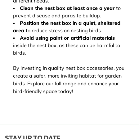
different needs.
Clean the nest box at least once a year
to
prevent disease and parasite buildup.
Position the nest box in a quiet, sheltered
area
to reduce stress on nesting birds.
Avoid using paint or artificial materials
inside the nest box, as these can be harmful to
birds.
By investing in quality nest box accessories, you
create a safer, more inviting habitat for garden
birds. Explore our full range and enhance your
bird-friendly space today!
STAY UP TO DATE