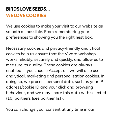
💛
Summer’s Final Boost
: Up to
15% off
!
BIRDS LOVE SEEDS...
WE LOVE COOKIES
Free express delivery over €59
We use cookies to make your visit to our website as
smooth as possible. From remembering your
preferences to showing you the right nest box.
Nest Boxes
Necessary cookies and privacy-friendly analytical
NEST BOX ACCESSORIES
cookies help us ensure that the Vivara webshop
works reliably, securely and quickly, and allow us to
measure its quality. These cookies are always
Providing a nest box in your garden is a great way to
enabled. If you choose Accept all, we will also use
support local bird populations, but did you know that
analytical, marketing and personalisation cookies. In
accessories can improve safety, comfort, a
Learn more
doing so, we process personal data, such as your IP
address/cookie ID and your click and browsing
behaviour, and we may share this data with selected
Showing
12
products
(10) partners (see partner list).
You can change your consent at any time in our