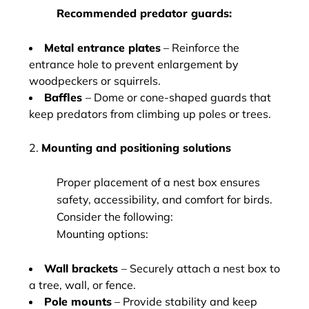
Recommended predator guards:
Metal entrance plates
– Reinforce the
entrance hole to prevent enlargement by
woodpeckers or squirrels.
Baffles
– Dome or cone-shaped guards that
keep predators from climbing up poles or trees.
2.
Mounting and positioning solutions
Proper placement of a nest box ensures
safety, accessibility, and comfort for birds.
Consider the following:
Mounting options:
Wall brackets
– Securely attach a nest box to
a tree, wall, or fence.
Pole mounts
– Provide stability and keep