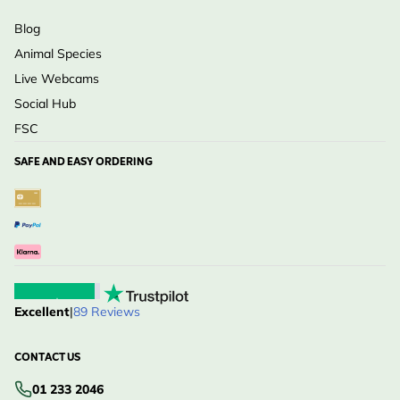
Blog
Animal Species
Live Webcams
Social Hub
FSC
SAFE AND EASY ORDERING
Excellent
|
89 Reviews
CONTACT US
01 233 2046