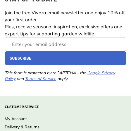
Join the free Vivara email newsletter and enjoy 10% off
your first order.
Plus, receive seasonal inspiration, exclusive offers and
expert tips for supporting garden wildlife.
Email Address
SUBSCRIBE
This form is protected by reCAPTCHA - the
Google Privacy
Policy
and
Terms of Service
apply.
CUSTOMER SERVICE
My Account
Delivery & Returns