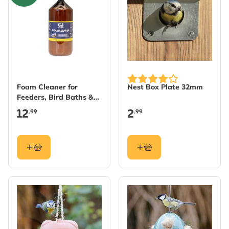
Foam Cleaner for
Nest Box Plate 32mm
Feeders, Bird Baths &
Nest Boxes
12
2
.99
.99