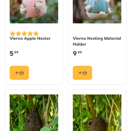
Vierno Apple Nester
Vierno Nesting Material
Holder
5
9
.99
.99