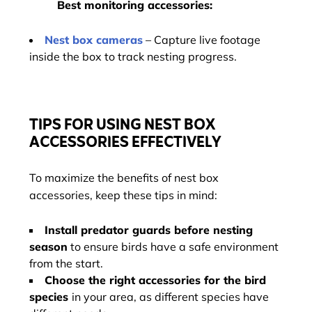
Best monitoring accessories:
Nest box cameras
– Capture live footage
inside the box to track nesting progress.
TIPS FOR USING NEST BOX
ACCESSORIES EFFECTIVELY
To maximize the benefits of nest box
accessories, keep these tips in mind:
Install predator guards before nesting
season
to ensure birds have a safe environment
from the start.
Choose the right accessories for the bird
species
in your area, as different species have