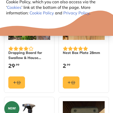
Cookie Policy, which you can also access via the
‘
Cookies
’ link at the bottom of the page. More
information:
Cookie Policy
and
Privacy Policy
.
Dropping Board for
Nest Box Plate 28mm
Swallow & House
Martin Nests
29
2
.99
.99
NEW!