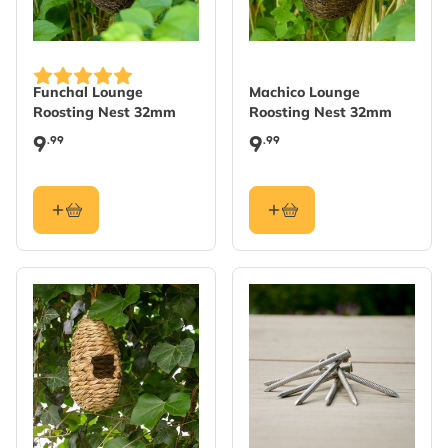
Funchal Lounge
Machico Lounge
Roosting Nest 32mm
Roosting Nest 32mm
9
9
.99
.99