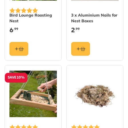
Bird Lounge Roosting
3 x Aluminium Nails for
Nest
Nest Boxes
6
2
.99
.99
SAVE 10%