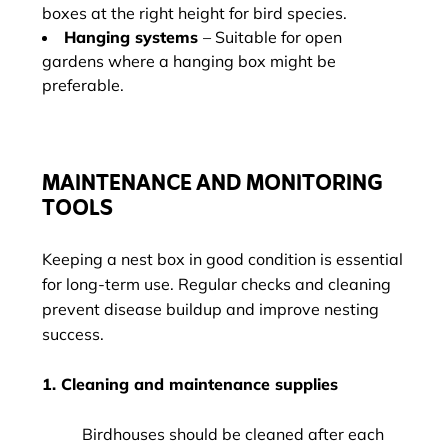
boxes at the right height for bird species.
Hanging systems
– Suitable for open
gardens where a hanging box might be
preferable.
MAINTENANCE AND MONITORING
TOOLS
Keeping a nest box in good condition is essential
for long-term use. Regular checks and cleaning
prevent disease buildup and improve nesting
success.
1. Cleaning and maintenance supplies
Birdhouses should be cleaned after each