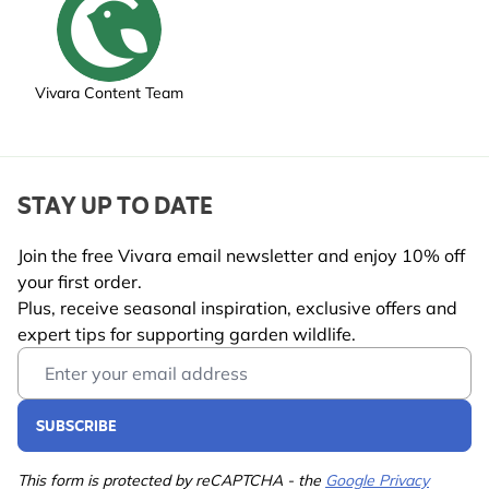
Vivara Content Team
STAY UP TO DATE
Join the free Vivara email newsletter and enjoy 10% off
your first order.
Plus, receive seasonal inspiration, exclusive offers and
expert tips for supporting garden wildlife.
Email Address
SUBSCRIBE
This form is protected by reCAPTCHA - the
Google Privacy