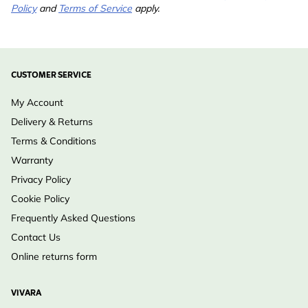
Policy
and
Terms of Service
apply.
CUSTOMER SERVICE
My Account
Delivery & Returns
Terms & Conditions
Warranty
Privacy Policy
Cookie Policy
Frequently Asked Questions
Contact Us
Online returns form
VIVARA