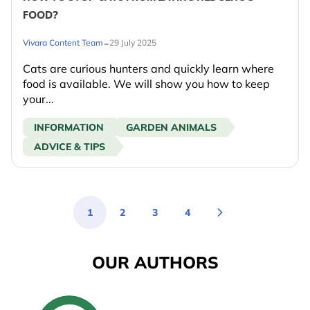
FOOD?
-
Vivara Content Team
29 July 2025
Cats are curious hunters and quickly learn where
food is available. We will show you how to keep
your...
INFORMATION
GARDEN ANIMALS
ADVICE & TIPS
1
2
3
4
You're currently reading page
Page
Page
Page
OUR AUTHORS