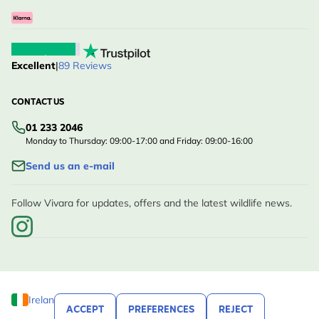
Excellent
|
89 Reviews
CONTACT US
01 233 2046
Monday to Thursday: 09:00-17:00 and Friday: 09:00-16:00
Send us an e-mail
Follow Vivara for updates, offers and the latest wildlife news.
Ireland
ACCEPT
PREFERENCES
REJECT