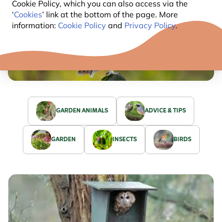
Cookie Policy, which you can also access via the
‘
Cookies
’ link at the bottom of the page. More
information:
Cookie Policy
and
Privacy Policy
.
GARDEN ANIMALS
ADVICE & TIPS
GARDEN
INSECTS
BIRDS