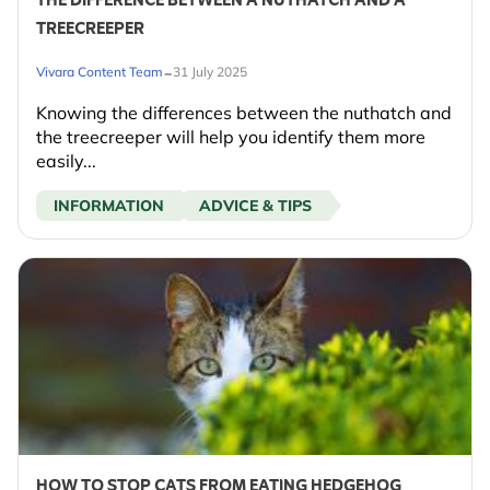
THE DIFFERENCE BETWEEN A NUTHATCH AND A
TREECREEPER
-
Vivara Content Team
31 July 2025
Knowing the differences between the nuthatch and
the treecreeper will help you identify them more
easily...
INFORMATION
ADVICE & TIPS
HOW TO STOP CATS FROM EATING HEDGEHOG