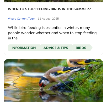
WHEN TO STOP FEEDING BIRDS IN THE SUMMER?
-
Vivara Content Team
11 August 2025
While bird feeding is essential in winter, many
people wonder whether and when to stop feeding
in the...
INFORMATION
ADVICE & TIPS
BIRDS