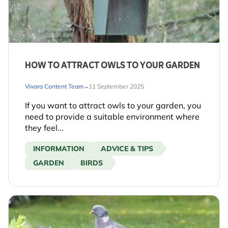
HOW TO ATTRACT OWLS TO YOUR GARDEN
-
Vivara Content Team
11 September 2025
If you want to attract owls to your garden, you
need to provide a suitable environment where
they feel...
INFORMATION
ADVICE & TIPS
GARDEN
BIRDS