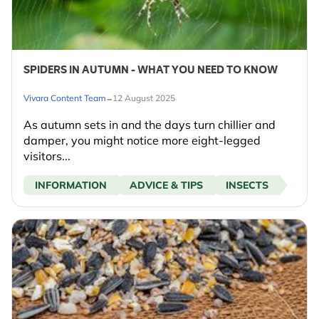
SPIDERS IN AUTUMN - WHAT YOU NEED TO KNOW
-
Vivara Content Team
12 August 2025
As autumn sets in and the days turn chillier and
damper, you might notice more eight-legged
visitors...
INFORMATION
ADVICE & TIPS
INSECTS