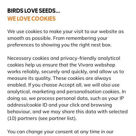
💛
Summer’s Final Boost
: Up to
15% off
!
BIRDS LOVE SEEDS...
WE LOVE COOKIES
Free express delivery over €59
We use cookies to make your visit to our website as
smooth as possible. From remembering your
preferences to showing you the right nest box.
Blog
Information
Necessary cookies and privacy-friendly analytical
cookies help us ensure that the Vivara webshop
INFORMATION
works reliably, securely and quickly, and allow us to
measure its quality. These cookies are always
enabled. If you choose Accept all, we will also use
Knowledge you can really use. In this section, you’ll
analytical, marketing and personalisation cookies. In
find clear, trustworthy information about
doing so, we process personal data, such as your IP
gardening, nature and wildlife. Whether you’re just
address/cookie ID and your click and browsing
getting started or already have a deep love of the
behaviour, and we may share this data with selected
natural world, you’ll discover helpful answers,
(10) partners (see partner list).
background insight and practical tips to help you
make confident choices for a more wildlife-friendly
You can change your consent at any time in our
garden.