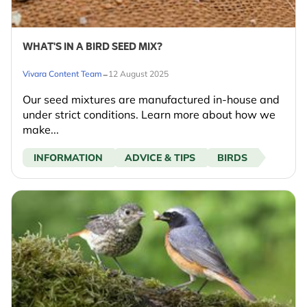
WHAT'S IN A BIRD SEED MIX?
-
Vivara Content Team
12 August 2025
Our seed mixtures are manufactured in-house and
under strict conditions. Learn more about how we
make...
INFORMATION
ADVICE & TIPS
BIRDS