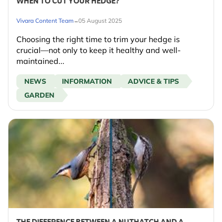
WHEN TO CUT YOUR HEDGE?
-
Vivara Content Team
05 August 2025
Choosing the right time to trim your hedge is
crucial—not only to keep it healthy and well-
maintained...
NEWS
INFORMATION
ADVICE & TIPS
GARDEN