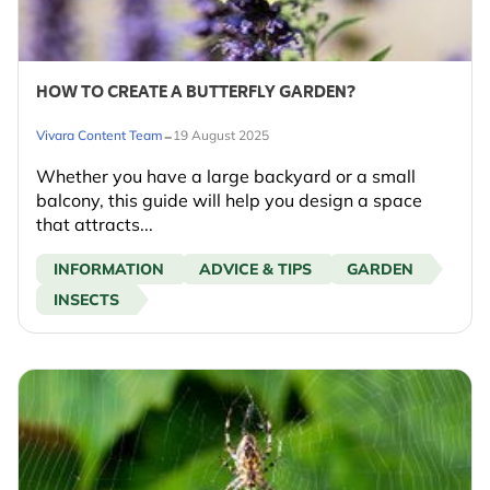
HOW TO CREATE A BUTTERFLY GARDEN?
-
Vivara Content Team
19 August 2025
Whether you have a large backyard or a small
balcony, this guide will help you design a space
that attracts...
INFORMATION
ADVICE & TIPS
GARDEN
INSECTS