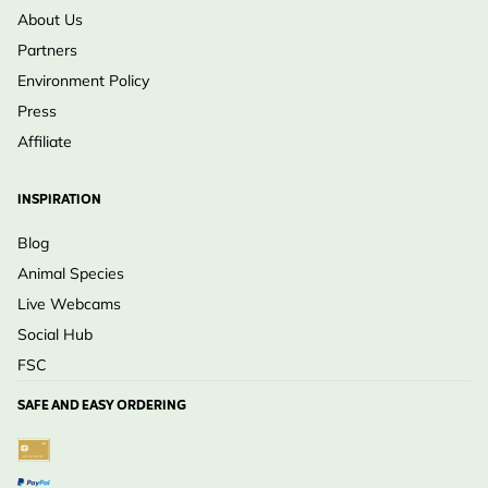
About Us
Partners
Environment Policy
Press
Affiliate
INSPIRATION
Blog
Animal Species
Live Webcams
Social Hub
FSC
SAFE AND EASY ORDERING