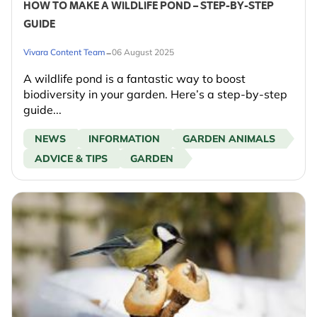
HOW TO MAKE A WILDLIFE POND – STEP-BY-STEP
GUIDE
-
Vivara Content Team
06 August 2025
A wildlife pond is a fantastic way to boost
biodiversity in your garden. Here’s a step-by-step
guide...
NEWS
INFORMATION
GARDEN ANIMALS
ADVICE & TIPS
GARDEN