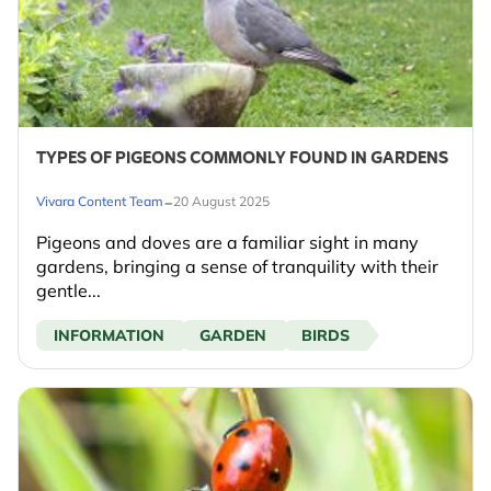
TYPES OF PIGEONS COMMONLY FOUND IN GARDENS
-
Vivara Content Team
20 August 2025
Pigeons and doves are a familiar sight in many
gardens, bringing a sense of tranquility with their
gentle...
INFORMATION
GARDEN
BIRDS