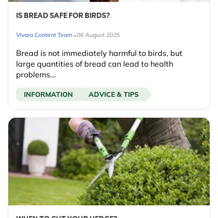
IS BREAD SAFE FOR BIRDS?
-
Vivara Content Team
06 August 2025
Bread is not immediately harmful to birds, but
large quantities of bread can lead to health
problems...
INFORMATION
ADVICE & TIPS