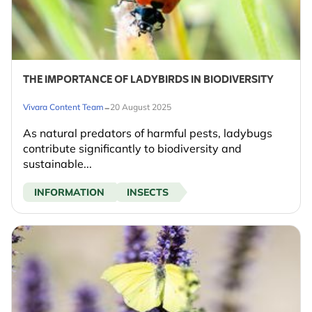
THE IMPORTANCE OF LADYBIRDS IN BIODIVERSITY
-
Vivara Content Team
20 August 2025
As natural predators of harmful pests, ladybugs
contribute significantly to biodiversity and
sustainable...
INFORMATION
INSECTS