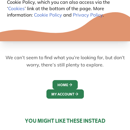
Cookie Policy, which you can also access via the
‘
Cookies
’ link at the bottom of the page. More
information:
Cookie Policy
and
Privacy Policy
.
We can’t seem to find what you’re looking for, but don’t
worry, there’s still plenty to explore.
HOME
MY ACCOUNT
YOU MIGHT LIKE THESE INSTEAD