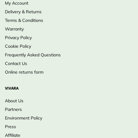
My Account
Delivery & Returns
Terms & Conditions
Warranty
Privacy Policy
Cookie Policy
Frequently Asked Questions
Contact Us
Online returns form
VIVARA
About Us
Partners
Environment Policy
Press
Affiliate