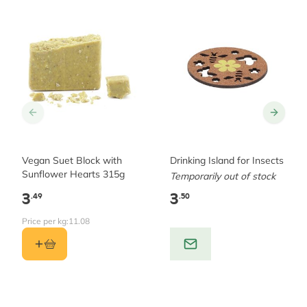
Vegan Suet Block with
Drinking Island for Insects
Sunflower Hearts 315g
Temporarily out of stock
3
3
.49
.50
Price per kg:
11.08