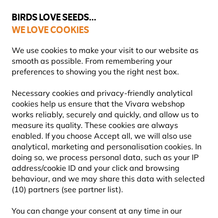
💛
Summer’s Final Boost
: Up to
15% off
!
BIRDS LOVE SEEDS...
WE LOVE COOKIES
Highly rated in 11 countries
We use cookies to make your visit to our website as
smooth as possible. From remembering your
preferences to showing you the right nest box.
THIS PAGE HAS FLOWN THE NEST...
Necessary cookies and privacy-friendly analytical
cookies help us ensure that the Vivara webshop
works reliably, securely and quickly, and allow us to
measure its quality. These cookies are always
enabled. If you choose Accept all, we will also use
analytical, marketing and personalisation cookies. In
doing so, we process personal data, such as your IP
address/cookie ID and your click and browsing
behaviour, and we may share this data with selected
(10) partners (see partner list).
You can change your consent at any time in our