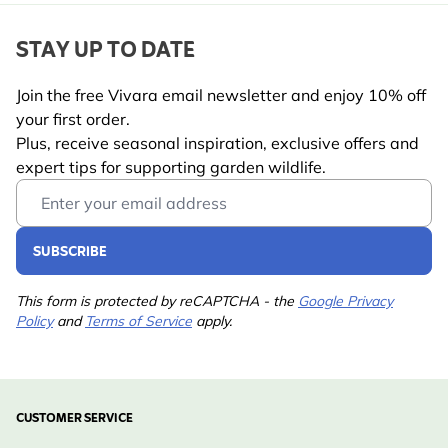
STAY UP TO DATE
Join the free Vivara email newsletter and enjoy 10% off
your first order.
Plus, receive seasonal inspiration, exclusive offers and
expert tips for supporting garden wildlife.
Email Address
SUBSCRIBE
This form is protected by reCAPTCHA - the
Google Privacy
Policy
and
Terms of Service
apply.
CUSTOMER SERVICE