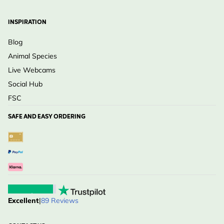
INSPIRATION
Blog
Animal Species
Live Webcams
Social Hub
FSC
SAFE AND EASY ORDERING
Excellent
|
89 Reviews