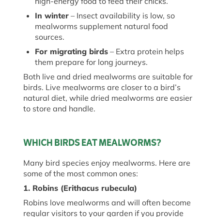
high-energy food to feed their chicks.
In winter
– Insect availability is low, so
mealworms supplement natural food
sources.
For migrating birds
– Extra protein helps
them prepare for long journeys.
Both live and dried mealworms are suitable for
birds. Live mealworms are closer to a bird’s
natural diet, while dried mealworms are easier
to store and handle.
WHICH BIRDS EAT MEALWORMS?
Many bird species
enjoy
mealworms. Here are
some of the most common ones:
1. Robins (
Erithacus
rubecula
)
Robins love mealworms and will often become
regular visitors to your garden if you provide