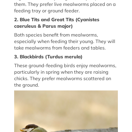
them. They prefer live mealworms placed on a
feeding tray or ground feeder.
2. Blue Tits and Great Tits (
Cyanistes
caeruleus
&
Parus major
)
Both species
benefit
from mealworms,
especially when feeding their young. They will
take mealworms from feeders
and
tables.
3. Blackbirds (
Turdus merula
)
These ground-feeding birds enjoy mealworms,
particularly in spring when they are raising
chicks. They prefer mealworms scattered on
the ground.