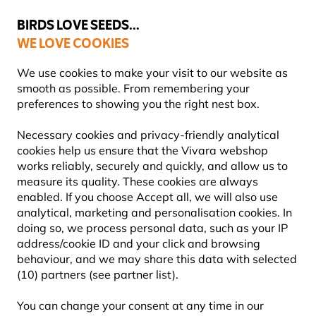
💛
Summer’s Final Boost
: Up to
15% off
!
BIRDS LOVE SEEDS...
WE LOVE COOKIES
Free express delivery over €59
Highly rated in 11 countries
We use cookies to make your visit to our website as
smooth as possible. From remembering your
preferences to showing you the right nest box.
Blog
Information
What birds eat mealworms?
Necessary cookies and privacy-friendly analytical
WHAT BIRDS EAT
cookies help us ensure that the Vivara webshop
works reliably, securely and quickly, and allow us to
MEALWORMS?
measure its quality. These cookies are always
enabled. If you choose Accept all, we will also use
analytical, marketing and personalisation cookies. In
doing so, we process personal data, such as your IP
INFORMATION
Vivara
09 July
address/cookie ID and your click and browsing
Content Team
2025
ADVICE & TIPS
BIRDS
behaviour, and we may share this data with selected
(10) partners (see partner list).
You can change your consent at any time in our