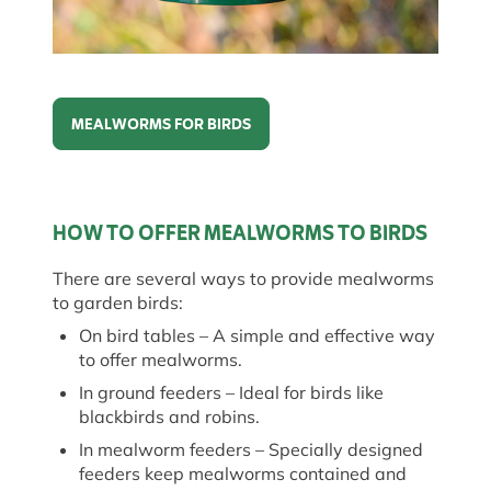
MEALWORMS FOR BIRDS
Mealworms for birds
HOW TO OFFER MEALWORMS TO BIRDS
There are several ways to provide mealworms
to garden birds:
On bird tables
– A simple and effective way
to offer mealworms.
In ground feeders
– Ideal for birds like
blackbirds and robins.
In mealworm feeders
– Specially designed
feeders keep mealworms
contained
and