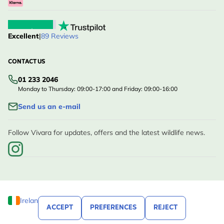
Excellent
|
89 Reviews
CONTACT US
01 233 2046
Monday to Thursday: 09:00-17:00 and Friday: 09:00-16:00
Send us an e-mail
Follow Vivara for updates, offers and the latest wildlife news.
Ireland
ACCEPT
PREFERENCES
REJECT
© Vivara, 2020 - 2026