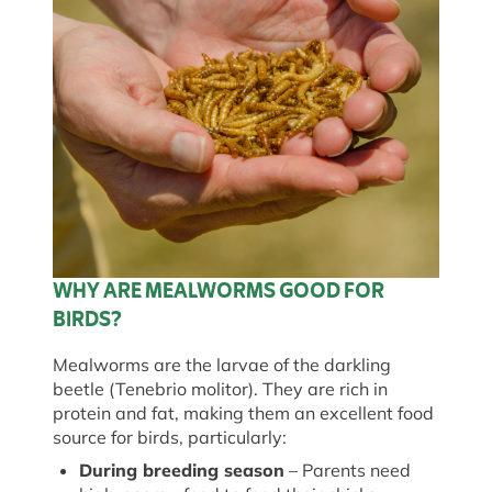
WHY ARE MEALWORMS GOOD FOR
BIRDS?
Mealworms are the larvae of the darkling
beetle (
Tenebrio
molitor
). They are rich in
protein and fat, making them an excellent food
source for birds, particularly:
During breeding season
– Parents need