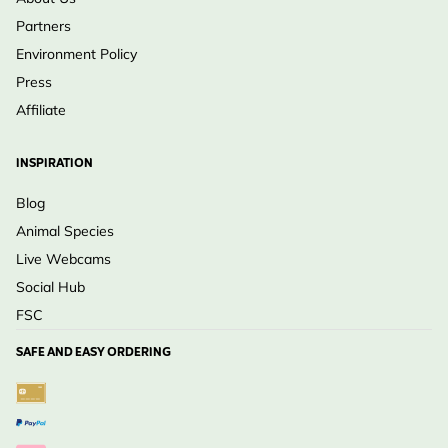
Partners
Environment Policy
Press
Affiliate
INSPIRATION
Blog
Animal Species
Live Webcams
Social Hub
FSC
SAFE AND EASY ORDERING