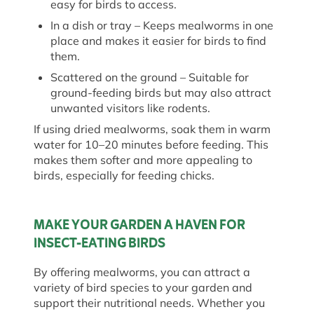
easy for birds to access.
In a dish or tray
– Keeps mealworms in one
place and makes it easier for birds to find
them.
Scattered on the ground
– Suitable for
ground-feeding birds but may also attract
unwanted visitors like rodents.
If using dried mealworms, soak them in warm
water for 10–20 minutes before feeding. This
makes them softer and more appealing to
birds, especially for feeding chicks.
MAKE YOUR GARDEN A HAVEN FOR
INSECT-EATING BIRDS
By offering mealworms, you can attract a
variety of bird species to your garden and
support their nutritional needs. Whether you