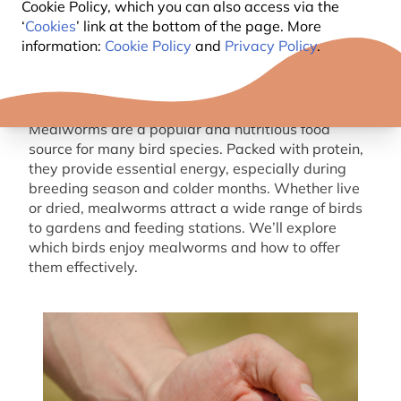
Cookie Policy, which you can also access via the
‘
Cookies
’ link at the bottom of the page. More
information:
Cookie Policy
and
Privacy Policy
.
Mealworms are a popular and nutritious food
source for many bird species. Packed with protein,
they provide essential energy, especially during
breeding
season and colder months. Whether live
or
dried
, mealworms attract a wide range of birds
to gardens and feeding stations.
W
e’ll
explore
which birds enjoy mealworms and how to offer
them effectively.