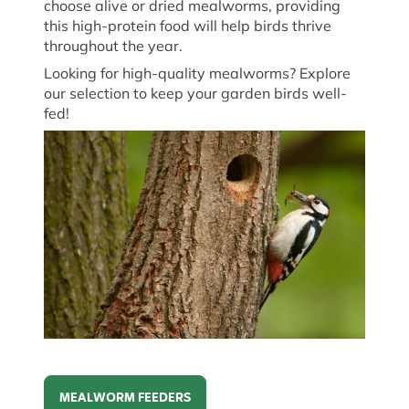
choose a
live
or dried mealworms, providing
this high-protein food will help birds thrive
throughout the year.
Looking for high-quality mealworms? Explore
our
selection
to keep your garden birds well-
fed!
MEALWORM FEEDERS