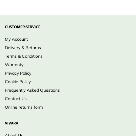
CUSTOMER SERVICE
My Account
Delivery & Returns
Terms & Conditions
Warranty
Privacy Policy
Cookie Policy
Frequently Asked Questions
Contact Us
Online returns form
VIVARA
About Us