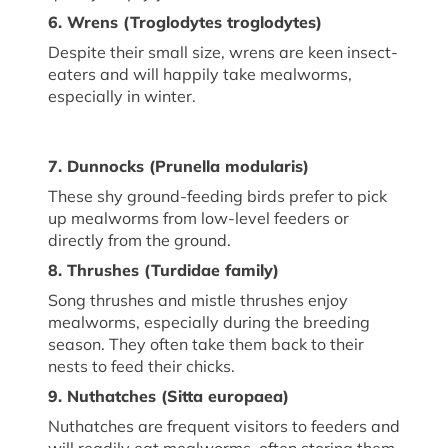
6. Wrens (
Troglodytes
troglodytes
)
Despite their small size, wrens are keen insect-
eaters and will happily take mealworms,
especially in winter.
7. Dunnocks (
Prunella modularis
)
These shy ground-feeding birds prefer to pick
up mealworms from low-level feeders or
directly from the ground.
8. Thrushes (
Turdidae family
)
Song thrushes and mistle thrushes enjoy
mealworms, especially during the breeding
season. They often take them back to their
nests to feed their chicks.
9. Nuthatches (
Sitta europaea
)
Nuthatches are frequent visitors to feeders and
will readily eat mealworms, often storing them