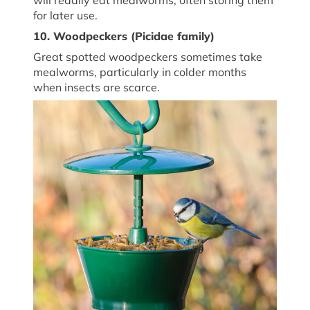
for later use.
10. Woodpeckers (
Picidae family
)
Great spotted woodpeckers sometimes take
mealworms, particularly in colder months
when insects are scarce.