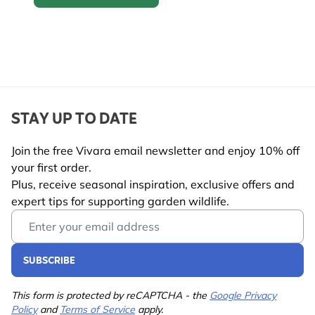
Mealworm feeders
STAY UP TO DATE
Join the free Vivara email newsletter and enjoy 10% off
your first order.
Plus, receive seasonal inspiration, exclusive offers and
expert tips for supporting garden wildlife.
Email Address
SUBSCRIBE
This form is protected by reCAPTCHA - the
Google Privacy
Policy
and
Terms of Service
apply.