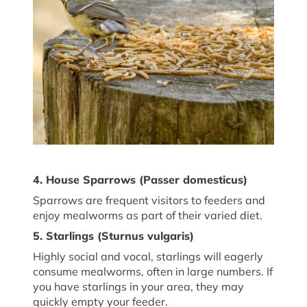
4. House Sparrows (
Passer
domesticus
)
Sparrows are frequent visitors to feeders and
enjoy mealworms as part of their varied diet.
5. Starlings (
Sturnus vulgaris
)
Highly social and vocal, starlings will eagerly
consume mealworms, often in large numbers. If
you have starlings in your area, they may
quickly empty your feeder.