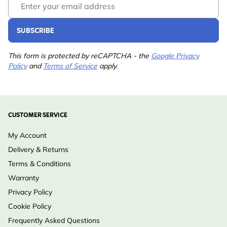
Colour
Green, Orange
Material
Plastic
SUBSCRIBE
This form is protected by reCAPTCHA - the
Google Privacy
Policy
and
Terms of Service
apply.
CUSTOMER SERVICE
My Account
Delivery & Returns
Terms & Conditions
Warranty
Privacy Policy
Cookie Policy
Frequently Asked Questions