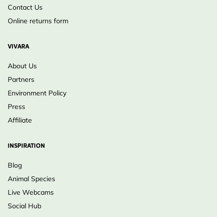
Contact Us
Online returns form
VIVARA
About Us
Partners
Environment Policy
Press
Affiliate
INSPIRATION
Blog
Animal Species
Live Webcams
Social Hub