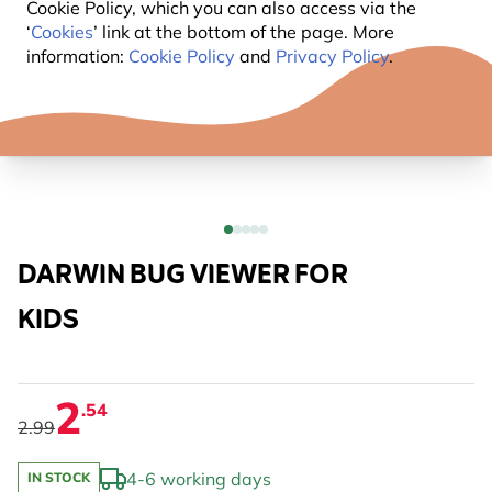
Cookie Policy, which you can also access via the
‘
Cookies
’ link at the bottom of the page. More
information:
Cookie Policy
and
Privacy Policy
.
DARWIN BUG VIEWER FOR
KIDS
2
.54
2.99
4-6 working days
IN STOCK