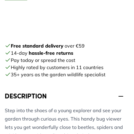
Free standard delivery
over €59
14-day
hassle-free returns
Pay today or spread the cost
Highly rated by customers in 11 countries
35+ years as the garden wildlife specialist
DESCRIPTION
Step into the shoes of a young explorer and see your
garden through curious eyes. This handy bug viewer
lets you get wonderfully close to beetles, spiders and