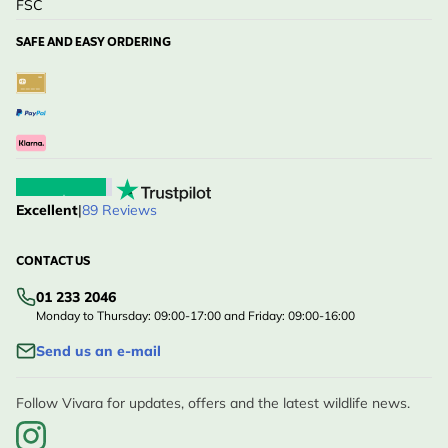
FSC
SAFE AND EASY ORDERING
Excellent
|
89 Reviews
CONTACT US
01 233 2046
Monday to Thursday: 09:00-17:00 and Friday: 09:00-16:00
Send us an e-mail
Follow Vivara for updates, offers and the latest wildlife news.