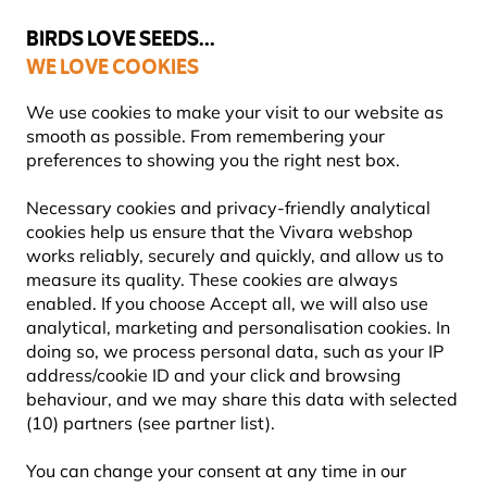
💛
Summer’s Final Boost
: Up to
15% off
!
BIRDS LOVE SEEDS...
WE LOVE COOKIES
Free express delivery over €59
Highly rated in 11 countries
We use cookies to make your visit to our website as
smooth as possible. From remembering your
preferences to showing you the right nest box.
Wildlife for Kids
Wilberry Wildlife Soft Toys
Necessary cookies and privacy-friendly analytical
cookies help us ensure that the Vivara webshop
works reliably, securely and quickly, and allow us to
YOU'RE SAVING 15%
measure its quality. These cookies are always
enabled. If you choose Accept all, we will also use
analytical, marketing and personalisation cookies. In
doing so, we process personal data, such as your IP
address/cookie ID and your click and browsing
behaviour, and we may share this data with selected
(10) partners (see partner list).
You can change your consent at any time in our