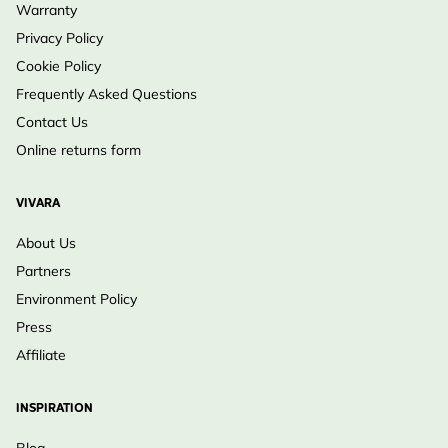
Warranty
Privacy Policy
Cookie Policy
Frequently Asked Questions
Contact Us
Online returns form
VIVARA
About Us
Partners
Environment Policy
Press
Affiliate
INSPIRATION