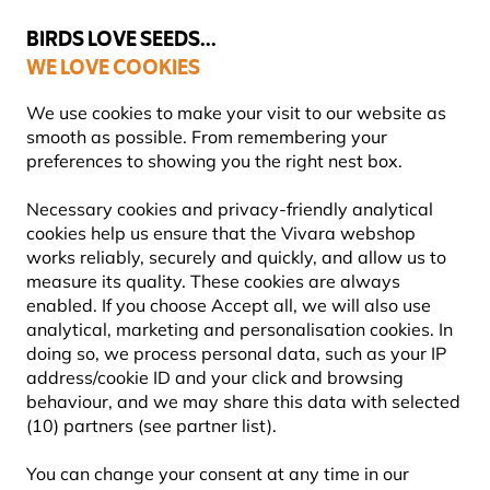
💛
Summer’s Final Boost
: Up to
15% off
!
BIRDS LOVE SEEDS...
WE LOVE COOKIES
Free express delivery over €59
We use cookies to make your visit to our website as
smooth as possible. From remembering your
preferences to showing you the right nest box.
Wildlife for Kids
Window Thermometers
Necessary cookies and privacy-friendly analytical
cookies help us ensure that the Vivara webshop
works reliably, securely and quickly, and allow us to
YOU'RE SAVING 15%
measure its quality. These cookies are always
enabled. If you choose Accept all, we will also use
analytical, marketing and personalisation cookies. In
doing so, we process personal data, such as your IP
address/cookie ID and your click and browsing
behaviour, and we may share this data with selected
(10) partners (see partner list).
You can change your consent at any time in our