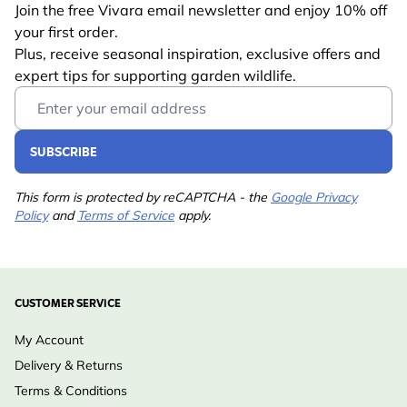
Join the free Vivara email newsletter and enjoy 10% off
your first order.
Plus, receive seasonal inspiration, exclusive offers and
expert tips for supporting garden wildlife.
Email Address
SUBSCRIBE
This form is protected by reCAPTCHA - the
Google Privacy
Policy
and
Terms of Service
apply.
CUSTOMER SERVICE
My Account
Delivery & Returns
Terms & Conditions