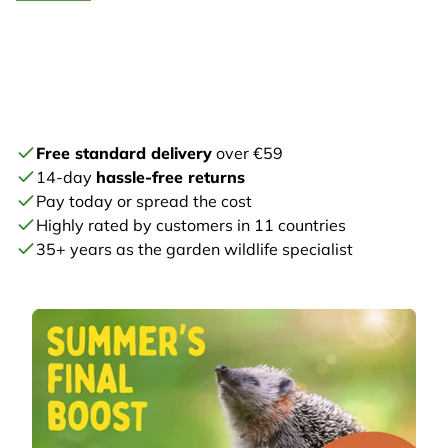
Free standard delivery
over €59
14-day
hassle-free returns
Pay today or spread the cost
Highly rated by customers in 11 countries
35+ years as the garden wildlife specialist