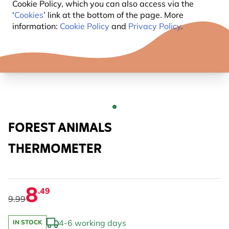
Cookie Policy, which you can also access via the
‘
Cookies
’ link at the bottom of the page. More
information:
Cookie Policy
and
Privacy Policy
.
FOREST ANIMALS
THERMOMETER
8
.49
9.99
4-6 working days
IN STOCK