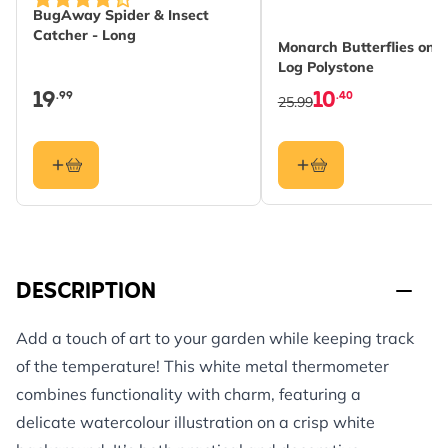
BugAway Spider & Insect
Catcher - Long
Monarch Butterflies on
Log Polystone
19
10
.99
.40
25.99
DESCRIPTION
Add a touch of art to your garden while keeping track
of the temperature! This white metal thermometer
combines functionality with charm, featuring a
delicate watercolour illustration on a crisp white