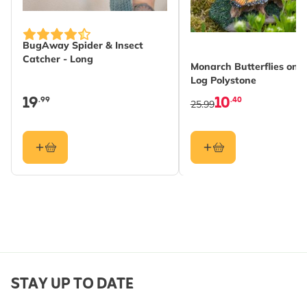
BugAway Spider & Insect
Catcher - Long
Monarch Butterflies on
Log Polystone
19
10
.99
.40
25.99
STAY UP TO DATE