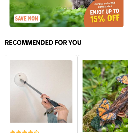
RECOMMENDED FOR YOU