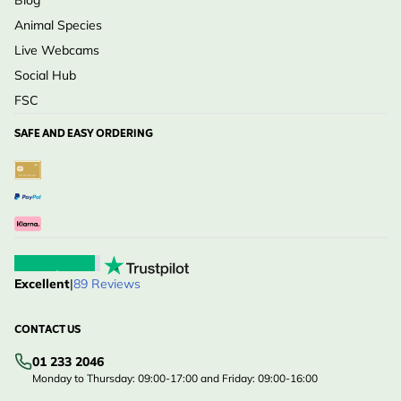
Blog
Animal Species
Live Webcams
Social Hub
FSC
SAFE AND EASY ORDERING
Excellent
|
89 Reviews
CONTACT US
01 233 2046
Monday to Thursday: 09:00-17:00 and Friday: 09:00-16:00