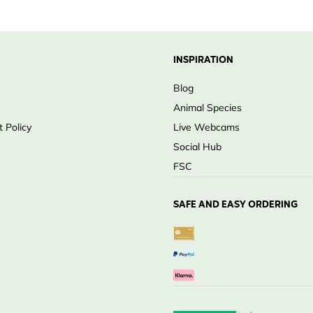
wlets
ting area
INSPIRATION
wood
Blog
on
Animal Species
 habitats
 Policy
Live Webcams
Social Hub
FSC
SAFE AND EASY ORDERING