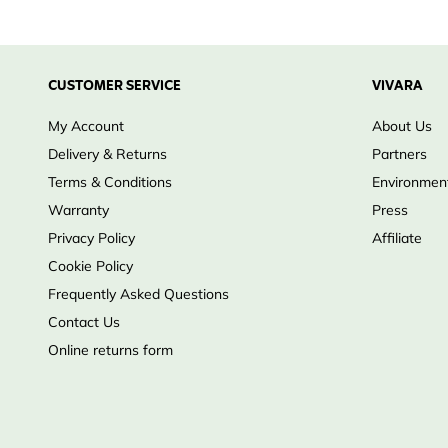
Large nesting chamber provides space for growing o
Double-baffle entrance creates a dark, sheltered nes
Helps protect against larger avian predators
CUSTOMER SERVICE
VIVARA
Constructed from durable 18 mm exterior-grade ply
My Account
About Us
Removable roof panel for easy cleaning and inspecti
Delivery & Returns
Partners
Suitable for farmland, parkland and open countryside
Terms & Conditions
Environment
Warranty
Press
Privacy Policy
Affiliate
Cookie Policy
Frequently Asked Questions
Contact Us
Online returns form