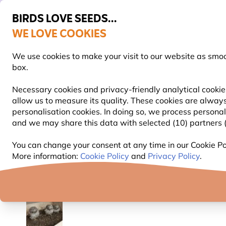
BIRDS LOVE SEEDS...
WE LOVE COOKIES
Free express delivery over €59
We use cookies to make your visit to our website as smo
box.
Necessary cookies and privacy-friendly analytical cookie
allow us to measure its quality. These cookies are always
BIRD FOOD
BIRD FEEDERS
NEST BOXES
personalisation cookies. In doing so, we process persona
and we may share this data with selected (10) partners (s
Nest Boxes
Wooden Nest Boxes
Little Owl Nes
You can change your consent at any time in our Cookie Pol
More information:
Cookie Policy
and
Privacy Policy
.