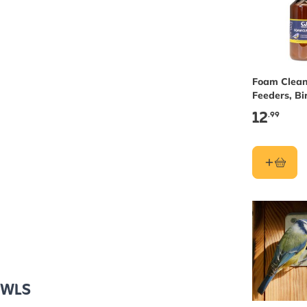
Foam Clean
Feeders, Bi
& Nest Box
12
.99
OWLS