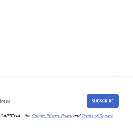
Email Address
SUBSCRIBE
 reCAPTCHA - the
Google Privacy Policy
and
Terms of Service