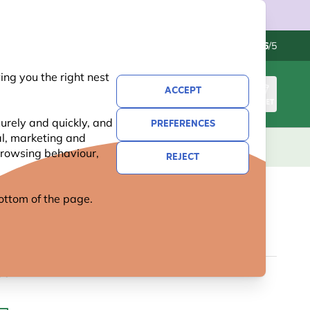
Contact us
Excellent
-
4.6
/5
ng you the right nest
ACCEPT
SIGN IN
BASKET
urely and quickly, and
PREFERENCES
al, marketing and
KIDS
GIFTS
NEW
OFFERS
 browsing behaviour,
REJECT
 bottom of the page.
E OWL NEST BOX APEX
99