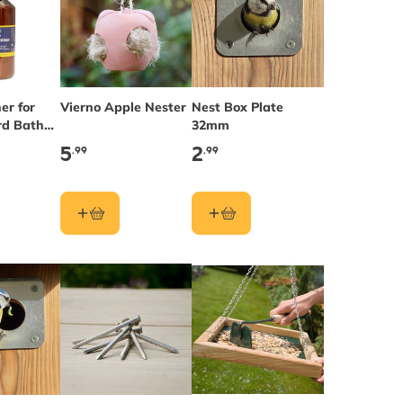
er for
Vierno Apple Nester
Nest Box Plate
rd Baths
32mm
es
5
2
.99
.99