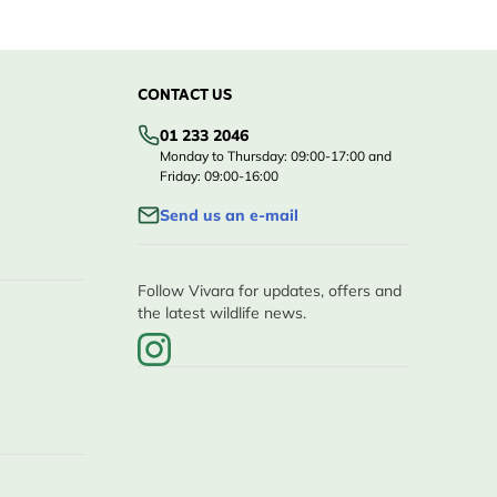
CONTACT US
01 233 2046
Monday to Thursday: 09:00-17:00 and
Friday: 09:00-16:00
Send us an e-mail
Follow Vivara for updates, offers and
the latest wildlife news.