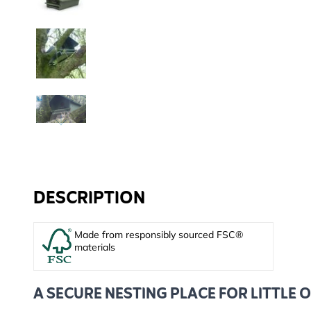
DESCRIPTION
Made from responsibly sourced FSC®
materials
A SECURE NESTING PLACE FOR LITTLE 