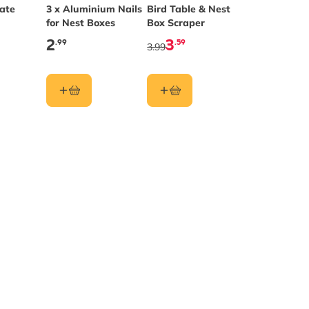
late
3 x Aluminium Nails
Bird Table & Nest
for Nest Boxes
Box Scraper
2
3
.99
.59
3.99