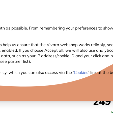
💛
Summer’s Final Boost
: Up to
15% off
!
oth as possible. From remembering your preferences to showi
Search
s help us ensure that the Vivara webshop works reliably, sec
 enabled. If you choose Accept all, we will also use analytic
WILDLIFE
PLANTING
BIRDWATCHING
l data, such as your IP address/cookie ID and your click and
ee partner list).
t Box Apex
icy, which you can also access via the ‘
Cookies
’ link at the
LITTL
249
.