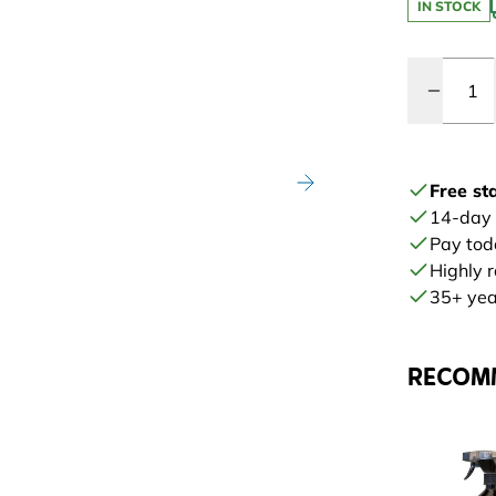
IN STOCK
Quantity
Free st
14-day
Pay tod
Highly 
35+ year
RECOM