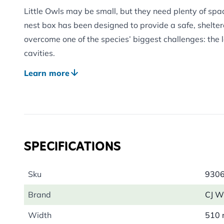
Little Owls may be small, but they need plenty of space
nest box has been designed to provide a safe, shelter
overcome one of the species’ biggest challenges: the l
cavities.
Developed in association with BirdLife Netherlands, t
Learn more
features that support successful nesting. Constructe
grade plywood, the box offers excellent protection fr
stable environment for breeding birds.
DESIGNED WITH OWL SAFETY IN MIND
SPECIFICATIONS
The spacious internal nesting chamber gives develop
strengthen their wings before fledging, reducing the n
A specially designed double-baffle entrance keeps th
Sku
930
sheltered, closely mimicking the secluded conditions Li
Brand
CJ Wi
cavities.
Width
510
The entrance design also helps protect nesting birds 