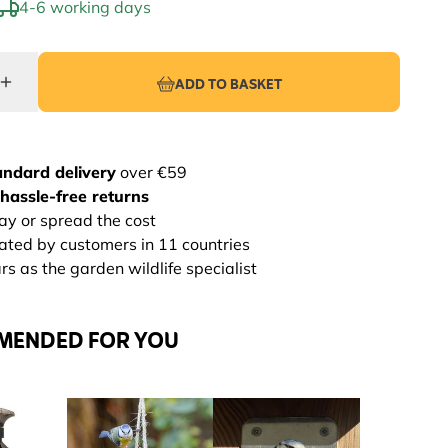
4-6 working days
ADD TO BASKET
andard delivery
over €59
hassle-free returns
ay or spread the cost
rated by customers in 11 countries
s as the garden wildlife specialist
MENDED FOR YOU