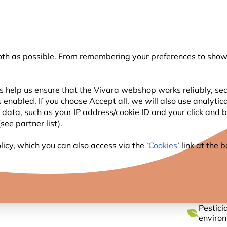
💛
Summer’s Final Boost
: Up to
15% off
!
oth as possible. From remembering your preferences to showi
Search
s help us ensure that the Vivara webshop works reliably, sec
 enabled. If you choose Accept all, we will also use analytic
WILDLIFE
PLANTING
BIRDWATCHING
l data, such as your IP address/cookie ID and your click and
ee partner list).
 Fat Balls - Pack of 6
icy, which you can also access via the ‘
Cookies
’ link at the
ORGANI
Pestici
enviro