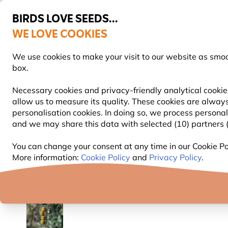
BIRDS LOVE SEEDS...
WE LOVE COOKIES
Free express delivery over €59
14-day hassle-free returns
We use cookies to make your visit to our website as smo
box.
Necessary cookies and privacy-friendly analytical cookie
allow us to measure its quality. These cookies are always
BIRD FOOD
BIRD FEEDERS
NEST BOXES
personalisation cookies. In doing so, we process persona
and we may share this data with selected (10) partners (s
Bird Food
Fat Balls & Suet Balls for Birds
Organic
You can change your consent at any time in our Cookie Pol
More information:
Cookie Policy
and
Privacy Policy
.
YOU'RE SAVING 10%