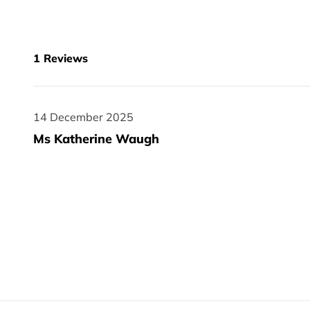
1
Reviews
14 December 2025
14 December 2025
Ms Katherine Waugh