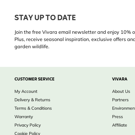
STAY UP TO DATE
Join the free Vivara email newsletter and enjoy 10% off
Plus, receive seasonal inspiration, exclusive offers an
garden wildlife.
CUSTOMER SERVICE
VIVARA
My Account
About Us
Delivery & Returns
Partners
Terms & Conditions
Environment
Warranty
Press
Privacy Policy
Affiliate
Cookie Policy