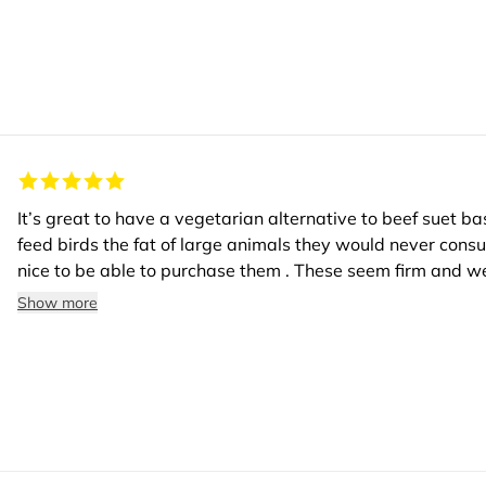
It’s great to have a vegetarian alternative to beef suet bas
feed birds the fat of large animals they would never cons
nice to be able to purchase them . These seem firm and we
ethical boxes for consumers who care.
Show more