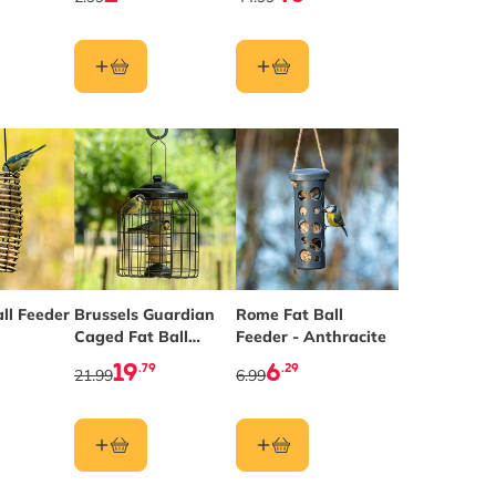
ll Feeder
Brussels Guardian
Rome Fat Ball
Caged Fat Ball
Feeder - Anthracite
Feeder
19
6
.79
.29
21.99
6.99