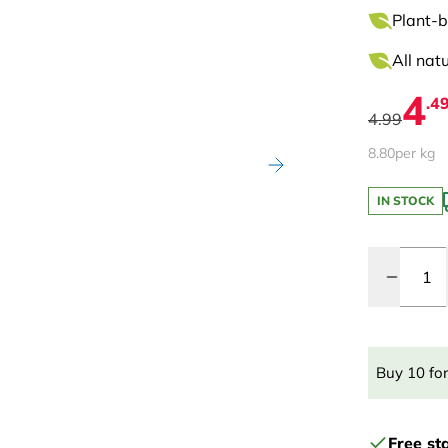
Plant-b
All nat
4
.4
4.99
8.80
per kg
IN STOCK
Quantity
Buy 10 fo
Free st