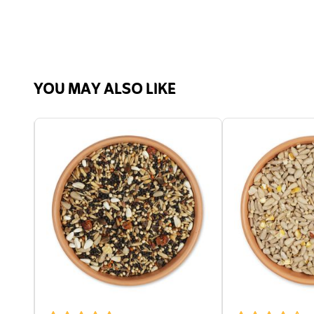
Fat,
Calc
Orga
Analytic ingredients
Crud
YOU MAY ALSO LIKE
23.7
Carb
Suitable for
Bird
Suitable Wildlife
Bird
Suitable for
Blue 
Tit, 
Hous
Wood