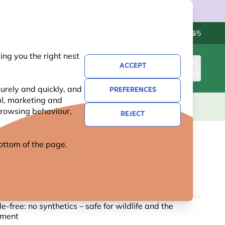
Contact us
Excellent
-
4.6
/5
ng you the right nest
ACCEPT
SIGN IN
BASKET
urely and quickly, and
PREFERENCES
al, marketing and
KIDS
GIFTS
NEW
OFFERS
 browsing behaviour,
REJECT
 bottom of the page.
C FAT BALLS - PACK OF 6
1 reviews
de-free: no synthetics – safe for wildlife and the
nment