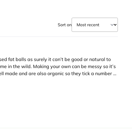
Sort on
ed fat balls as surely it can’t be good or natural to
ume in the wild. Making your own can be messy so it’s
ll made and are also organic so they tick a number of