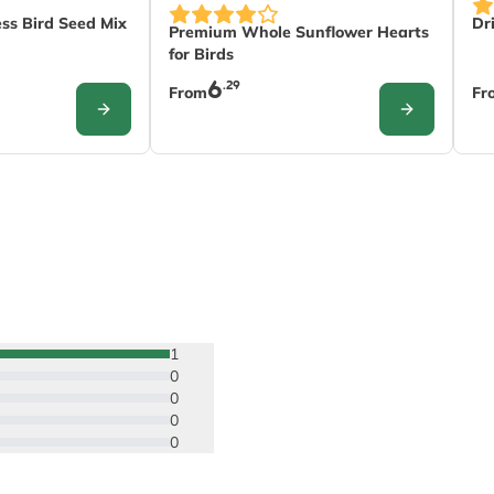
nds on the options chosen on the product page
Th
The price depends on the options chose
ss Bird Seed Mix
Dr
Premium Whole Sunflower Hearts
for Birds
6
.29
From
Fr
CONFIGURE
CONFIGURE
1
0
0
0
0