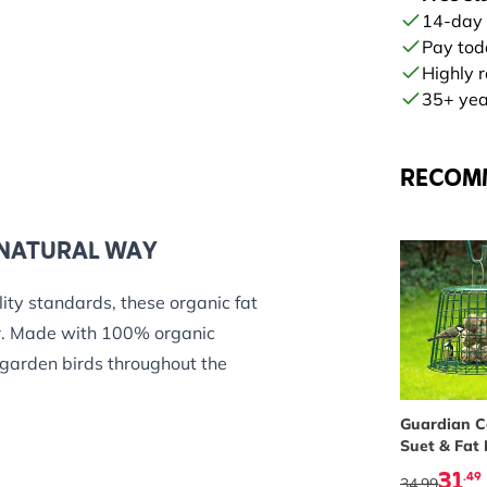
14-day
Pay tod
Highly 
35+ year
RECOM
 NATURAL WAY
ity standards, these organic fat
her. Made with 100% organic
 garden birds throughout the
ganic sunflower seeds, peanuts
Guardian 
Suet & Fat 
d health, energy and vitality –
Feeder
31
.49
34.99
ves.