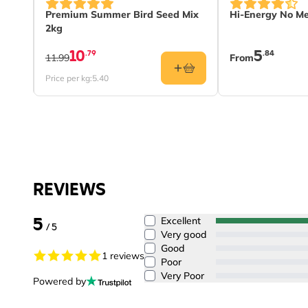
The price depe
0g
Premium Summer Bird Seed Mix
Hi-Energy No Me
2kg
10
5
.79
.84
11.99
From
Price per kg:
5.40
REVIEWS
5
Excellent
/ 5
Very good
Good
1 reviews
Poor
Very Poor
Powered by