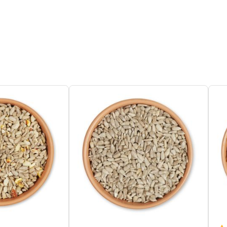
 Organic Sunflower Seeds, Organic
ium Carbonate, Organic Millet Seed,
nic Oat Flakes
e Protein 8.2%, Moisture, Crude Fat
%, Crude Fibre 3.9%, Crude Ash 5.2%,
ohydrates
 Tables, Dedicated feeder
Tit, Great Tit, Coal Tit, Crested Tit, Marsh
Willow Tit, Long-tailed Tit, Tree Sparrow,
e Sparrow, Nuthatch, Great Spotted
pecker