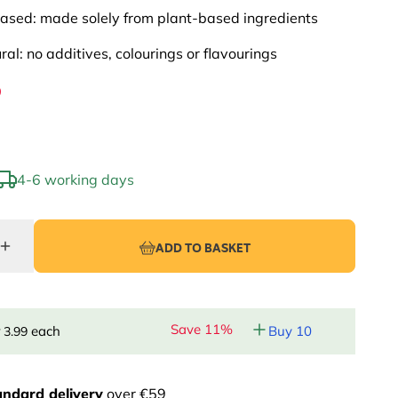
ased: made solely from plant-based ingredients
ural: no additives, colourings or flavourings
9
4-6 working days
ADD TO BASKET
Save 11%
r
each
Buy 10
3.99
andard delivery
over €59