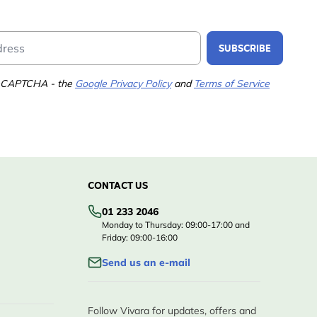
Email Address
SUBSCRIBE
 reCAPTCHA - the
Google Privacy Policy
and
Terms of Service
CONTACT US
01 233 2046
Monday to Thursday: 09:00-17:00 and
Friday: 09:00-16:00
Send us an e-mail
Follow Vivara for updates, offers and