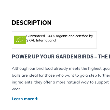
DESCRIPTION
Guaranteed 100% organic and certified by
SKAL International
POWER UP YOUR GARDEN BIRDS – THE
Although our bird food already meets the highest qual
balls are ideal for those who want to go a step furt
ingredients, they offer a more natural way to support
year.
Each fat ball is packed with a wholesome blend of or
Learn more
and plant-based fats, carefully selected to support bir
without relying on animal products or chemical additi