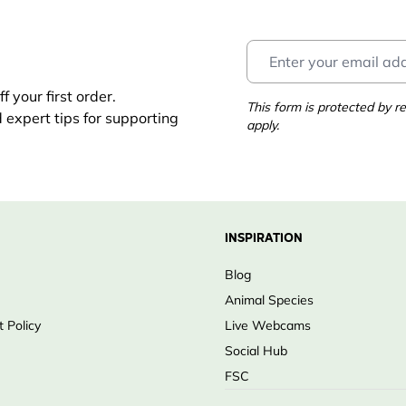
 your first order.
This form is protected by
d expert tips for supporting
apply.
INSPIRATION
Blog
Animal Species
 Policy
Live Webcams
Social Hub
FSC