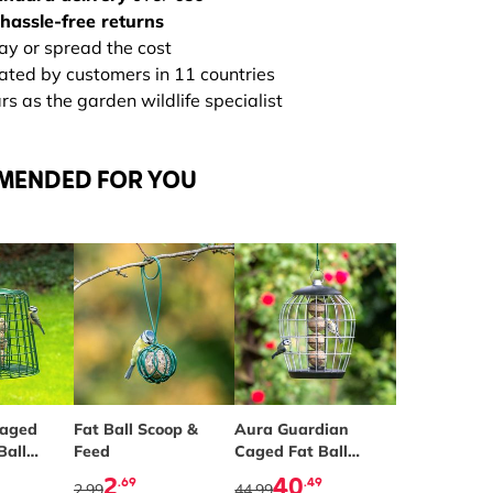
hassle-free returns
ay or spread the cost
rated by customers in 11 countries
s as the garden wildlife specialist
MENDED FOR YOU
Caged
Fat Ball Scoop &
Aura Guardian
Ball
Feed
Caged Fat Ball
Feeder
2
40
.69
.49
2.99
44.99