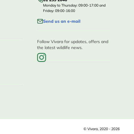
Monday to Thursday: 09:00-17:00 and
Friday: 09:00-16:00
Send us an e-mail
Follow Vivara for updates, offers and
the latest wildlife news.
© Vivara, 2020 - 2026