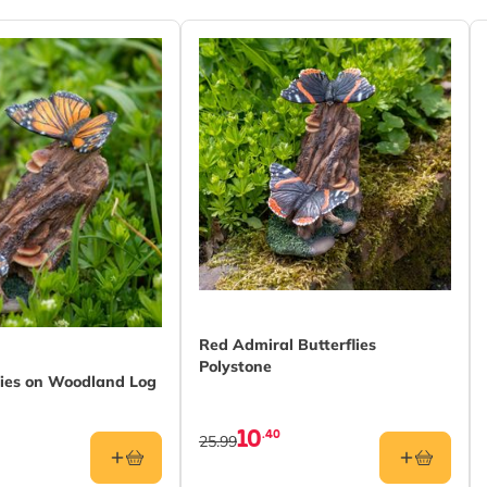
Red Admiral Butterflies
Polystone
lies on Woodland Log
10
.40
25.99