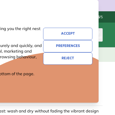
Contact us
Excellent
-
4.6
/5
ng you the right nest
ACCEPT
SIGN IN
BASKET
urely and quickly, and
PREFERENCES
al, marketing and
KIDS
GIFTS
NEW
OFFERS
 browsing behaviour,
REJECT
 bottom of the page.
EBEE AND LAVENDER TEA
 SET BY ROY KIRKHAM
ast: wash and dry without fading the vibrant design