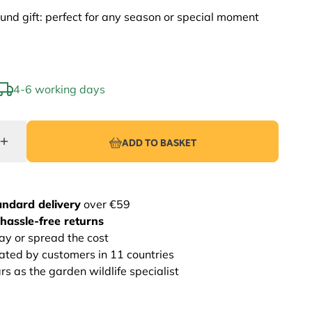
und gift: perfect for any season or special moment
4-6 working days
ADD TO BASKET
andard delivery
over €59
hassle-free returns
ay or spread the cost
rated by customers in 11 countries
s as the garden wildlife specialist