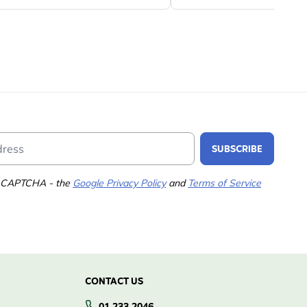
Email Address
SUBSCRIBE
 reCAPTCHA - the
Google Privacy Policy
and
Terms of Service
CONTACT US
01 233 2046