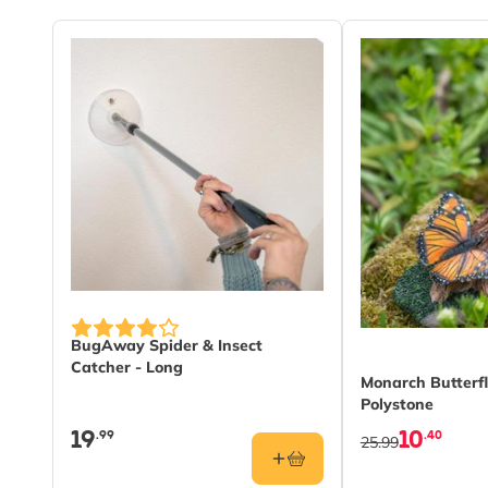
BugAway Spider & Insect
Catcher - Long
Monarch Butterf
Polystone
19
10
.99
.40
25.99