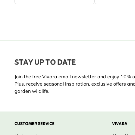
STAY UP TO DATE
Join the free Vivara email newsletter and enjoy 10% off
Plus, receive seasonal inspiration, exclusive offers an
garden wildlife.
CUSTOMER SERVICE
VIVARA