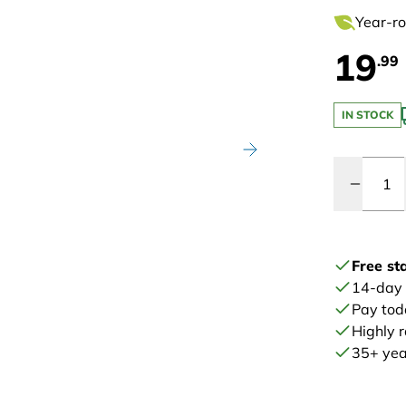
Year-ro
19
.99
IN STOCK
Quantity
Free st
14-day
Pay tod
Highly 
35+ year