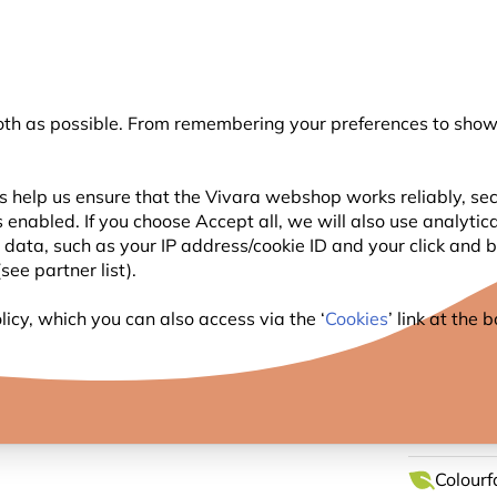
💛
Summer’s Final Boost
: Up to
15% off
!
oth as possible. From remembering your preferences to showi
Search
s help us ensure that the Vivara webshop works reliably, sec
 enabled. If you choose Accept all, we will also use analytic
WILDLIFE
PLANTING
BIRDWATCHING
l data, such as your IP address/cookie ID and your click and
ee partner list).
bee and Lavender Tea Towel Set by Roy Kirkham
icy, which you can also access via the ‘
Cookies
’ link at the
BUMBL
TOWEL
Colourf