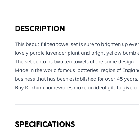
DESCRIPTION
This beautiful tea towel set is sure to brighten up eve
lovely purple lavender plant and bright yellow bumbl
The set contains two tea towels of the same design.
Made in the world famous 'potteries' region of Engla
business that has been established for over 45 years.
Roy Kirkham homewares make an ideal gift to give or 
SPECIFICATIONS