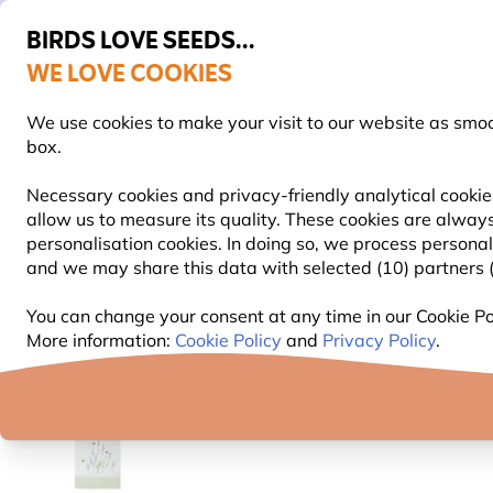
BIRDS LOVE SEEDS...
WE LOVE COOKIES
Highly rated in 11 countries
Free express delivery over €59
We use cookies to make your visit to our website as smo
box.
Necessary cookies and privacy-friendly analytical cookie
allow us to measure its quality. These cookies are always
BIRD FOOD
BIRD FEEDERS
NEST BOXES
personalisation cookies. In doing so, we process persona
and we may share this data with selected (10) partners (s
Gifts and Homeware
Roy Kirkham Range
Bumble
You can change your consent at any time in our Cookie Pol
More information:
Cookie Policy
and
Privacy Policy
.