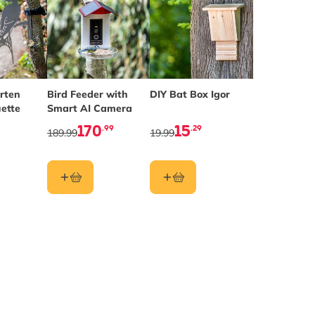
rten
Bird Feeder with
DIY Bat Box Igor
uette
Smart AI Camera
170
15
.99
.29
189.99
19.99