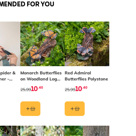
MENDED FOR YOU
pider &
Monarch Butterflies
Red Admiral
her -
on Woodland Log
Butterflies Polystone
Polystone
10
10
.40
.40
25.99
25.99