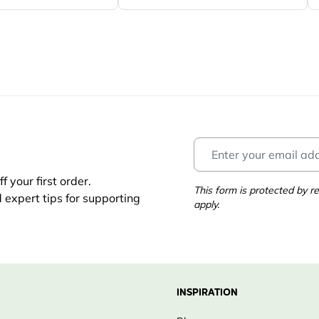
 your first order.
This form is protected by
d expert tips for supporting
apply.
INSPIRATION