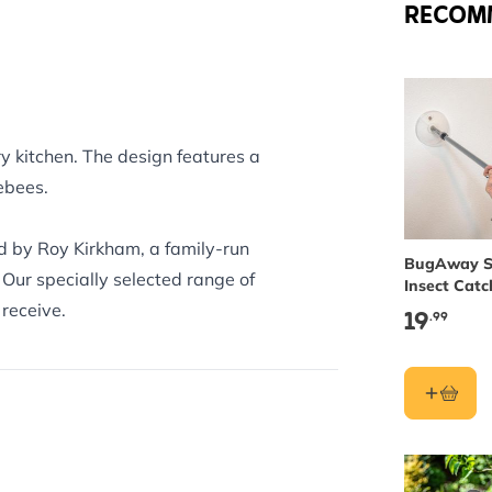
RECOM
ry kitchen. The design features a
ebees.
nd by Roy Kirkham, a family-run
BugAway S
 Our specially selected range of
Insect Catc
Long
receive.
19
.99