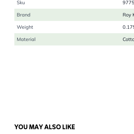
Sku
977
Brand
Roy 
Weight
0.17
Material
Cott
YOU MAY ALSO LIKE