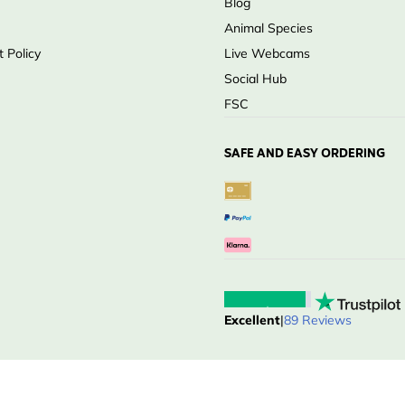
Blog
Animal Species
 Policy
Live Webcams
Social Hub
FSC
SAFE AND EASY ORDERING
Excellent
|
89 Reviews