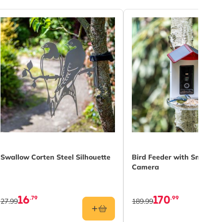
Swallow Corten Steel Silhouette
Bird Feeder with Smart AI
Camera
16
170
.79
.99
27.99
189.99