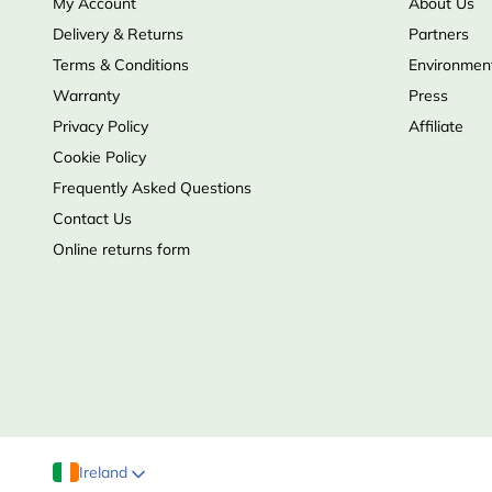
My Account
About Us
Delivery & Returns
Partners
Terms & Conditions
Environment
Warranty
Press
Privacy Policy
Affiliate
Cookie Policy
Frequently Asked Questions
Contact Us
Online returns form
Ireland