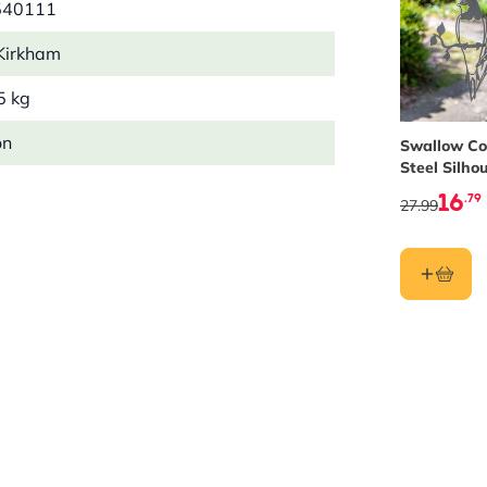
540111
Kirkham
5 kg
on
Swallow Co
Steel Silho
16
.79
27.99