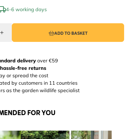
4-6 working days
ADD TO BASKET
andard delivery
over €59
hassle-free returns
ay or spread the cost
rated by customers in 11 countries
s as the garden wildlife specialist
MENDED FOR YOU