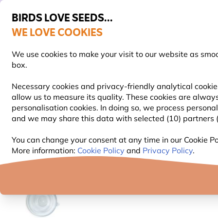
BIRDS LOVE SEEDS...
WE LOVE COOKIES
Free express delivery over €59
We use cookies to make your visit to our website as smo
box.
Necessary cookies and privacy-friendly analytical cookie
allow us to measure its quality. These cookies are always
BIRD FOOD
BIRD FEEDERS
NEST BOXES
personalisation cookies. In doing so, we process persona
and we may share this data with selected (10) partners (s
Bird Feeders
Bird Feeder Accessories
Spare Par
You can change your consent at any time in our Cookie Pol
More information:
Cookie Policy
and
Privacy Policy
.
YOU'RE SAVING 10%