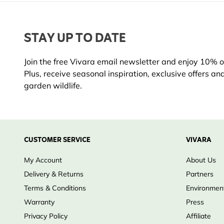
STAY UP TO DATE
Join the free Vivara email newsletter and enjoy 10% off
Plus, receive seasonal inspiration, exclusive offers an
garden wildlife.
CUSTOMER SERVICE
VIVARA
My Account
About Us
Delivery & Returns
Partners
Terms & Conditions
Environment
Warranty
Press
Privacy Policy
Affiliate