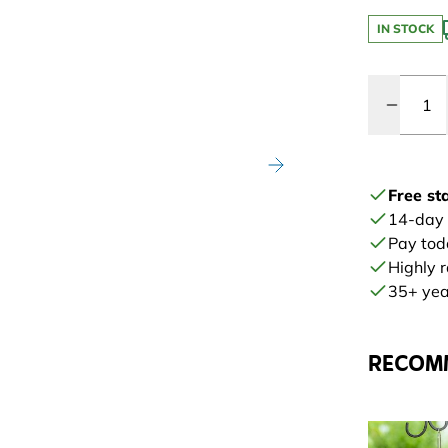
IN STOCK
Quantity
Free st
14-day
Pay tod
Highly 
35+ year
RECOM