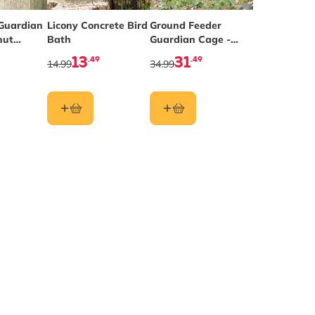
Guardian
Licony Concrete Bird
Ground Feeder
nut
Bath
Guardian Cage -
der
Small Mesh
13
31
.49
.49
14.99
34.99