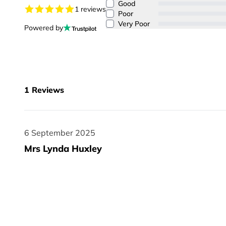
Good
1 reviews
Poor
Very Poor
Powered by
1
Reviews
6 September 2025
6 September 2025
Mrs Lynda Huxley