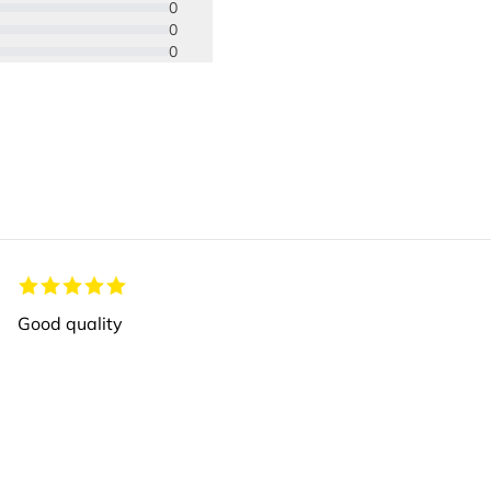
0
0
0
Good quality