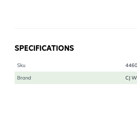
SPECIFICATIONS
Sku
446
Brand
CJ Wi