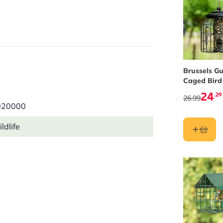
Brussels G
Caged Bird
Feeder
24
.29
26.99
020000
ldlife