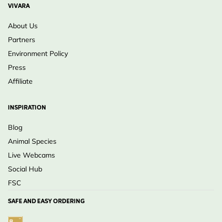
VIVARA
About Us
Partners
Environment Policy
Press
Affiliate
INSPIRATION
Blog
Animal Species
Live Webcams
Social Hub
FSC
SAFE AND EASY ORDERING