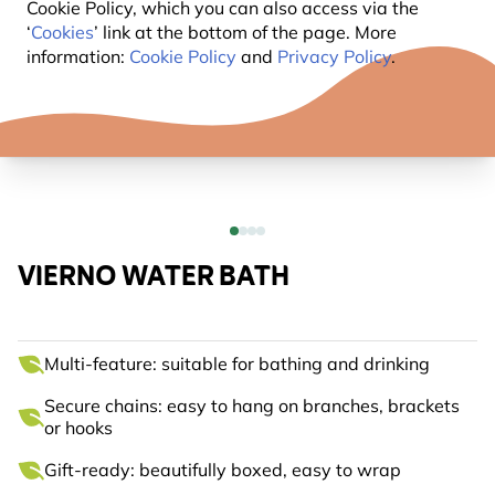
Cookie Policy, which you can also access via the
‘
Cookies
’ link at the bottom of the page. More
information:
Cookie Policy
and
Privacy Policy
.
VIERNO WATER BATH
Multi-feature: suitable for bathing and drinking
Secure chains: easy to hang on branches, brackets
or hooks
Gift-ready: beautifully boxed, easy to wrap