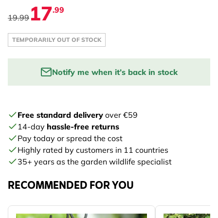
17
.99
19.99
TEMPORARILY OUT OF STOCK
Notify me when it’s back in stock
Enter your email address to be notified:
Free standard delivery
over €59
NOTIFY ME
14-day
hassle-free returns
Pay today or spread the cost
Highly rated by customers in 11 countries
35+ years as the garden wildlife specialist
RECOMMENDED FOR YOU