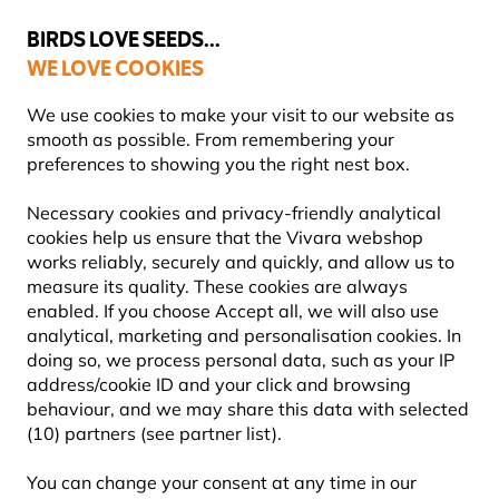
💛
Summer’s Final Boost
: Up to
15% off
!
BIRDS LOVE SEEDS...
WE LOVE COOKIES
Free express delivery over €59
Highly rated in 11 countries
We use cookies to make your visit to our website as
smooth as possible. From remembering your
preferences to showing you the right nest box.
Bird Feeders
Bird Baths, Dishes & Bowls
Necessary cookies and privacy-friendly analytical
cookies help us ensure that the Vivara webshop
works reliably, securely and quickly, and allow us to
YOU'RE SAVING 10%
measure its quality. These cookies are always
enabled. If you choose Accept all, we will also use
analytical, marketing and personalisation cookies. In
doing so, we process personal data, such as your IP
address/cookie ID and your click and browsing
behaviour, and we may share this data with selected
(10) partners (see partner list).
You can change your consent at any time in our