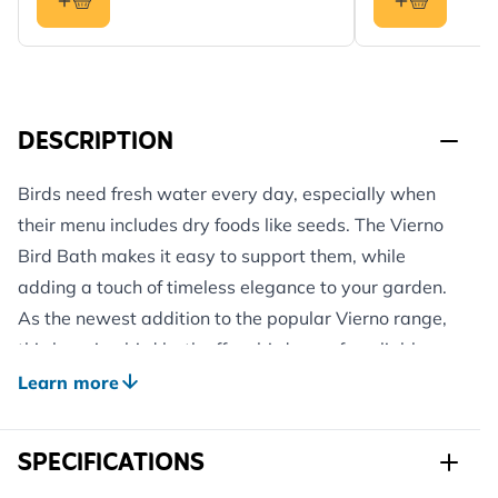
DESCRIPTION
Birds need fresh water every day, especially when
their menu includes dry foods like seeds. The Vierno
Bird Bath makes it easy to support them, while
adding a touch of timeless elegance to your garden.
As the newest addition to the popular Vierno range,
this hanging bird bath offers birds a safe, reliable
place to drink and bathe and gives you something
Learn more
lovely to look at, too.
Crafted with care and attention to detail, each bath
SPECIFICATIONS
features its own unique pattern, so no two are