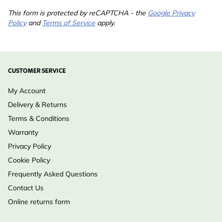
This form is protected by reCAPTCHA - the
Google Privacy
Policy
and
Terms of Service
apply.
CUSTOMER SERVICE
My Account
Delivery & Returns
Terms & Conditions
Warranty
Privacy Policy
Cookie Policy
Frequently Asked Questions
Contact Us
Online returns form