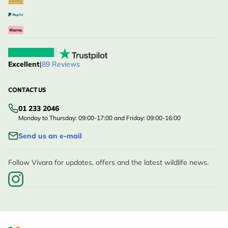
Excellent
|
89 Reviews
CONTACT US
01 233 2046
Monday to Thursday: 09:00-17:00 and Friday: 09:00-16:00
Send us an e-mail
Follow Vivara for updates, offers and the latest wildlife news.