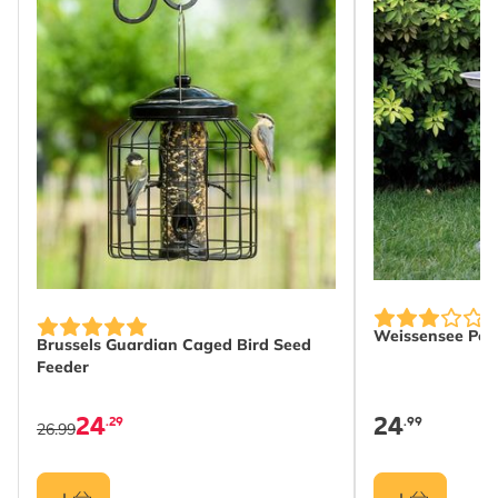
Weissensee Pede
Brussels Guardian Caged Bird Seed
Feeder
24
24
.29
.99
26.99