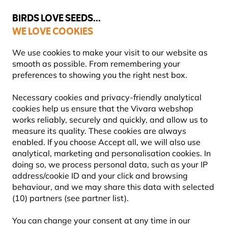
💛
Summer’s Final Boost
: Up to
15% off
!
BIRDS LOVE SEEDS...
WE LOVE COOKIES
Free express delivery over €59
Highly rated in 11 countries
We use cookies to make your visit to our website as
smooth as possible. From remembering your
preferences to showing you the right nest box.
Blog
Information
What to feed birds in the winter?
Necessary cookies and privacy-friendly analytical
WHAT TO FEED BIRDS IN THE
cookies help us ensure that the Vivara webshop
works reliably, securely and quickly, and allow us to
WINTER?
measure its quality. These cookies are always
enabled. If you choose Accept all, we will also use
analytical, marketing and personalisation cookies. In
doing so, we process personal data, such as your IP
INFORMATION
Vivara
21 July
address/cookie ID and your click and browsing
Content Team
2025
ADVICE & TIPS
BIRDS
behaviour, and we may share this data with selected
(10) partners (see partner list).
You can change your consent at any time in our