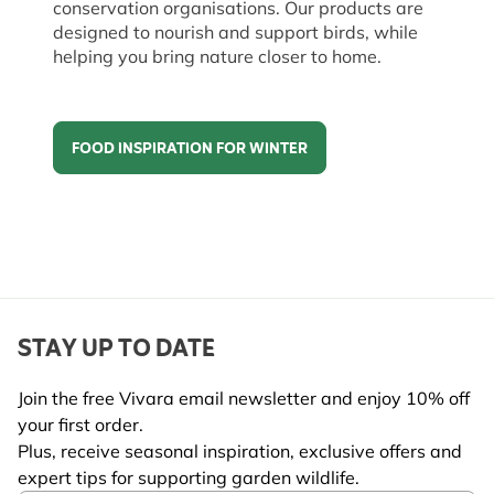
conservation organisations. Our products are
designed to nourish and support birds, while
helping you bring nature closer to home.
FOOD INSPIRATION FOR WINTER
Food inspiration for winter
STAY UP TO DATE
Join the free Vivara email newsletter and enjoy 10% off
your first order.
Plus, receive seasonal inspiration, exclusive offers and
expert tips for supporting garden wildlife.