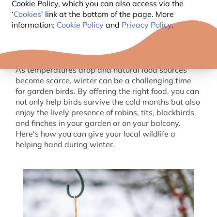
Cookie Policy, which you can also access via the
‘
Cookies
’ link at the bottom of the page. More
information:
Cookie Policy
and
Privacy Policy
.
As temperatures drop and natural food sources
become scarce, winter can be a challenging time
for garden birds. By offering the right food, you can
not only help birds survive the cold months but also
enjoy the lively presence of robins, tits, blackbirds
and finches in your garden or on your balcony.
Here's how you can give your local wildlife a
helping hand during winter.