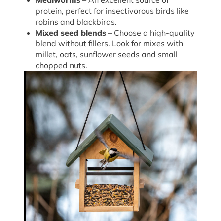
Mealworms
– An excellent source of
protein, perfect for insectivorous birds like
robins and blackbirds.
Mixed seed blends
– Choose a high-quality
blend without fillers. Look for mixes with
millet, oats, sunflower seeds and small
chopped nuts.