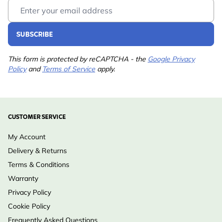
Email Address
SUBSCRIBE
This form is protected by reCAPTCHA - the
Google Privacy
Policy
and
Terms of Service
apply.
CUSTOMER SERVICE
My Account
Delivery & Returns
Terms & Conditions
Warranty
Privacy Policy
Cookie Policy
Frequently Asked Questions