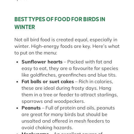
BEST TYPES OF FOOD FOR BIRDS IN
WINTER
Not all bird food is created equal, especially in
winter. High-energy foods are key. Here’s what
to put on the menu:
Sunflower hearts
– Packed with fat and
easy to eat, they are a favourite for species
like goldfinches, greenfinches and blue tits.
Fat balls or suet cakes
– Rich in calories,
these are ideal during frosty days. Hang
them in a tree or feeder to attract starlings,
sparrows and woodpeckers.
Peanuts
– Full of protein and oils, peanuts
are great for many birds but should be
unsalted and offered in mesh feeders to
avoid choking hazards.