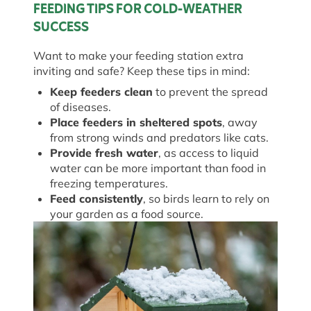
FEEDING TIPS FOR COLD-WEATHER
SUCCESS
Want to make your feeding station extra
inviting and safe? Keep these tips in mind:
Keep feeders clean
to prevent the spread
of diseases.
Place feeders in sheltered spots
, away
from strong winds and predators like cats.
Provide fresh water
, as access to liquid
water can be more important than food in
freezing temperatures.
Feed consistently
, so birds learn to rely on
your garden as a food source.