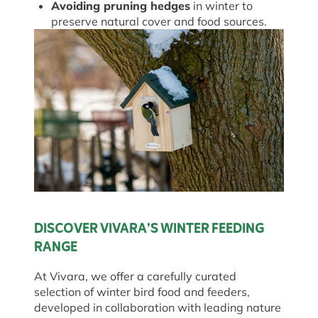
Avoiding pruning hedges
in winter to
preserve natural cover and food sources.
DISCOVER VIVARA’S WINTER FEEDING
RANGE
At Vivara, we offer a carefully curated
selection of winter bird food and feeders,
developed in collaboration with leading nature