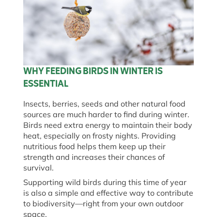
WHY FEEDING BIRDS IN WINTER IS
ESSENTIAL
Insects, berries, seeds and other natural food
sources are much harder to find during winter.
Birds need extra energy to maintain their body
heat, especially on frosty nights. Providing
nutritious food helps them keep up their
strength and increases their chances of
survival.
Supporting wild birds during this time of year
is also a simple and effective way to contribute
to biodiversity—right from your own outdoor
space.