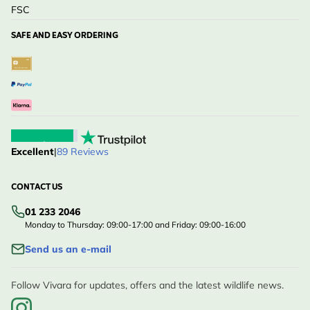
FSC
SAFE AND EASY ORDERING
Excellent
|
89 Reviews
CONTACT US
01 233 2046
Monday to Thursday: 09:00-17:00 and Friday: 09:00-16:00
Send us an e-mail
Follow Vivara for updates, offers and the latest wildlife news.