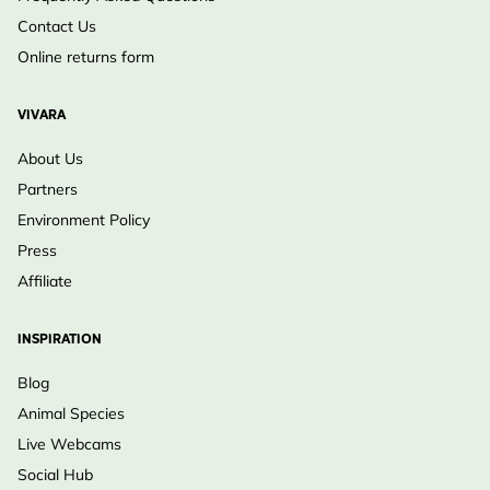
Contact Us
Online returns form
VIVARA
About Us
Partners
Environment Policy
Press
Affiliate
INSPIRATION
Blog
Animal Species
Live Webcams
Social Hub