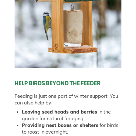
HELP BIRDS BEYOND THE FEEDER
Feeding is just one part of winter support. You
can also help by:
Leaving seed heads and berries
in the
garden for natural foraging.
Providing nest boxes or shelters
for birds
to roost in overnight.