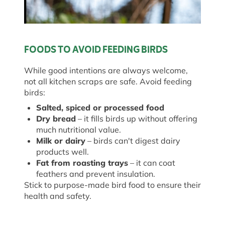
FOODS TO AVOID FEEDING BIRDS
While good intentions are always welcome,
not all kitchen scraps are safe. Avoid feeding
birds:
Salted, spiced or processed food
Dry bread
– it fills birds up without offering
much nutritional value.
Milk or dairy
– birds can't digest dairy
products well.
Fat from roasting trays
– it can coat
feathers and prevent insulation.
Stick to purpose-made bird food to ensure their
health and safety.