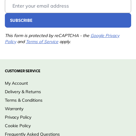
Email Address
SUBSCRIBE
This form is protected by reCAPTCHA - the
Google Privacy
Policy
and
Terms of Service
apply.
CUSTOMER SERVICE
My Account
Delivery & Returns
Terms & Conditions
Warranty
Privacy Policy
Cookie Policy
Frequently Asked Questions