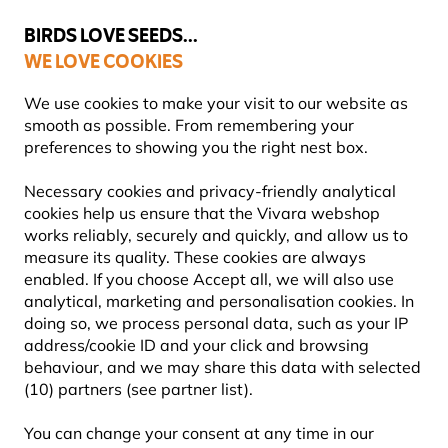
💛
Summer’s Final Boost
: Up to
15% off
!
BIRDS LOVE SEEDS...
WE LOVE COOKIES
Free express delivery over €59
Highly rated in 11 countries
We use cookies to make your visit to our website as
smooth as possible. From remembering your
preferences to showing you the right nest box.
Bird Food
Suet Bird Food
Necessary cookies and privacy-friendly analytical
cookies help us ensure that the Vivara webshop
works reliably, securely and quickly, and allow us to
YOU'RE SAVING 12%
measure its quality. These cookies are always
enabled. If you choose Accept all, we will also use
analytical, marketing and personalisation cookies. In
doing so, we process personal data, such as your IP
address/cookie ID and your click and browsing
behaviour, and we may share this data with selected
(10) partners (see partner list).
You can change your consent at any time in our