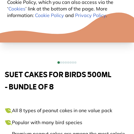
Cookie Policy, which you can also access via the
‘
Cookies
’ link at the bottom of the page. More
information:
Cookie Policy
and
Privacy Policy
.
SUET CAKES FOR BIRDS 500ML
- BUNDLE OF 8
All 8 types of peanut cakes in one value pack
Popular with many bird species
Premium peanut cakes are among the most calorie-