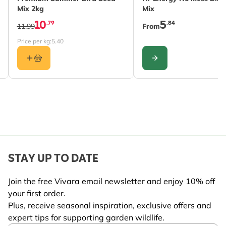
Mix 2kg
Mix
10
5
.79
.84
11.99
From
Price per kg:
5.40
CONFIGURE
STAY UP TO DATE
Join the free Vivara email newsletter and enjoy 10% off
your first order.
Plus, receive seasonal inspiration, exclusive offers and
expert tips for supporting garden wildlife.