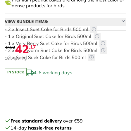
dense products for birds
VIEW BUNDLE ITEMS:
- 2 x Insect Suet Cake for Birds 500 ml
- 1 x Original Suet Cake for Birds 500ml
- 1 x Very Berry Suet Cake for Birds 500ml
42
.17
47.92
- 2 x Mealworm Suet Cake for Birds 500ml
- 2 x Seed Suek Cake for Birds 500ml
10.54
per kg
4-6 working days
IN STOCK
The price depends on the chosen options
Free standard delivery
over €59
14-day
hassle-free returns