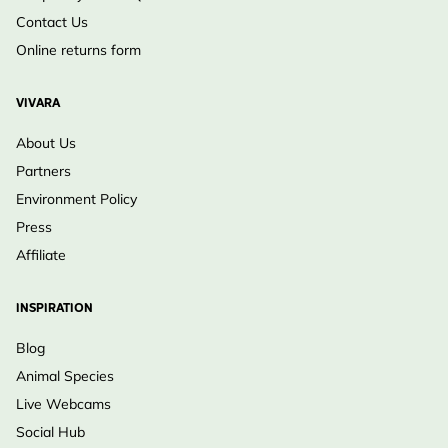
Contact Us
Online returns form
VIVARA
About Us
Partners
Environment Policy
Press
Affiliate
INSPIRATION
Blog
Animal Species
Live Webcams
Social Hub