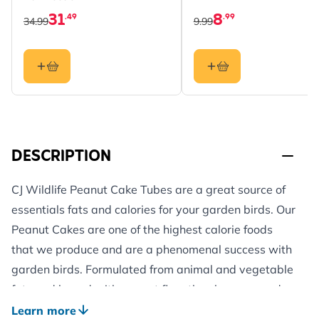
31
8
.49
.99
34.99
9.99
DESCRIPTION
CJ Wildlife Peanut Cake Tubes are a great source of
essentials fats and calories for your garden birds. Our
Peanut Cakes are one of the highest calorie foods
that we produce and are a phenomenal success with
garden birds. Formulated from animal and vegetable
fats and bound with peanut flour they have proved
irresistible to a wide range of species.
Learn more