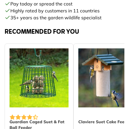
Pay today or spread the cost
Highly rated by customers in 11 countries
35+ years as the garden wildlife specialist
RECOMMENDED FOR YOU
Guardian Caged Suet & Fat
Claviere Suet Cake Feede
Ball Feeder