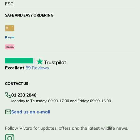
FSC
SAFE AND EASY ORDERING
Excellent
|
89 Reviews
CONTACT US
01 233 2046
Monday to Thursday: 09:00-17:00 and Friday: 09:00-16:00
Send us an e-mail
Follow Vivara for updates, offers and the latest wildlife news.