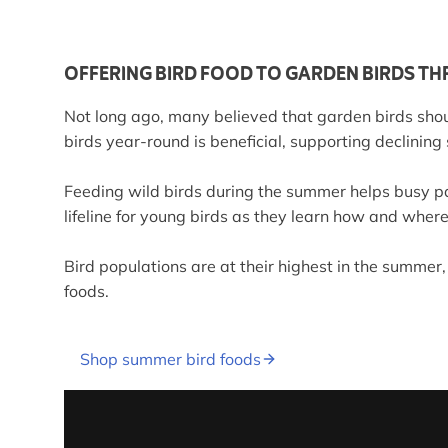
OFFERING BIRD FOOD TO GARDEN BIRDS THR
Not long ago, many believed that garden birds shou
birds year-round is beneficial, supporting declining
Feeding wild birds during the summer helps busy pa
lifeline for young birds as they learn how and where 
Bird populations are at their highest in the summer,
foods.
Shop summer bird foods