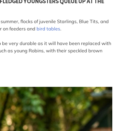
Y FLEDGED YOUNGSTERS QUEUE UP AT THE
ummer, flocks of juvenile Starlings, Blue Tits, and
ar on feeders and
bird tables
.
o be very durable as it will have been replaced with
 such as young Robins, with their speckled brown