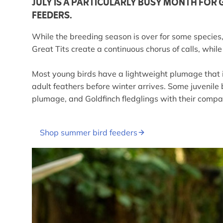
JULY IS A PARTICULARLY BUSY MONTH FOR 
FEEDERS.
While the breeding season is over for some species, 
Great Tits create a continuous chorus of calls, wh
Most young birds have a lightweight plumage that is 
adult feathers before winter arrives. Some juvenile 
plumage, and Goldfinch fledglings with their compa
Shop summer bird feeders