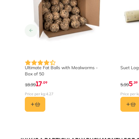
Ultimate Fat Balls with Mealworms -
Suet Logs
Box of 50
17
5
.09
.39
18.99
5.99
Price per kg:
4.27
Price per k