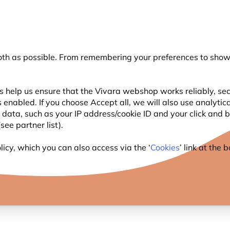
💛
Summer’s Final Boost
: Up to
15% off
!
oth as possible. From remembering your preferences to showi
Search
s help us ensure that the Vivara webshop works reliably, sec
 enabled. If you choose Accept all, we will also use analytic
WILDLIFE
PLANTING
BIRDWATCHING
l data, such as your IP address/cookie ID and your click and
ee partner list).
icy, which you can also access via the ‘
Cookies
’ link at the