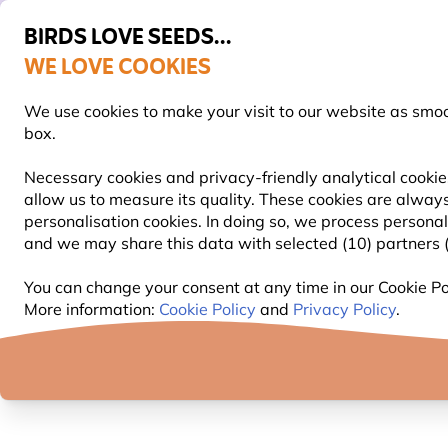
BIRDS LOVE SEEDS...
WE LOVE COOKIES
Highly rated in 11 countries
Free express delivery over €59
We use cookies to make your visit to our website as smo
box.
Necessary cookies and privacy-friendly analytical cookie
allow us to measure its quality. These cookies are always
BIRD FOOD
BIRD FEEDERS
NEST BOXES
personalisation cookies. In doing so, we process persona
and we may share this data with selected (10) partners (s
Summer feeding info
You can change your consent at any time in our Cookie Pol
More information:
Cookie Policy
and
Privacy Policy
.
BIRD FEEDING IN SUMMER