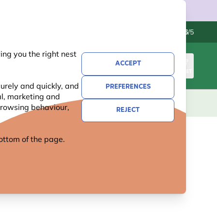
Contact us
Excellent
-
4.6
/5
ng you the right nest
ACCEPT
SIGN IN
BASKET
urely and quickly, and
PREFERENCES
al, marketing and
KIDS
GIFTS
NEW
OFFERS
 browsing behaviour,
REJECT
 bottom of the page.