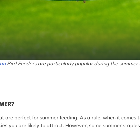
ian
Bird Feeders are particularly popular during the summer
MMER?
at are perfect for summer feeding. As a rule, when it comes 
pecies you are likely to attract. However, some summer stapl