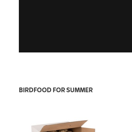
BIRDFOOD FOR SUMMER