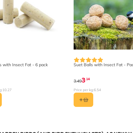
 with Insect Fat - 6 pack
Suet Balls with Insect Fat - Pa
3
.14
3.49
g:
10.27
Price per kg:
6.54