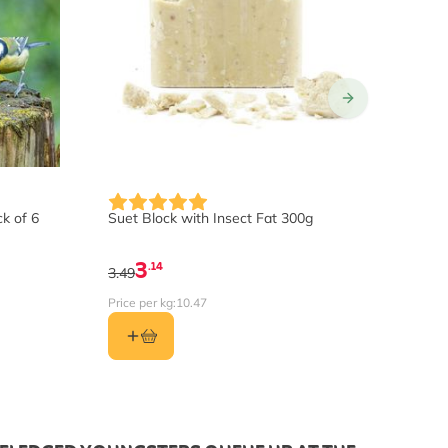
ck of 6
Suet Block with Insect Fat 300g
Lico
3
.14
3.49
14.9
Price per kg:
10.47