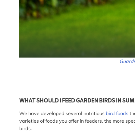
Guard
WHAT SHOULD I FEED GARDEN BIRDS IN SU
We have developed several nutritious
bird foods
th
varieties of foods you offer in feeders, the more s
birds.