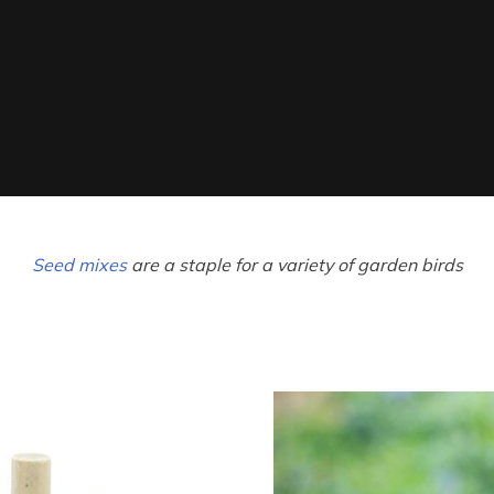
Seed mixes
are a staple for a variety of garden birds