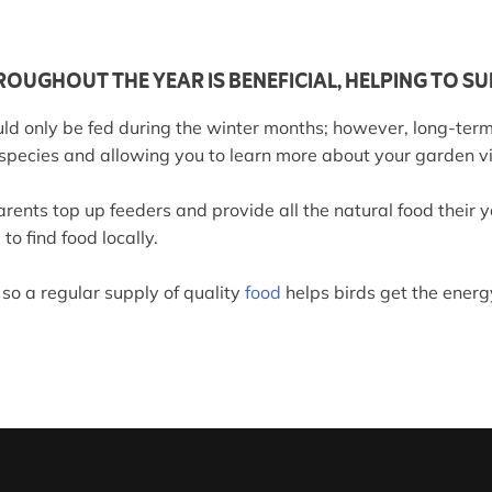
OUGHOUT THE YEAR IS BENEFICIAL, HELPING TO SU
ld only be fed during the winter months; however, long-term
 species and allowing you to learn more about your garden vi
rents top up feeders and provide all the natural food their
to find food locally.
 so a regular supply of quality
food
helps birds get the energ