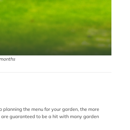
 months
to planning the menu for your garden, the more
es are guaranteed to be a hit with many garden