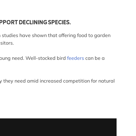
PPORT DECLINING SPECIES.
 studies have shown that offering food to garden
sitors.
 young need. Well-stocked bird
feeders
can be a
y they need amid increased competition for natural