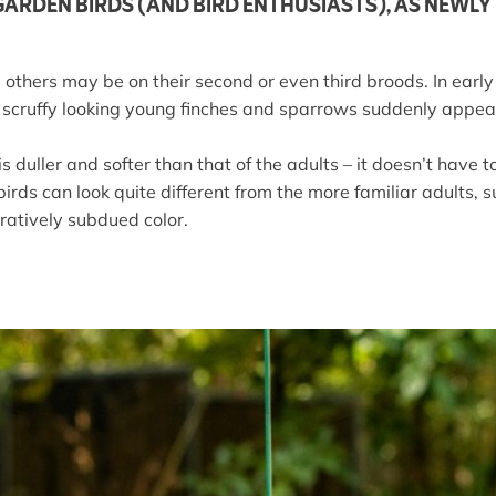
GARDEN BIRDS (AND BIRD ENTHUSIASTS), AS NEWL
others may be on their second or even third broods. In early s
ile scruffy looking young finches and sparrows suddenly appe
duller and softer than that of the adults – it doesn’t have t
birds can look quite different from the more familiar adults,
ratively subdued color.