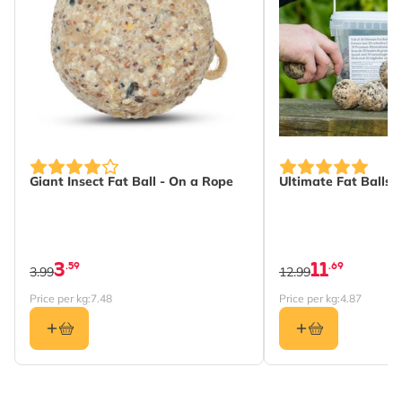
Giant Insect Fat Ball - On a Rope
Ultimate Fat Balls -
3
11
.59
.69
3.99
12.99
Price per kg:
7.48
Price per kg:
4.87