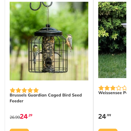
Width
105 mm
Height
275 mm
Length
105 mm
Weight
0.19 kg
Learn more
Suitable
Bird
Wildlife
Suitable for
House Sparrow,
Blackbird, Great Tit, Blue
Tit, Robin, Wren,
Weissensee Pede
Chaffinch, Great Spotted
Brussels Guardian Caged Bird Seed
Feeder
Woodpecker, Starling,
Nuthatch, Treecreeper,
24
24
.29
.99
Coal Tit, Long-tailed Tit,
26.99
Willow Tit, Marsh Tit,