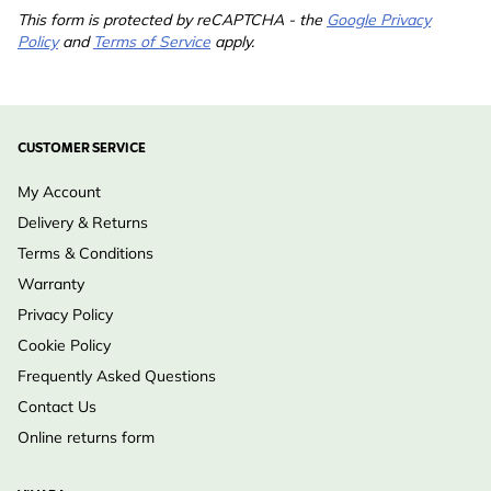
This form is protected by reCAPTCHA - the
Google Privacy
Policy
and
Terms of Service
apply.
CUSTOMER SERVICE
My Account
Delivery & Returns
Terms & Conditions
Warranty
Privacy Policy
Cookie Policy
Frequently Asked Questions
Contact Us
Online returns form