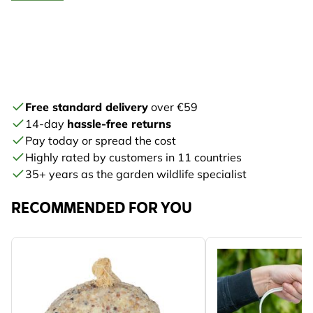
Free standard delivery
over €59
14-day
hassle-free returns
Pay today or spread the cost
Highly rated by customers in 11 countries
35+ years as the garden wildlife specialist
RECOMMENDED FOR YOU