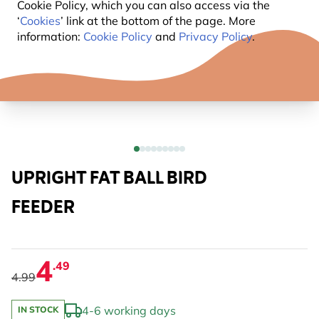
Cookie Policy, which you can also access via the
‘
Cookies
’ link at the bottom of the page. More
information:
Cookie Policy
and
Privacy Policy
.
UPRIGHT FAT BALL BIRD
FEEDER
4
.49
4.99
4-6 working days
IN STOCK