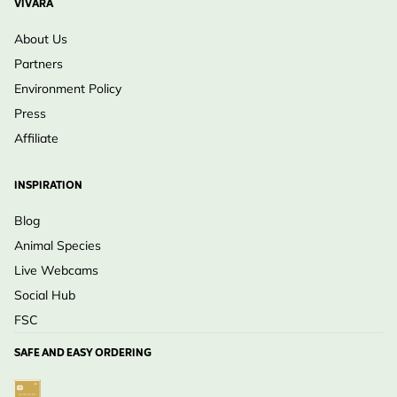
VIVARA
About Us
Partners
Environment Policy
Press
Affiliate
INSPIRATION
Blog
Animal Species
Live Webcams
Social Hub
FSC
SAFE AND EASY ORDERING