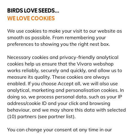
💛
Summer’s Final Boost
: Up to
15% off
!
BIRDS LOVE SEEDS...
WE LOVE COOKIES
Free express delivery over €59
Highly rated in 11 countries
We use cookies to make your visit to our website as
smooth as possible. From remembering your
preferences to showing you the right nest box.
Bird Feeders
Fat Ball Feeders for Birds
Necessary cookies and privacy-friendly analytical
cookies help us ensure that the Vivara webshop
works reliably, securely and quickly, and allow us to
YOU'RE SAVING 10%
measure its quality. These cookies are always
enabled. If you choose Accept all, we will also use
analytical, marketing and personalisation cookies. In
doing so, we process personal data, such as your IP
address/cookie ID and your click and browsing
behaviour, and we may share this data with selected
(10) partners (see partner list).
You can change your consent at any time in our