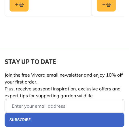
Crested Tit, Tree
Sparrow, Greenfinch
Colour
Green
Material
Metal
STAY UP TO DATE
Join the free Vivara email newsletter and enjoy 10% off
your first order.
Plus, receive seasonal inspiration, exclusive offers and
expert tips for supporting garden wildlife.
Email Address
SUBSCRIBE