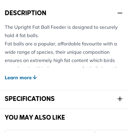
DESCRIPTION
The Upright Fat Ball Feeder is designed to securely
hold 4 fat balls.
Fat balls are a popular, affordable favourite with a
wide range of species, their unique composition
ensures an extremely high fat content which birds
eagerly enjoy. We do not wrap our fat balls in netting
as this can be hazardous to garden birds.
Learn more
Please note: Fat balls are not included with this this
feeder.
SPECIFICATIONS
Sku
350830119
YOU MAY ALSO LIKE
Brand
CJ Wildlife