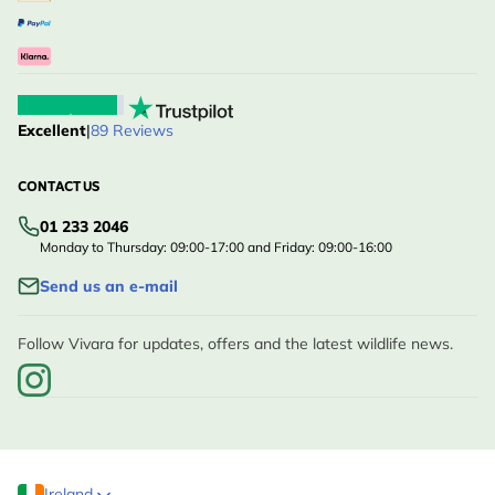
Excellent
|
89 Reviews
CONTACT US
01 233 2046
Monday to Thursday: 09:00-17:00 and Friday: 09:00-16:00
Send us an e-mail
Follow Vivara for updates, offers and the latest wildlife news.
Ireland